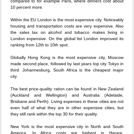
compared to for example Paris, where dinners cost about
10 percent more.
Within the EU London is the most expensive city. Noticeably
housing and transportation costs are very expensive. Also
the sales tax on alcohol and tobacco makes living in
London expensive. On the global list London improved its
ranking from 12th to 10th spot.
Globally Hong Kong is the most expensive city, Moscow
made second place, followed by last years top city Tokyo in
third. Johannesburg, South Africa is the cheapest major
city.
The best price-quality ration can be found in New Zealand
(Auckland and Wellington) and Australia (Adelaide,
Brisbane and Perth). Living expenses in these cities are not
even half of what they are in other expensive cities, but
they still rank within the top 30 for their quality.
New York is the most expensive city in North and South
America. In Africa costs are highest in Harare,