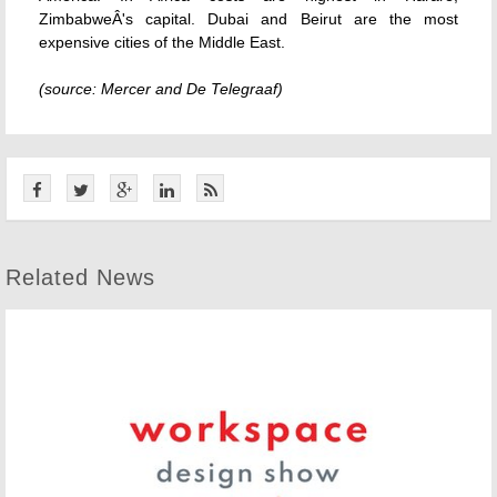
ZimbabweÂ's capital. Dubai and Beirut are the most
expensive cities of the Middle East.
(source: Mercer and De Telegraaf)
Related News