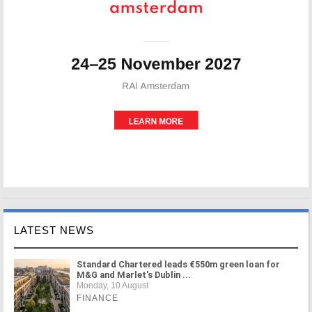
LATEST NEWS
Standard Chartered leads €550m green loan for
M&G and Marlet's Dublin ...
Monday, 10 August
FINANCE