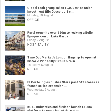
Global tech group takes 10,000 m² as Union
Investment fills Dusseldorf's ...
Monday, 10 August
OFFICE
Paval commits over €60m to reviving a Belle
Époque icon on Lake Garda
Friday, 7 August
HOSPITALITY
Time Out Market's London flagship to open at
historic Piccadilly Circus site in ...
Thursday, 6 August
RETAIL
El Corte Inglés pushes Sfera past 547 stores as
franchise-led expansion ...
Wednesday, 5 August
RETAIL
KGAL Industries and fluvicon launch €100m
platform to scale industrial water ...