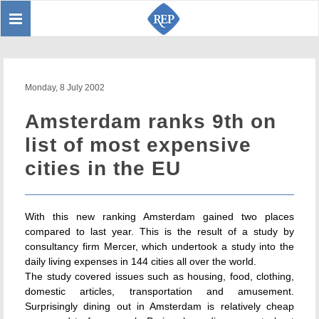
Toggle
Sear
navigation
Monday, 8 July 2002
Amsterdam ranks 9th on
list of most expensive
cities in the EU
With this new ranking Amsterdam gained two places
compared to last year. This is the result of a study by
consultancy firm Mercer, which undertook a study into the
daily living expenses in 144 cities all over the world.
The study covered issues such as housing, food, clothing,
domestic articles, transportation and amusement.
Surprisingly dining out in Amsterdam is relatively cheap