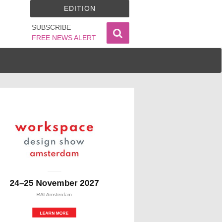
EDITION
SUBSCRIBE
FREE NEWS ALERT