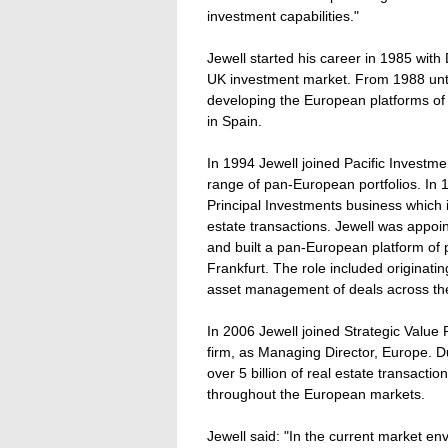
investment capabilities."
Jewell started his career in 1985 wi
UK investment market. From 1988 unti
developing the European platforms o
in Spain.
In 1994 Jewell joined Pacific Investm
range of pan-European portfolios. In 1
Principal Investments business which i
estate transactions. Jewell was appoi
and built a pan-European platform of
Frankfurt. The role included originati
asset management of deals across th
In 2006 Jewell joined Strategic Value 
firm, as Managing Director, Europe. Du
over 5 billion of real estate transact
throughout the European markets.
Jewell said: "In the current market env