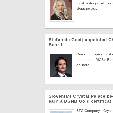
most testing stretches 
stepping asid ...
Stefan de Goeij appointed C
Board
One of Europe's most re
the helm of RICS's Eur
an incre ...
Slovenia's Crystal Palace be
earn a DGNB Gold certificati
BTC Company's Crystal 