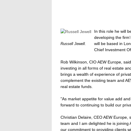
In this role he will
developing the firm'
will be based in Lo
Russell Jewell.
Chief Investment Of
Rob Wilkinson, CIO AEW Europe, said: 
investing in all forms of real estate 
brings a wealth of experience of privat
complement the existing team and AEW
real estate funds.
"As market appetite for value add and 
forward to continuing to build our priv
Christian Delaire, CEO AEW Europe, sai
team and I am delighted he is joining
our commitment to providing clients wi