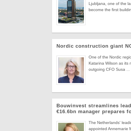
Ljubljana, one of the 
become the first buildin
Nordic construction giant 
One of the Nordic reg
Katarina Wilson as its 
outgoing CFO Susa ...
Bouwinvest streamlines lead
€16.6bn manager prepares f
The Netherlands' lead
appointed Annemarie Ma