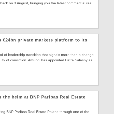
 back on 3 August, bringing you the latest commercial real
 €24bn private markets platform to its
ind of leadership transition that signals more than a change
ntinuity of conviction. Amundi has appointed Petra Salesny as
s the helm at BNP Paribas Real Estate
ring BNP Paribas Real Estate Poland through one of the