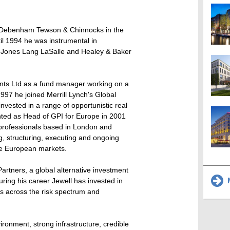
th Debenham Tewson & Chinnocks in the
l 1994 he was instrumental in
f Jones Lang LaSalle and Healey & Baker
ents Ltd as a fund manager working on a
997 he joined Merrill Lynch's Global
nvested in a range of opportunistic real
nted as Head of GPI for Europe in 2001
 professionals based in London and
ng, structuring, executing and ongoing
e European markets.
Partners, a global alternative investment
M
ring his career Jewell has invested in
ions across the risk spectrum and
ironment, strong infrastructure, credible