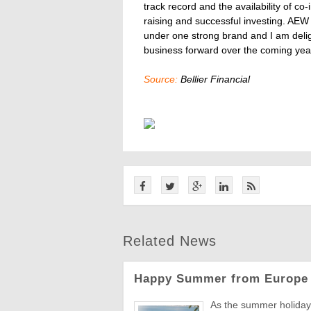
track record and the availability of co
raising and successful investing. AE
under one strong brand and I am delig
business forward over the coming year
Source:
Bellier Financial
Related News
Happy Summer from Europe 
As the summer holiday 