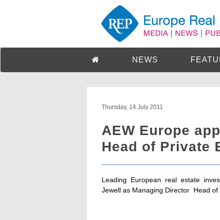
NEWS
FEATU
Thursday, 14 July 2011
AEW Europe appo
Head of Private 
Leading European real estate inve
Jewell as Managing Director  Head of