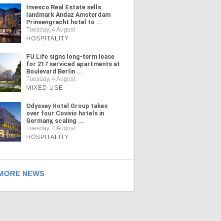
Invesco Real Estate sells
landmark Andaz Amsterdam
Prinsengracht hotel to ...
Tuesday, 4 August
HOSPITALITY
FU.Life signs long-term lease
for 217 serviced apartments at
Boulevard Berlin ...
Tuesday, 4 August
MIXED USE
Odyssey Hotel Group takes
over four Covivio hotels in
Germany, scaling ...
Tuesday, 4 August
HOSPITALITY
ORE NEWS