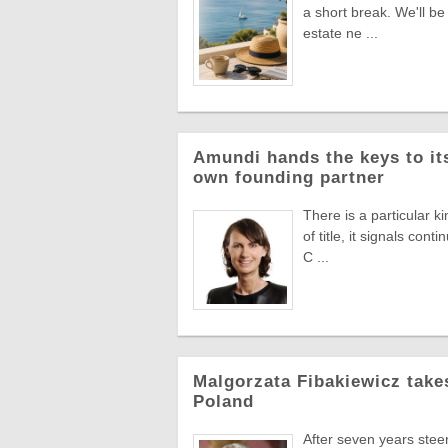
a short break. We'll be
estate ne ...
Amundi hands the keys to its
own founding partner
There is a particular k
of title, it signals co
C ...
Malgorzata Fibakiewicz take
Poland
After seven years stee