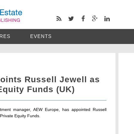
RES
EVENTS
ints Russell Jewell as
Equity Funds (UK)
stment manager, AEW Europe, has appointed Russell
 Private Equity Funds.