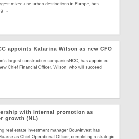
largest mixed-use urban destinations in Europe, has
g ...
NCC appoints Katarina Wilson as new CFO
ion's largest construction companiesNCC, has appointed
new Chief Financial Officer. Wilson, who will succeed
ership with internal promotion as
or growth (NL)
ing real estate investment manager Bouwinvest has
arse as Chief Operational Officer, completing a strategic