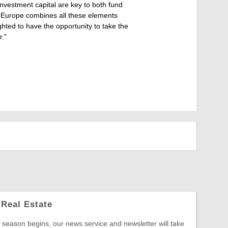
-investment capital are key to both fund
W Europe combines all these elements
hted to have the opportunity to take the
."
Real Estate
season begins, our news service and newsletter will take