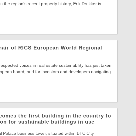
in the region's recent property history, Erik Drukker is
hair of RICS European World Regional
spected voices in real estate sustainability has just taken
opean board, and for investors and developers navigating
comes the first building in the country to
on for sustainable buildings in use
Palace business tower, situated within BTC City