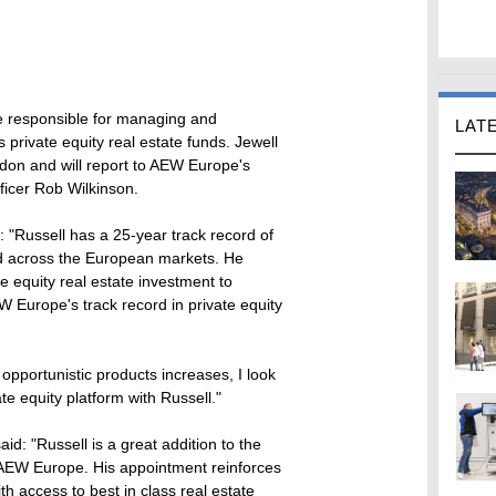
 be responsible for managing and
LAT
s private equity real estate funds. Jewell
ndon and will report to AEW Europe's
ficer Rob Wilkinson.
"Russell has a 25-year track record of
and across the European markets. He
e equity real estate investment to
 Europe's track record in private equity
opportunistic products increases, I look
ate equity platform with Russell."
d: "Russell is a great addition to the
 AEW Europe. His appointment reinforces
th access to best in class real estate