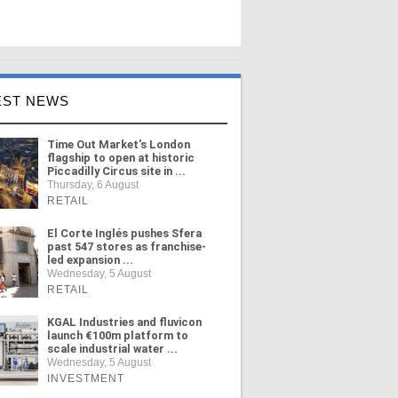
EST NEWS
Time Out Market's London
flagship to open at historic
Piccadilly Circus site in ...
Thursday, 6 August
RETAIL
El Corte Inglés pushes Sfera
past 547 stores as franchise-
led expansion ...
Wednesday, 5 August
RETAIL
KGAL Industries and fluvicon
launch €100m platform to
scale industrial water ...
Wednesday, 5 August
INVESTMENT