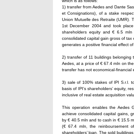
which is as follows:
1) transfer from Aedes and Dante Sas
et Consignations), of a stake respec
Union Mutuelle des Retraite (UMR). 
1st December 2004 and took place 
shareholders equity and € 6.5 mln 
consolidated capital gain gross of tax
generates a positive financial effect o
2) transfer of 11 buildings belongin
Aedes, at a price of € 67.4 mln on t
transfer has not economical-financial
3) sale of 100% stakes of IPI S.r.l. 
basis of IPI’s shareholders’ equity, 
inclusive of real estate acquisition va
This operation enables the Aedes G
achieve consolidated capital gains, g
by € 40.5 mln and to cash in € 15.5 m
(€ 67.4 mln, the reinboursement o
shareholders’ loan. The sold buildings 