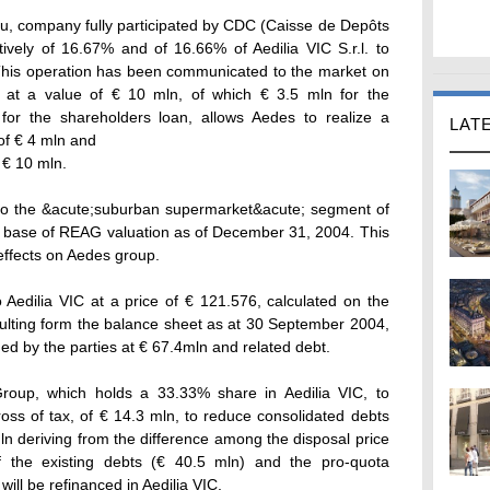
u, company fully participated by CDC (Caisse de Depôts
tively of 16.67% and of 16.66% of Aedilia VIC S.r.l. to
This operation has been communicated to the market on
at a value of € 10 mln, of which € 3.5 mln for the
for the shareholders loan, allows Aedes to realize a
LAT
 of € 4 mln and
f € 10 mln.
g to the &acute;suburban supermarket&acute; segment of
he base of REAG valuation as of December 31, 2004. This
 effects on Aedes group.
to Aedilia VIC at a price of € 121.576, calculated on the
resulting form the balance sheet as at 30 September 2004,
lued by the parties at € 67.4mln and related debt.
roup, which holds a 33.33% share in Aedilia VIC, to
ross of tax, of € 14.3 mln, to reduce consolidated debts
ln deriving from the difference among the disposal price
f the existing debts (€ 40.5 mln) and the pro-quota
will be refinanced in Aedilia VIC.