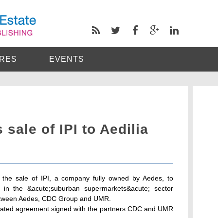
RES
EVENTS
sale of IPI to Aedilia
the sale of IPI, a company fully owned by Aedes, to
d in the &acute;suburban supermarkets&acute; sector
t between Aedes, CDC Group and UMR.
iculated agreement signed with the partners CDC and UMR