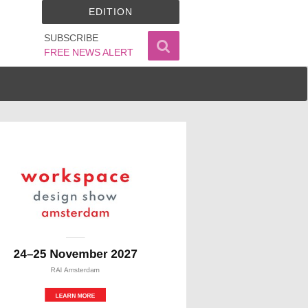
EDITION
SUBSCRIBE
FREE NEWS ALERT