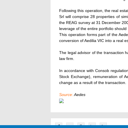
Following this operation, the real esta
Srl will comprise 28 properties of si
the REAG survey at 31 December 200
leverage of the entire portfolio shoul
This operation forms part of the Aed
conversion of Aedilia VIC into a real es
The legal advisor of the transaction
law firm.
In accordance with Consob regulatio
Stock Exchange), remuneration of Aed
change as a result of the transaction.
Source:
Aedes