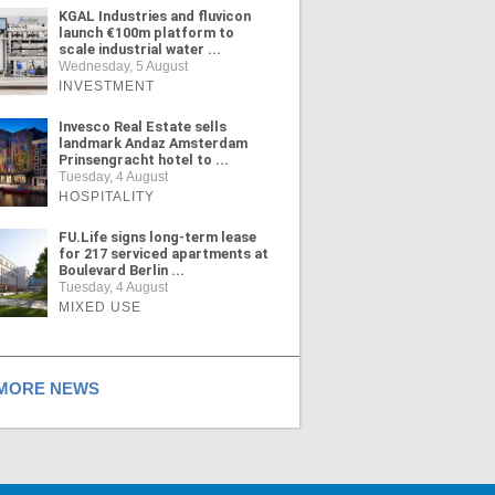
KGAL Industries and fluvicon
launch €100m platform to
scale industrial water ...
Wednesday, 5 August
INVESTMENT
Invesco Real Estate sells
landmark Andaz Amsterdam
Prinsengracht hotel to ...
Tuesday, 4 August
HOSPITALITY
FU.Life signs long-term lease
for 217 serviced apartments at
Boulevard Berlin ...
Tuesday, 4 August
MIXED USE
ORE NEWS