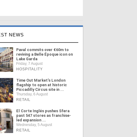
EST NEWS
Paval commits over €60m to
reviving a Belle Époque icon on
Lake Garda
Friday, 7 August
HOSPITALITY
Time Out Market's London
flagship to open at historic
Piccadilly Circus site in ...
Thursday, 6 August
RETAIL
El Corte Inglés pushes Sfera
past 547 stores as franchise-
led expansion ...
Wednesday, 5 August
RETAIL