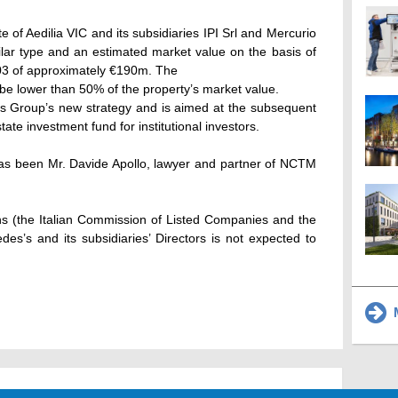
te of Aedilia VIC and its subsidiaries IPI Srl and Mercurio
milar type and an estimated market value on the basis of
3 of approximately €190m. The
d be lower than 50% of the property’s market value.
es Group’s new strategy and is aimed at the subsequent
tate investment fund for institutional investors.
 has been Mr. Davide Apollo, lawyer and partner of NCTM
ns (the Italian Commission of Listed Companies and the
es’s and its subsidiaries’ Directors is not expected to
M