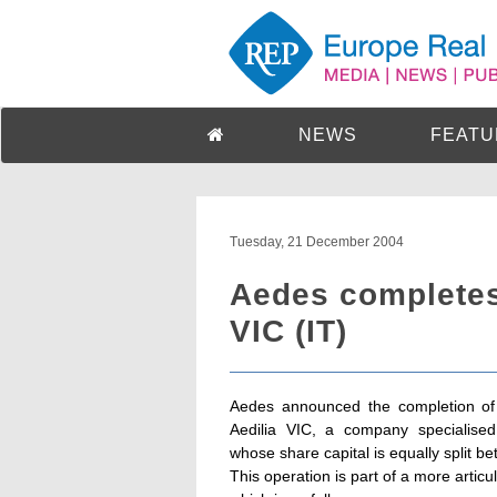
NEWS
FEATU
Tuesday, 21 December 2004
Aedes completes 
VIC (IT)
Aedes announced the completion of 
Aedilia VIC, a company specialise
whose share capital is equally spli
This operation is part of a more art