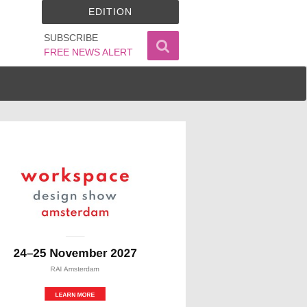
EDITION
SUBSCRIBE
FREE NEWS ALERT