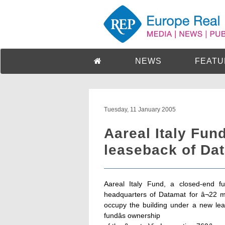
NEWS
FEATU
Tuesday, 11 January 2005
Aareal Italy Fun
leaseback of Dat
Aareal Italy Fund, a closed-end fu
headquarters of Datamat for â¬22 mil
occupy the building under a new lea
fundâs ownership