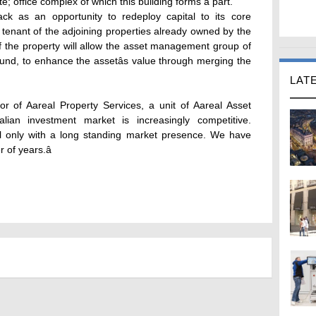
; office complex of which this building forms a part.
k as an opportunity to redeploy capital to its core
tenant of the adjoining properties already owned by the
f the property will allow the asset management group of
fund, to enhance the assetâs value through merging the
LAT
 of Aareal Property Services, a unit of Aareal Asset
lian investment market is increasingly competitive.
ful only with a long standing market presence. We have
of years.â