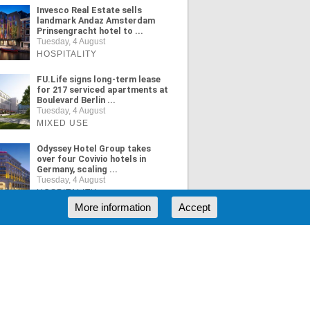
Invesco Real Estate sells
landmark Andaz Amsterdam
Prinsengracht hotel to ...
Tuesday, 4 August
HOSPITALITY
FU.Life signs long-term lease
for 217 serviced apartments at
Boulevard Berlin ...
Tuesday, 4 August
MIXED USE
Odyssey Hotel Group takes
over four Covivio hotels in
Germany, scaling ...
Tuesday, 4 August
HOSPITALITY
More information
Accept
ORE NEWS
RSS