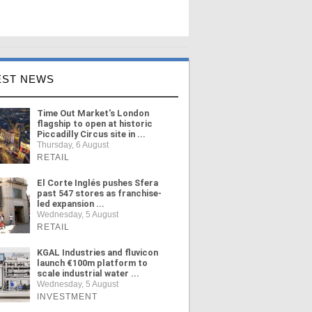
EST NEWS
Time Out Market's London
flagship to open at historic
Piccadilly Circus site in ...
Thursday, 6 August
RETAIL
El Corte Inglés pushes Sfera
past 547 stores as franchise-
led expansion ...
Wednesday, 5 August
RETAIL
KGAL Industries and fluvicon
launch €100m platform to
scale industrial water ...
Wednesday, 5 August
INVESTMENT