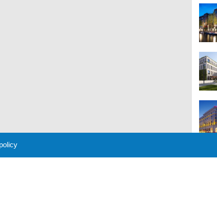
 policy
M
 Policy
About Us
Contact
Partners
Sponsors
Advertise