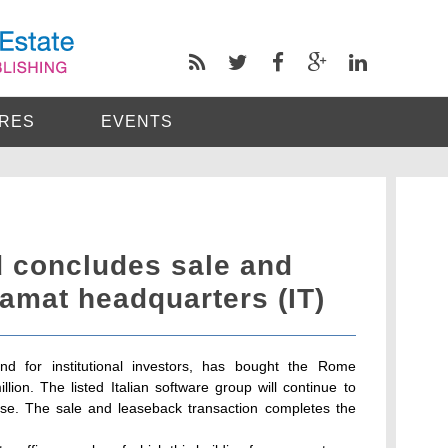
RES
EVENTS
d concludes sale and
amat headquarters (IT)
nd for institutional investors, has bought the Rome
lion. The listed Italian software group will continue to
se. The sale and leaseback transaction completes the