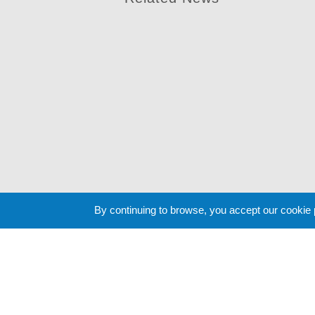
By continuing to browse, you accept our cookie
Cookie