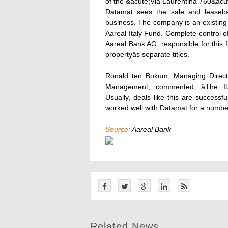
of the &acute;Via Laurentina 760&acute
Datamat sees the sale and leasebac
business. The company is an existing 
Aareal Italy Fund. Complete control o
Aareal Bank AG, responsible for this 
propertyâs separate titles.
Ronald ten Bokum, Managing Director
Management, commented, âThe Ita
Usually, deals like this are success
worked well with Datamat for a number 
Source:
Aareal Bank
Related News