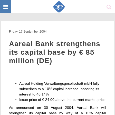
Toggle
Sear
navigation
Friday, 17 September 2004
Aareal Bank strengthens
its capital base by € 85
million (DE)
Aareal Holding Verwaltungsgesellschaft mbH fully
subscribes to a 10% capital increase, boosting its
interest to 46.14%
Issue price of € 24.00 above the current market price
As announced on 30 August 2004, Aareal Bank will
strengthen its capital base by way of a 10% capital