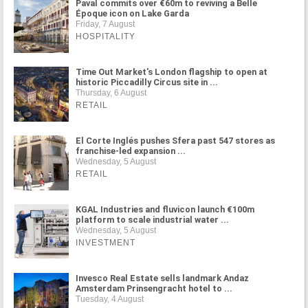
Paval commits over €60m to reviving a Belle
Époque icon on Lake Garda
Friday, 7 August
HOSPITALITY
Time Out Market's London flagship to open at
historic Piccadilly Circus site in ...
Thursday, 6 August
RETAIL
El Corte Inglés pushes Sfera past 547 stores as
franchise-led expansion ...
Wednesday, 5 August
RETAIL
KGAL Industries and fluvicon launch €100m
platform to scale industrial water ...
Wednesday, 5 August
INVESTMENT
Invesco Real Estate sells landmark Andaz
Amsterdam Prinsengracht hotel to ...
Tuesday, 4 August