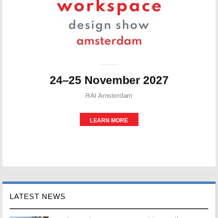
LATEST NEWS