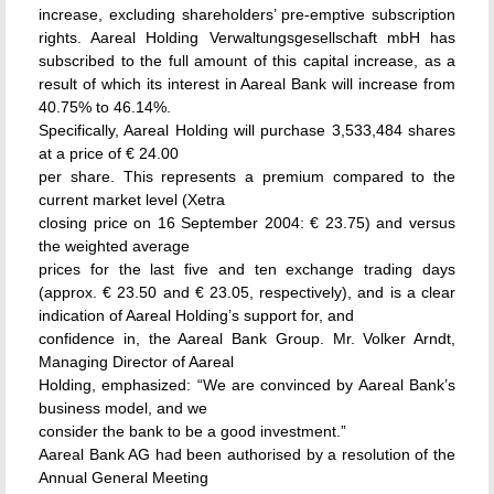
increase, excluding shareholders’ pre-emptive subscription
rights. Aareal Holding Verwaltungsgesellschaft mbH has
subscribed to the full amount of this capital increase, as a
result of which its interest in Aareal Bank will increase from
40.75% to 46.14%.
Specifically, Aareal Holding will purchase 3,533,484 shares
at a price of € 24.00
per share. This represents a premium compared to the
current market level (Xetra
closing price on 16 September 2004: € 23.75) and versus
the weighted average
prices for the last five and ten exchange trading days
(approx. € 23.50 and € 23.05, respectively), and is a clear
indication of Aareal Holding’s support for, and
confidence in, the Aareal Bank Group. Mr. Volker Arndt,
Managing Director of Aareal
Holding, emphasized: “We are convinced by Aareal Bank’s
business model, and we
consider the bank to be a good investment.”
Aareal Bank AG had been authorised by a resolution of the
Annual General Meeting