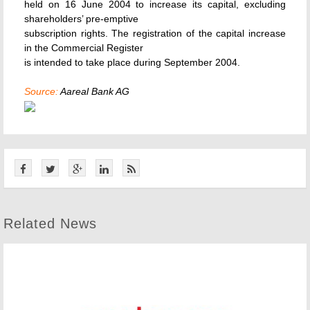
held on 16 June 2004 to increase its capital, excluding
shareholders’ pre-emptive
subscription rights. The registration of the capital increase
in the Commercial Register
is intended to take place during September 2004.
Source:
Aareal Bank AG
Related News