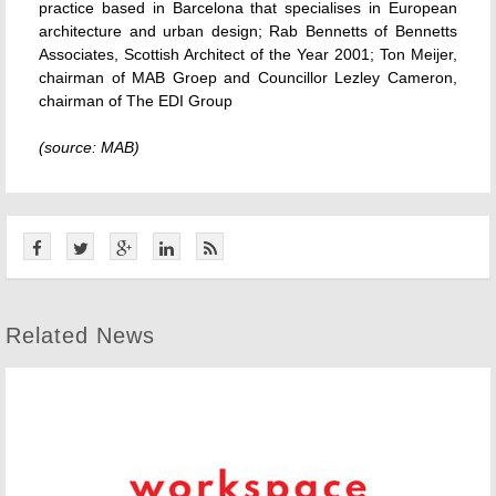
practice based in Barcelona that specialises in European
architecture and urban design; Rab Bennetts of Bennetts
Associates, Scottish Architect of the Year 2001; Ton Meijer,
chairman of MAB Groep and Councillor Lezley Cameron,
chairman of The EDI Group
(source: MAB)
Related News