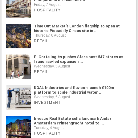
Friday, 7 August
HOSPITALITY
Time Out Market's London flagship to open at
historic Piccadilly Circus site in ...
Thursday, 6 August
RETAIL
El Corte Inglés pushes Sfera past 547 stores as
franchise-led expansion ...
Wednesday, 5 August
RETAIL
KGAL Industries and fluvicon launch €100m
platform to scale industrial water ...
Wednesday, 5 August
INVESTMENT
Invesco Real Estate sells landmark Andaz
Amsterdam Prinsengracht hotel to ...
Tuesday, 4 August
HOSPITALITY