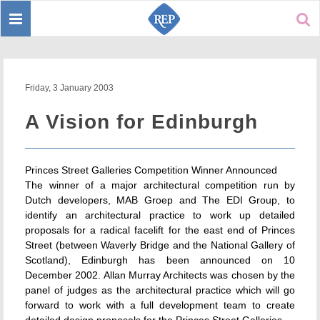
Toggle
Sear
navigation
Friday, 3 January 2003
A Vision for Edinburgh
Princes Street Galleries Competition Winner Announced
The winner of a major architectural competition run by
Dutch developers, MAB Groep and The EDI Group, to
identify an architectural practice to work up detailed
proposals for a radical facelift for the east end of Princes
Street (between Waverly Bridge and the National Gallery of
Scotland), Edinburgh has been announced on 10
December 2002. Allan Murray Architects was chosen by the
panel of judges as the architectural practice which will go
forward to work with a full development team to create