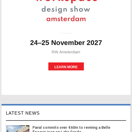
LATEST NEWS
Paval commits over €60m to reviving a Belle
Époque icon on Lake Garda