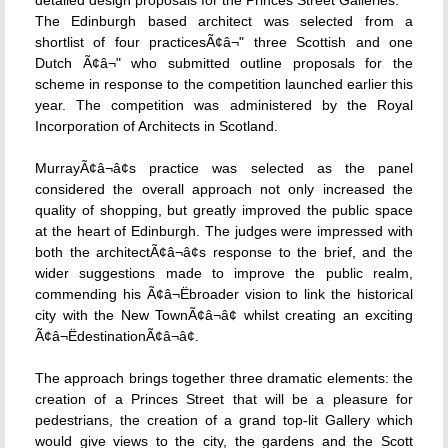
detailed design proposals for the Princes Street Galleries.
The Edinburgh based architect was selected from a
shortlist of four practicesÃ¢â¬" three Scottish and one
Dutch Ã¢â¬" who submitted outline proposals for the
scheme in response to the competition launched earlier this
year. The competition was administered by the Royal
Incorporation of Architects in Scotland.
MurrayÃ¢â¬â¢s practice was selected as the panel
considered the overall approach not only increased the
quality of shopping, but greatly improved the public space
at the heart of Edinburgh. The judges were impressed with
both the architectÃ¢â¬â¢s response to the brief, and the
wider suggestions made to improve the public realm,
commending his Ã¢â¬Ëbroader vision to link the historical
city with the New TownÃ¢â¬â¢ whilst creating an exciting
Ã¢â¬ËdestinationÃ¢â¬â¢.
The approach brings together three dramatic elements: the
creation of a Princes Street that will be a pleasure for
pedestrians, the creation of a grand top-lit Gallery which
would give views to the city, the gardens and the Scott