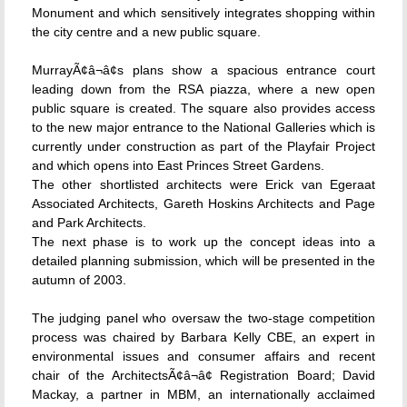
Monument and which sensitively integrates shopping within
the city centre and a new public square.
MurrayÃ¢â¬â¢s plans show a spacious entrance court
leading down from the RSA piazza, where a new open
public square is created. The square also provides access
to the new major entrance to the National Galleries which is
currently under construction as part of the Playfair Project
and which opens into East Princes Street Gardens.
The other shortlisted architects were Erick van Egeraat
Associated Architects, Gareth Hoskins Architects and Page
and Park Architects.
The next phase is to work up the concept ideas into a
detailed planning submission, which will be presented in the
autumn of 2003.
The judging panel who oversaw the two-stage competition
process was chaired by Barbara Kelly CBE, an expert in
environmental issues and consumer affairs and recent
chair of the ArchitectsÃ¢â¬â¢ Registration Board; David
Mackay, a partner in MBM, an internationally acclaimed