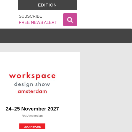
EDITION
SUBSCRIBE
FREE NEWS ALERT