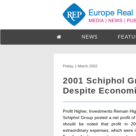
NEWS
FEATU
Friday, 1 March 2002
2001 Schiphol G
Despite Econom
Profit Higher, Investments Remain Hi
Schiphol Group posted a net profit of 
should be noted that profit in 2
extraordinary expenses, which were inc