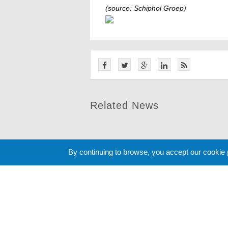
(source: Schiphol Groep)
Related News
By continuing to browse, you accept our cookie
Cookie