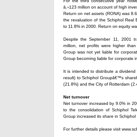
For the third consecutive year how
â‚¬123 million on account of high inv
Return on net assets (RONA) was 8.6%
the revaluation of the Schiphol Real
to 11.8% in 2000. Return on equity w
Despite the September 11, 2001 tr
million, net profits were higher than
Group was not yet liable for corpor
Group becoming liable for corporate 
It is intended to distribute a divide
result) to Schiphol Groupâ€™s shareh
(21.8%) and the City of Rotterdam (2.
Net turnover
Net turnover increased by 9.0% in 200
to the consolidation of Schiphol Te
Group increased its share in Schiphol
For further details please visit www.sch