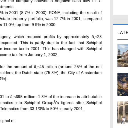
ever the company showed a negative cash flow of -/-
estments.
 in 2001 (8.7% in 2000). RONA, including the result of
 Estate property portfolio, was 12.7% in 2001, compared
as 11.0%, up from 9.9% in 2000.
LAT
agedy, which reduced profits by approximately â‚¬23
 expected. This is partly due to the fact that Schiphol
ate income tax in 2001. This has changed with Schiphol
income tax from January 1, 2002.
nd for the amount of â‚¬45 million (around 25% of the net
olders, the Dutch state (75.8%), the City of Amsterdam
4%).
1 to â‚¬695 million. 1.3% of the increase is attributable
lematics into Schiphol GroupÂ's figures after Schiphol
 Telematics from 33 1/3% to 50% in early 2001.
iphol.nl.