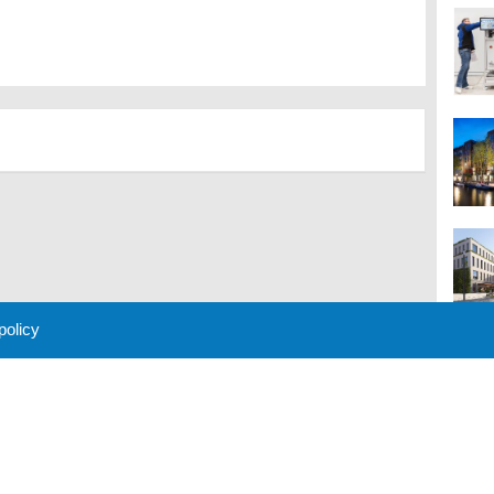
 policy
M
 Policy
About Us
Contact
Partners
Sponsors
Advertise