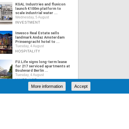
KGAL Industries and fluvicon
launch €100m platform to
scale industrial water ...
Wednesday, 5 August
INVESTMENT
Invesco Real Estate sells
landmark Andaz Amsterdam
Prinsengracht hotel to ...
Tuesday, 4 August
HOSPITALITY
FU.Life signs long-term lease
for 217 serviced apartments at
Boulevard Berlin ...
Tuesday, 4 August
MIXED USE
More information
Accept
ORE NEWS
RSS