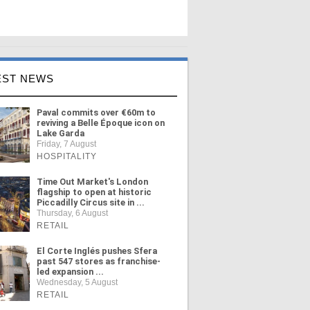
EST NEWS
Paval commits over €60m to
reviving a Belle Époque icon on
Lake Garda
Friday, 7 August
HOSPITALITY
Time Out Market's London
flagship to open at historic
Piccadilly Circus site in ...
Thursday, 6 August
RETAIL
El Corte Inglés pushes Sfera
past 547 stores as franchise-
led expansion ...
Wednesday, 5 August
RETAIL