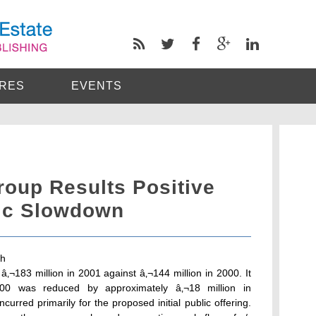
RES
EVENTS
roup Results Positive
ic Slowdown
gh
â‚¬183 million in 2001 against â‚¬144 million in 2000. It
000 was reduced by approximately â‚¬18 million in
urred primarily for the proposed initial public offering.