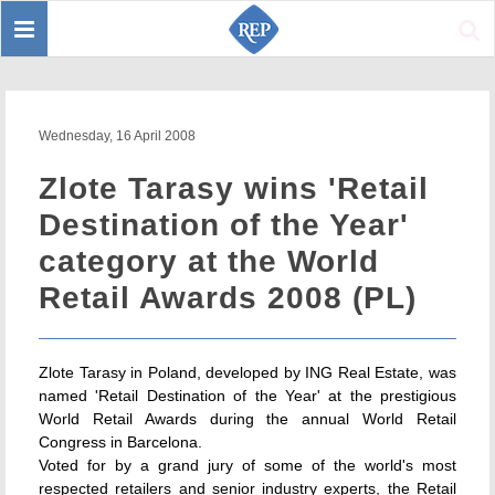
Toggle
Sear
navigation
Wednesday, 16 April 2008
Zlote Tarasy wins 'Retail
Destination of the Year'
category at the World
Retail Awards 2008 (PL)
Zlote Tarasy in Poland, developed by ING Real Estate, was
named 'Retail Destination of the Year' at the prestigious
World Retail Awards during the annual World Retail
Congress in Barcelona.
Voted for by a grand jury of some of the world's most
respected retailers and senior industry experts, the Retail