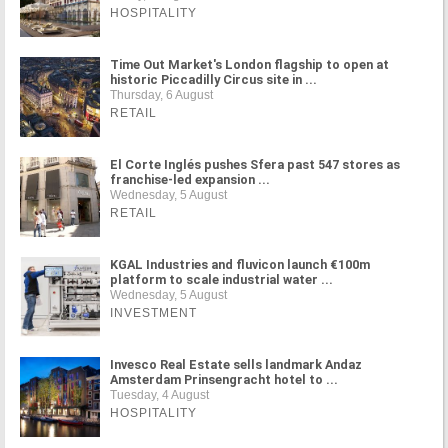
HOSPITALITY
Time Out Market's London flagship to open at
historic Piccadilly Circus site in ...
Thursday, 6 August
RETAIL
El Corte Inglés pushes Sfera past 547 stores as
franchise-led expansion ...
Wednesday, 5 August
RETAIL
KGAL Industries and fluvicon launch €100m
platform to scale industrial water ...
Wednesday, 5 August
INVESTMENT
Invesco Real Estate sells landmark Andaz
Amsterdam Prinsengracht hotel to ...
Tuesday, 4 August
HOSPITALITY