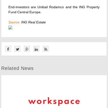
End-investors are Unibail Rodamco and the ING Property
Fund Central Europe.
Source:
ING Real Estate
Related News