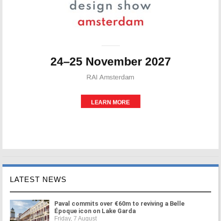
LATEST NEWS
Paval commits over €60m to reviving a Belle
Époque icon on Lake Garda
Friday, 7 August