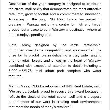
Destination of the year category is designed to celebrate
the street, mall or city that demonstrates the most attractive
retail mix, growing footfall and a commitment to innovation.
According to the jury, ING Real Estate succeeded in
creating in Warsaw not only a centre for high end target
groups, but a place to be in Warsaw, a destination where all
people enjoy spending time.
Zlote Tarasy, designed by The Jerde Partnership,
triumphed over fierce competition and was awarded the
prize for its pivotal role in delivering a truly wide ranging
offer of retail, leisure and offices in the heart of Warsaw,
combined with exceptional attention to detail, including a
6,000-m&#178; mini urban park complete with water
features.
Menno Maas, CEO Development of ING Real Estate, said:
"We are particularly proud to receive this award because it
reflects the views of the retail sector itself and is a superb
endorsement of our work in creating retail environments
that meet the needs of today's retailers."