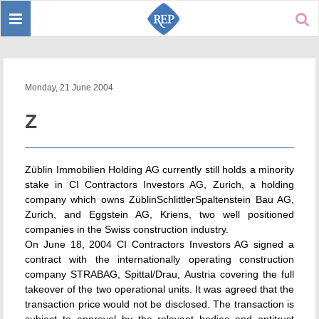
Toggle
Sear
navigation
Monday, 21 June 2004
Z
Züblin Immobilien Holding AG currently still holds a minority
stake in CI Contractors Investors AG, Zurich, a holding
company which owns ZüblinSchlittlerSpaltenstein Bau AG,
Zurich, and Eggstein AG, Kriens, two well positioned
companies in the Swiss construction industry.
On June 18, 2004 CI Contractors Investors AG signed a
contract with the internationally operating construction
company STRABAG, Spittal/Drau, Austria covering the full
takeover of the two operational units. It was agreed that the
transaction price would not be disclosed. The transaction is