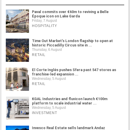
Paval commits over €60m to reviving a Belle
Époque icon on Lake Garda
Friday, 7 August
HOSPITALITY
Time Out Market's London flagship to open at
historic Piccadilly Circus site in ...
Thursday, 6 August
RETAIL
El Corte Inglés pushes Sfera past 547 stores as
franchise-led expansion ...
Wednesday, 5 August
RETAIL
KGAL Industries and fluvicon launch €100m
platform to scale industrial water ...
Wednesday, 5 August
INVESTMENT
Invesco Real Estate sells landmark Andaz