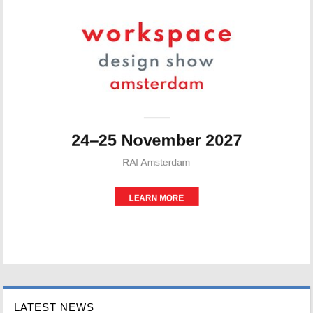
LATEST NEWS