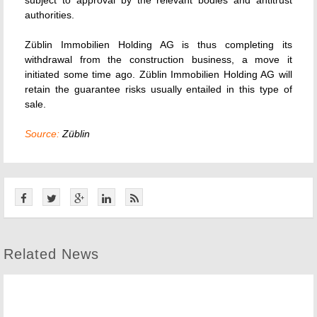
subject to approval by the relevant bodies and antitrust
authorities.
Züblin Immobilien Holding AG is thus completing its
withdrawal from the construction business, a move it
initiated some time ago. Züblin Immobilien Holding AG will
retain the guarantee risks usually entailed in this type of
sale.
Source:
Züblin
Related News