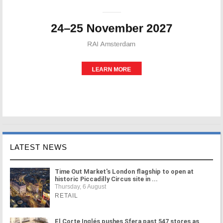
LATEST NEWS
Time Out Market's London flagship to open at
historic Piccadilly Circus site in ...
Thursday, 6 August
RETAIL
El Corte Inglés pushes Sfera past 547 stores as