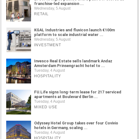
franchise-led expansion ...
Wednesday, 5 August
RETAIL
KGAL Industries and fluvicon launch €100m
platform to scale industrial water ...
Wednesday, 5 August
INVESTMENT
Invesco Real Estate sells landmark Andaz
Amsterdam Prinsengracht hotel to ...
Tuesday, 4 August
HOSPITALITY
FU.Life signs long-term lease for 217 serviced
apartments at Boulevard Berlin ...
Tuesday, 4 August
MIXED USE
Odyssey Hotel Group takes over four Covivio
hotels in Germany, scaling ...
Tuesday, 4 August
HOSPITALITY