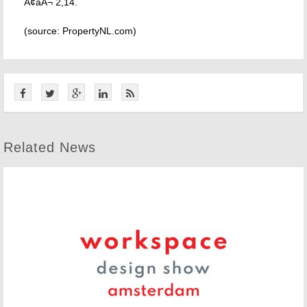
Ã¢âÂ¬ 2,14.
(source: PropertyNL.com)
Related News