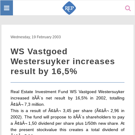
Toggle
Sear
navigation
Wednesday, 19 February 2003
WS Vastgoed
Westersuyker increases
result by 16,5%
Real Estate Investment Fund WS Vastgoed Westersuyker
increased itÃÂ´s net result by 16,5% in 2002, totalling
Ã¢âÂ¬ 7,3 million.
This is a result of Ã¢âÂ¬ 3,45 per share (Ã¢âÂ¬ 2,96 in
2002). The fund will propose to itÃÂ´s shareholders to pay
a Ã¢âÂ¬ 1,50 dividend per share plus 1/50th new share. At
the present stockvalue this creates a total dividend of