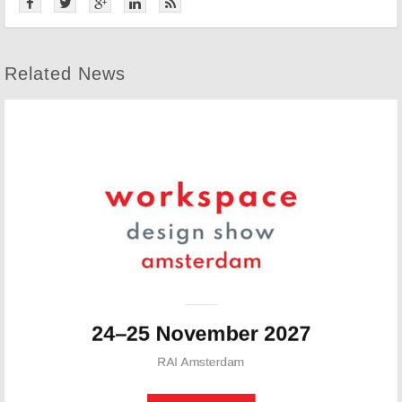
Related News