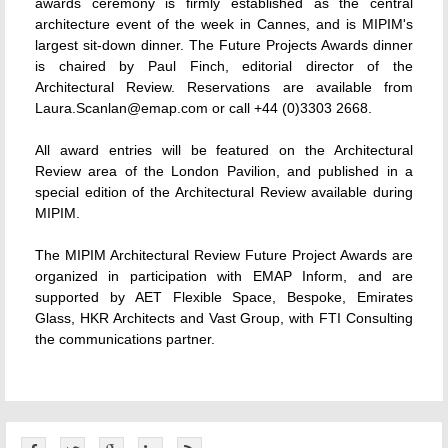
awards ceremony is firmly established as the central
architecture event of the week in Cannes, and is MIPIM's
largest sit-down dinner. The Future Projects Awards dinner
is chaired by Paul Finch, editorial director of the
Architectural Review. Reservations are available from
Laura.Scanlan@emap.com or call +44 (0)3303 2668.
All award entries will be featured on the Architectural
Review area of the London Pavilion, and published in a
special edition of the Architectural Review available during
MIPIM.
The MIPIM Architectural Review Future Project Awards are
organized in participation with EMAP Inform, and are
supported by AET Flexible Space, Bespoke, Emirates
Glass, HKR Architects and Vast Group, with FTI Consulting
the communications partner.