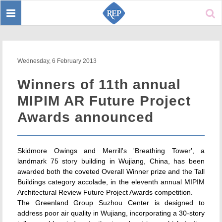
Toggle
Sear
navigation
Wednesday, 6 February 2013
Winners of 11th annual
MIPIM AR Future Project
Awards announced
Skidmore Owings and Merrill's 'Breathing Tower', a
landmark 75 story building in Wujiang, China, has been
awarded both the coveted Overall Winner prize and the Tall
Buildings category accolade, in the eleventh annual MIPIM
Architectural Review Future Project Awards competition.
The Greenland Group Suzhou Center is designed to
address poor air quality in Wujiang, incorporating a 30-story