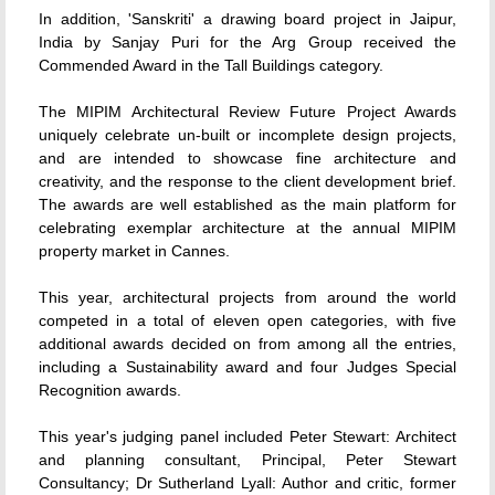
In addition, 'Sanskriti' a drawing board project in Jaipur,
India by Sanjay Puri for the Arg Group received the
Commended Award in the Tall Buildings category.
The MIPIM Architectural Review Future Project Awards
uniquely celebrate un-built or incomplete design projects,
and are intended to showcase fine architecture and
creativity, and the response to the client development brief.
The awards are well established as the main platform for
celebrating exemplar architecture at the annual MIPIM
property market in Cannes.
This year, architectural projects from around the world
competed in a total of eleven open categories, with five
additional awards decided on from among all the entries,
including a Sustainability award and four Judges Special
Recognition awards.
This year's judging panel included Peter Stewart: Architect
and planning consultant, Principal, Peter Stewart
Consultancy; Dr Sutherland Lyall: Author and critic, former