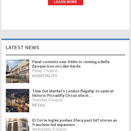
LATEST NEWS
Paval commits over €60m to reviving a Belle
Époque icon on Lake Garda
Friday, 7 August
HOSPITALITY
Time Out Market's London flagship to open at
historic Piccadilly Circus site in ...
Thursday, 6 August
RETAIL
El Corte Inglés pushes Sfera past 547 stores as
franchise-led expansion ...
Wednesday, 5 August