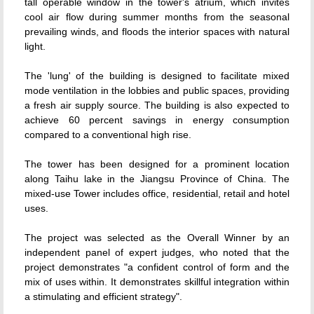
tall operable window in the tower's atrium, which invites
cool air flow during summer months from the seasonal
prevailing winds, and floods the interior spaces with natural
light.
The 'lung' of the building is designed to facilitate mixed
mode ventilation in the lobbies and public spaces, providing
a fresh air supply source. The building is also expected to
achieve 60 percent savings in energy consumption
compared to a conventional high rise.
The tower has been designed for a prominent location
along Taihu lake in the Jiangsu Province of China. The
mixed-use Tower includes office, residential, retail and hotel
uses.
The project was selected as the Overall Winner by an
independent panel of expert judges, who noted that the
project demonstrates "a confident control of form and the
mix of uses within. It demonstrates skillful integration within
a stimulating and efficient strategy".