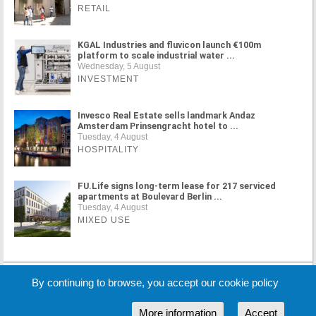
RETAIL
KGAL Industries and fluvicon launch €100m
platform to scale industrial water ...
Wednesday, 5 August
INVESTMENT
Invesco Real Estate sells landmark Andaz
Amsterdam Prinsengracht hotel to ...
Tuesday, 4 August
HOSPITALITY
FU.Life signs long-term lease for 217 serviced
apartments at Boulevard Berlin ...
Tuesday, 4 August
MIXED USE
MORE NEWS
By continuing to browse, you accept our cookie policy
More information
Accept