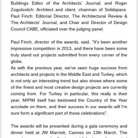
Buildings Editor of the Architects' Journal; and Roger
Zogolovitch: Architect and client, chairman of Solidspace.
Paul Finch: Editorial Director, The Architectural Review &
The Architects' Journal, and Chair and Director of Design
Council CABE, officiated over the judging panel.
Paul Finch, director of the awards, said, "It's been another
impressive competition in 2013, and there have been some
truly stand out projects submitted from every corner of the
globe.
As with the previous year, we've seen huge success from
architects and projects in the Middle East and Turkey, which
is not only an interesting trend but also shows where some
of the finest and most creative design projects are currently
coming from. For Turkey in particular, this really is their
year. MIPIM itself has bestowed the Country of the Year
accolade on them, and their success in our awards will I'm
sure form a significant part of those celebrations".
The awards will be presented during a gala ceremony and
dinner held at JW Marriott, Cannes on 13th March. The