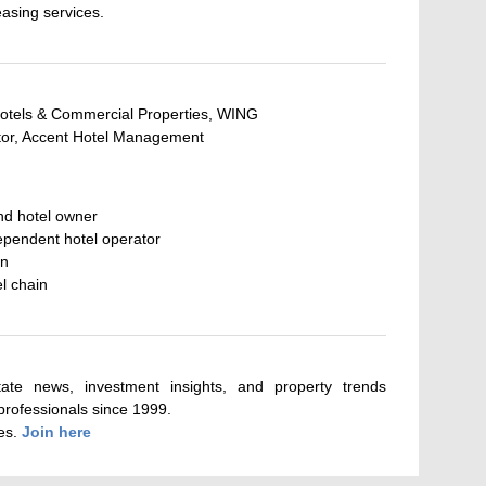
asing services.
otels & Commercial Properties, WING
tor, Accent Hotel Management
nd hotel owner
ependent hotel operator
in
el chain
tate news, investment insights, and property trends
 professionals since 1999.
tes.
Join here