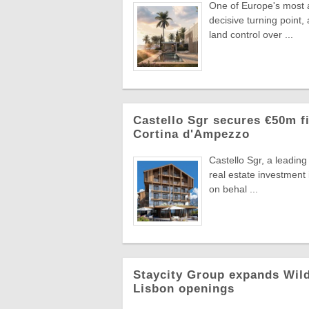
One of Europe's most a
decisive turning point
land control over ...
Castello Sgr secures €50m fi
Cortina d'Ampezzo
Castello Sgr, a leadin
real estate investment
on behal ...
Staycity Group expands Wild
Lisbon openings