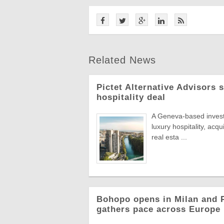
Related News
Pictet Alternative Advisors 
hospitality deal
A Geneva-based invest
luxury hospitality, acqu
real esta ...
Bohopo opens in Milan and P
gathers pace across Europe