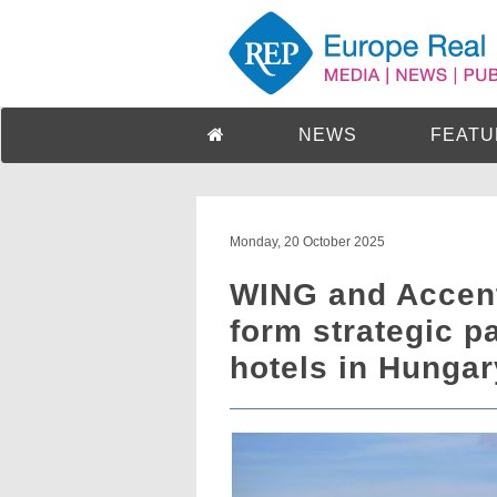
NEWS
FEATU
Monday, 20 October 2025
WING and Accen
form strategic p
hotels in Hungar