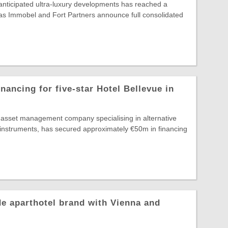
nticipated ultra-luxury developments has reached a
, as Immobel and Fort Partners announce full consolidated
nancing for five-star Hotel Bellevue in
g asset management company specialising in alternative
 instruments, has secured approximately €50m in financing
e aparthotel brand with Vienna and