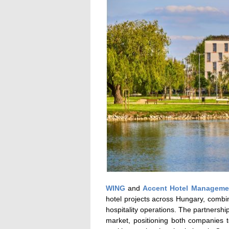
WING
and
Accent Hotel Manageme
hotel projects across Hungary, combin
hospitality operations. The partnershi
market, positioning both companies 