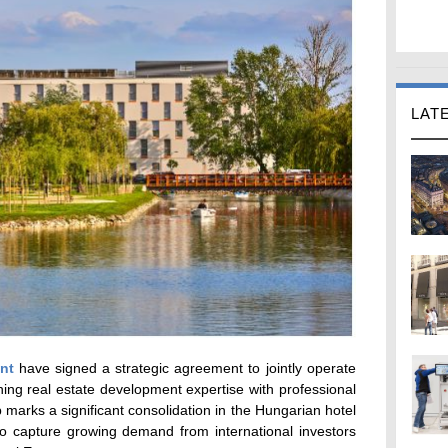
LAT
nt
have signed a strategic agreement to jointly operate
ing real estate development expertise with professional
p marks a significant consolidation in the Hungarian hotel
to capture growing demand from international investors