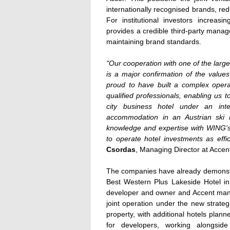
internationally recognised brands, re
For institutional investors increasi
provides a credible third-party manag
maintaining brand standards.
"Our cooperation with one of the larg
is a major confirmation of the value
proud to have built a complex opera
qualified professionals, enabling us t
city business hotel under an inte
accommodation in an Austrian ski r
knowledge and expertise with WING'
to operate hotel investments as effic
Csordas
, Managing Director at Acce
The companies have already demonstrat
Best Western Plus Lakeside Hotel i
developer and owner and Accent mana
joint operation under the new strat
property, with additional hotels plann
for developers, working alongsid