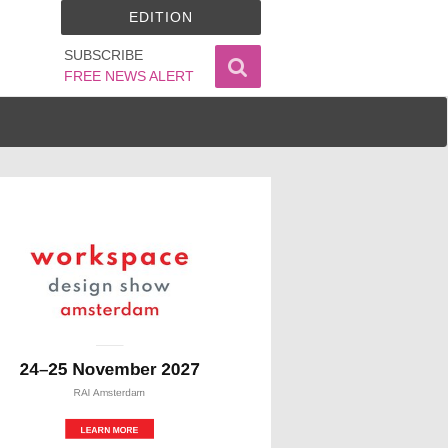
EDITION
SUBSCRIBE
FREE NEWS ALERT