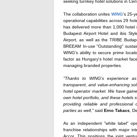
seeking turnkey hotel solutions in Cen
The collaboration unites
WING
's 25-y
operational capabilities across 29 h
has delivered more than 1,000 hotel
Budapest Airport Hotel and ibis Styl
Airport, as well as the TRIBE Budap
BREEAM In-use "Outstanding" sustain
WING's ability to secure prime locati
factor as Hungary's hotel market fac
managing branded properties.
"Thanks to WING's experience as
transparent, and value-enhancing solu
hotel operator market. We have gaine
own hotel portfolio, and these hotels 
providing reliable and professional
parties as well,"
said
Erno Takacs
, D
As an independent "white label" op
franchise relationships with major in
Accor. This positions the joint vent