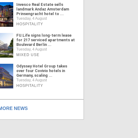
Invesco Real Estate sells
landmark Andaz Amsterdam
Prinsengracht hotel to ...
Tuesday, 4 August
HOSPITALITY
FU.Life signs long-term lease
for 217 serviced apartments at
Boulevard Berlin ...
Tuesday, 4 August
MIXED USE
Odyssey Hotel Group takes
over four Covivio hotels in
Germany, scaling ...
Tuesday, 4 August
HOSPITALITY
ORE NEWS