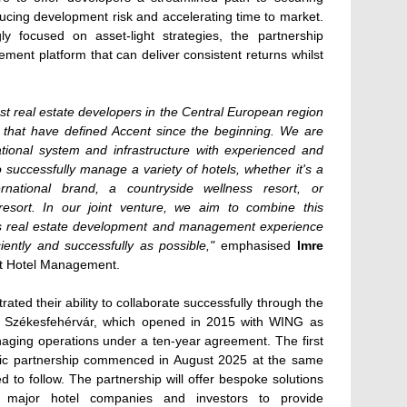
ducing development risk and accelerating time to market.
ngly focused on asset-light strategies, the partnership
ement platform that can deliver consistent returns whilst
est real estate developers in the Central European region
s that have defined Accent since the beginning. We are
tional system and infrastructure with experienced and
o successfully manage a variety of hotels, whether it's a
rnational brand, a countryside wellness resort, or
esort. In our joint venture, we aim to combine this
s real estate development and management experience
iently and successfully as possible,"
emphasised
Imre
nt Hotel Management.
ed their ability to collaborate successfully through the
n Székesfehérvár, which opened in 2015 with WING as
ging operations under a ten-year agreement. The first
egic partnership commenced in August 2025 at the same
ed to follow. The partnership will offer bespoke solutions
e major hotel companies and investors to provide