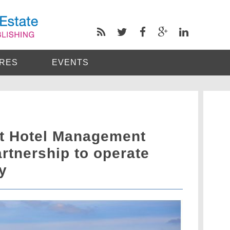
RES
EVENTS
t Hotel Management
artnership to operate
y