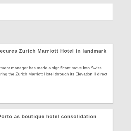
secures Zurich Marriott Hotel in landmark
ment manager has made a significant move into Swiss
iring the Zurich Marriott Hotel through its Elevation II direct
orto as boutique hotel consolidation