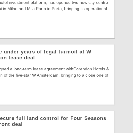
otel investment platform, has opened two new city-centre
 in Milan and Mila Porto in Porto, bringing its operational
 under years of legal turmoil at W
on lease deal
gned a long-term lease agreement withCorendon Hotels &
n of the five-star W Amsterdam, bringing to a close one of
ecure full land control for Four Seasons
ront deal