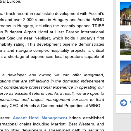
tral Europe.
ear track record in real estate development with Accent's
otels and over 2,000 rooms in Hungary and Austria. WING
 rooms in Hungary, including the recently opened TRIBE
es Budapest Airport Hotel at Liszt Ferenc International
est Stadium near Népliget, which holds Hungary's first
ability rating. This development pipeline demonstrates
ons and navigate complex hospitality projects, a critical
es a shortage of experienced local operators capable of
 a developer and owner, we can offer integrated,
tions that are still lacking in the domestic independent
d considerable professional experience in operating our
serve as excellent references. As a result, we are open to
 operational and project management services to third
M
eputy CEO of Hotels & Commercial Properties at WING.
erator,
Accent Hotel Management
brings established
ternational chains including Marriott, Best Western, and
ure to offer developers a streamlined path to securing