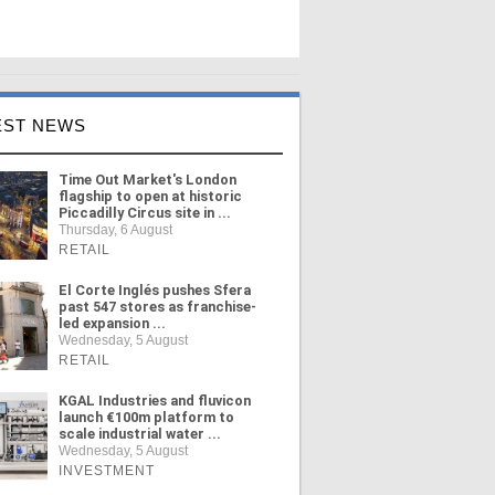
EST NEWS
Time Out Market's London
flagship to open at historic
Piccadilly Circus site in ...
Thursday, 6 August
RETAIL
El Corte Inglés pushes Sfera
past 547 stores as franchise-
led expansion ...
Wednesday, 5 August
RETAIL
KGAL Industries and fluvicon
launch €100m platform to
scale industrial water ...
Wednesday, 5 August
INVESTMENT