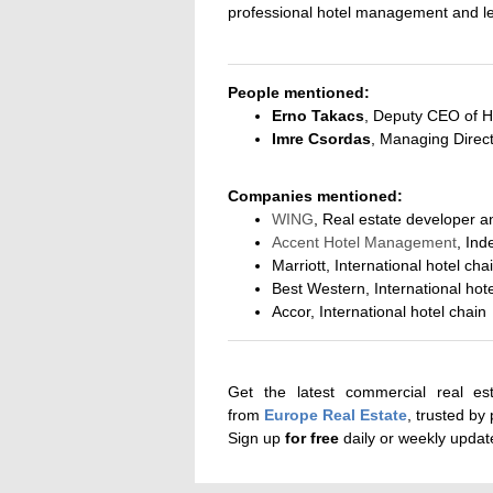
professional hotel management and le
People mentioned:
Erno Takacs
, Deputy CEO of H
Imre Csordas
, Managing Direc
Companies mentioned:
WING
, Real estate developer a
Accent Hotel Management
, Ind
Marriott, International hotel cha
Best Western, International hot
Accor, International hotel chain
Get the latest commercial real es
from
Europe Real Estate
, trusted by
Sign up
for
free
daily or weekly upda