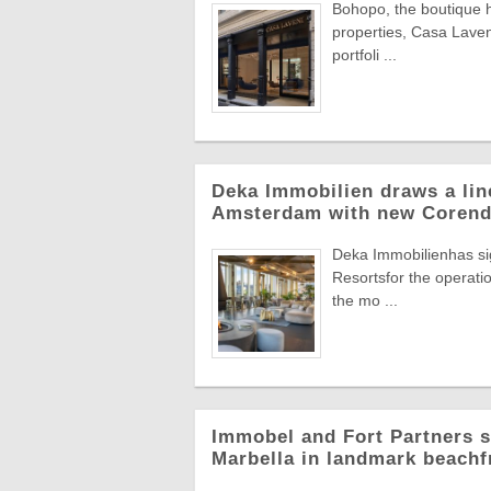
Bohopo, the boutique h
properties, Casa Laveni
portfoli ...
Deka Immobilien draws a line
Amsterdam with new Corend
Deka Immobilienhas si
Resortsfor the operatio
the mo ...
Immobel and Fort Partners s
Marbella in landmark beachf