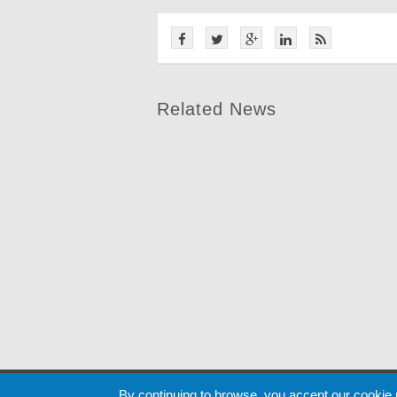
Related News
Cookie
By continuing to browse, you accept our cookie