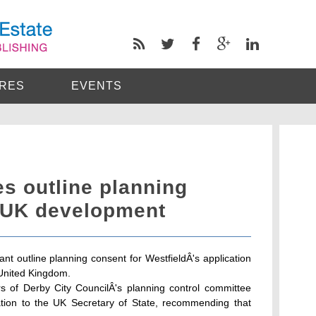
RES
EVENTS
es outline planning
t UK development
ant outline planning consent for WestfieldÂ's application
 United Kingdom.
rs of Derby City CouncilÂ's planning control committee
cation to the UK Secretary of State, recommending that