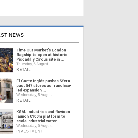
EST NEWS
Time Out Market's London
flagship to open at historic
Piccadilly Circus site in ...
Thursday, 6 August
RETAIL
El Corte Inglés pushes Sfera
past 547 stores as franchise-
led expansion ...
Wednesday, 5 August
RETAIL
KGAL Industries and fluvicon
launch €100m platform to
scale industrial water ...
Wednesday, 5 August
INVESTMENT