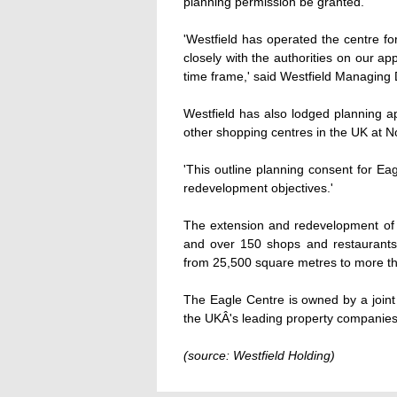
planning permission be granted.
'Westfield has operated the centre f
closely with the authorities on our ap
time frame,' said Westfield Managing 
Westfield has also lodged planning a
other shopping centres in the UK at N
'This outline planning consent for Eagl
redevelopment objectives.'
The extension and redevelopment of t
and over 150 shops and restaurants.
from 25,500 square metres to more t
The Eagle Centre is owned by a join
the UKÂ's leading property companies
(source: Westfield Holding)