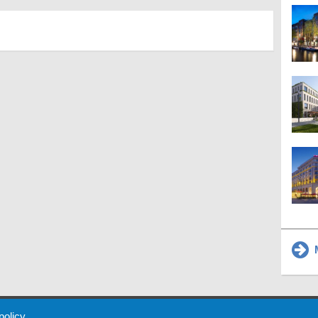
M
 Policy
About Us
Contact
Partners
Sponsors
Advertise
 policy