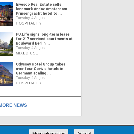
Invesco Real Estate sells
landmark Andaz Amsterdam
Prinsengracht hotel to ...
Tuesday, 4 August
HOSPITALITY
FU.Life signs long-term lease
for 217 serviced apartments at
Boulevard Berlin ...
Tuesday, 4 August
MIXED USE
Odyssey Hotel Group takes
over four Covivio hotels in
Germany, scaling ...
Tuesday, 4 August
HOSPITALITY
ORE NEWS
RSS
More information
Accept