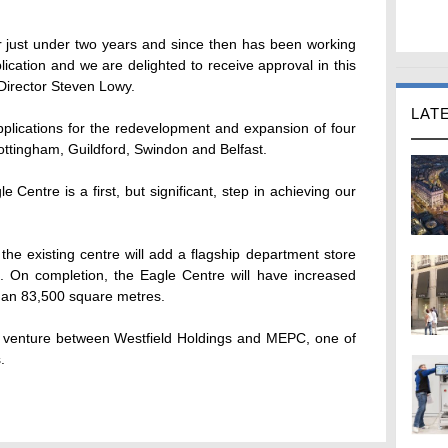
or just under two years and since then has been working
plication and we are delighted to receive approval in this
Director Steven Lowy.
LAT
pplications for the redevelopment and expansion of four
ottingham, Guildford, Swindon and Belfast.
e Centre is a first, but significant, step in achieving our
he existing centre will add a flagship department store
 On completion, the Eagle Centre will have increased
han 83,500 square metres.
t venture between Westfield Holdings and MEPC, one of
.