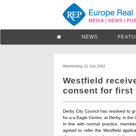
NEWS
FEATU
Wednesday, 31 July 2002
Westfield receiv
consent for firs
Derby City Council has resolved to gr
for a e Eagle Centre, at Derby, in the
In line with normal practice, membe
agreed to refer the Westfield appli