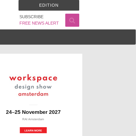
EDITION
SUBSCRIBE
FREE NEWS ALERT