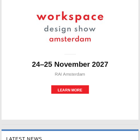
LATEST NEWS