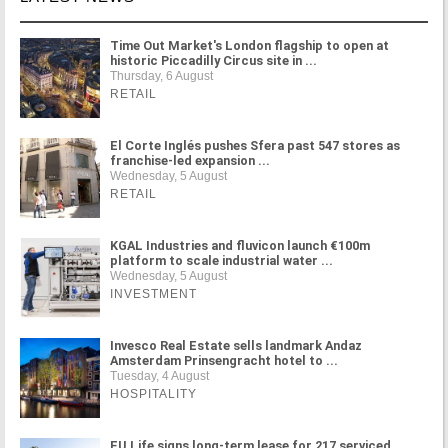
Time Out Market's London flagship to open at
historic Piccadilly Circus site in ...
Thursday, 6 August
RETAIL
El Corte Inglés pushes Sfera past 547 stores as
franchise-led expansion ...
Wednesday, 5 August
RETAIL
KGAL Industries and fluvicon launch €100m
platform to scale industrial water ...
Wednesday, 5 August
INVESTMENT
Invesco Real Estate sells landmark Andaz
Amsterdam Prinsengracht hotel to ...
Tuesday, 4 August
HOSPITALITY
FU.Life signs long-term lease for 217 serviced