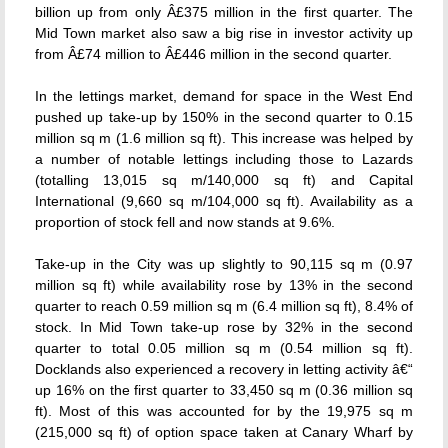
billion up from only Â£375 million in the first quarter. The
Mid Town market also saw a big rise in investor activity up
from Â£74 million to Â£446 million in the second quarter.
In the lettings market, demand for space in the West End
pushed up take-up by 150% in the second quarter to 0.15
million sq m (1.6 million sq ft). This increase was helped by
a number of notable lettings including those to Lazards
(totalling 13,015 sq m/140,000 sq ft) and Capital
International (9,660 sq m/104,000 sq ft). Availability as a
proportion of stock fell and now stands at 9.6%.
Take-up in the City was up slightly to 90,115 sq m (0.97
million sq ft) while availability rose by 13% in the second
quarter to reach 0.59 million sq m (6.4 million sq ft), 8.4% of
stock. In Mid Town take-up rose by 32% in the second
quarter to total 0.05 million sq m (0.54 million sq ft).
Docklands also experienced a recovery in letting activity â€“
up 16% on the first quarter to 33,450 sq m (0.36 million sq
ft). Most of this was accounted for by the 19,975 sq m
(215,000 sq ft) of option space taken at Canary Wharf by