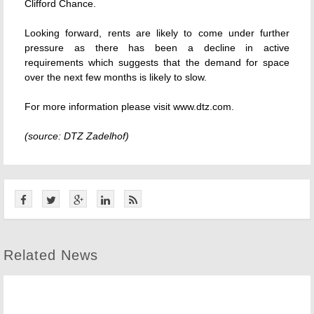
Clifford Chance.
Looking forward, rents are likely to come under further
pressure as there has been a decline in active
requirements which suggests that the demand for space
over the next few months is likely to slow.
For more information please visit www.dtz.com.
(source: DTZ Zadelhof)
Related News