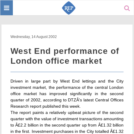
Toggle
Sear
navigation
Wednesday, 14 August 2002
West End performance of
London office market
Driven in large part by West End lettings and the City
investment market, the performance of the central London
office market has improved significantly in the second
quarter of 2002, according to DTZÂ's latest Central Offices
Research report published this week.
The report paints a relatively upbeat picture of the second
quarter with the value of investment transactions amounting
to Â£2.2 billion in the second quarter up from Â£1.32 billion
in the first. Investment purchases in the City totalled Â£1.32