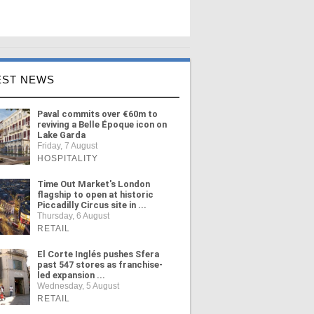
EST NEWS
Paval commits over €60m to
reviving a Belle Époque icon on
Lake Garda
Friday, 7 August
HOSPITALITY
Time Out Market's London
flagship to open at historic
Piccadilly Circus site in ...
Thursday, 6 August
RETAIL
El Corte Inglés pushes Sfera
past 547 stores as franchise-
led expansion ...
Wednesday, 5 August
RETAIL