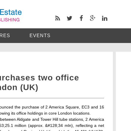
RES
EVENTS
rchases two office
ndon (UK)
ounced the purchase of 2 America Square, EC3 and 16
ing its office holdings in core London locations.
n between Aldgate and Tower Hill tube stations, 2 America
;25.1 million (approx. &#128;34 mln), reflecting a net