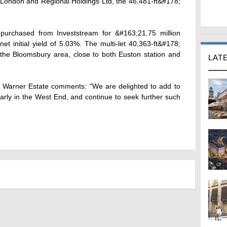
m London and Regional Holdings Ltd, the 46,481-ft&#178;
rchased from Investstream for &#163;21.75 million
net initial yield of 5.03%. The multi-let 40,363-ft&#178;
in the Bloomsbury area, close to both Euston station and
LAT
at Warner Estate comments: "We are delighted to add to
ularly in the West End, and continue to seek further such