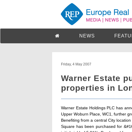
NEWS
FEATU
Friday, 4 May 2007
Warner Estate pu
properties in Lo
Warner Estate Holdings PLC has ann
Upper Woburn Place, WC1, further grow
Benefiting from a central City locatio
Square has been purchased for &#163