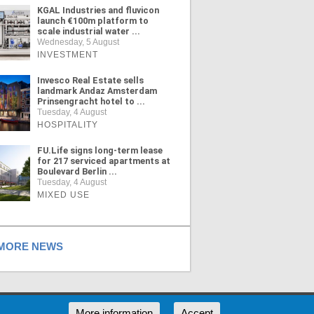
KGAL Industries and fluvicon
launch €100m platform to
scale industrial water ...
Wednesday, 5 August
INVESTMENT
Invesco Real Estate sells
landmark Andaz Amsterdam
Prinsengracht hotel to ...
Tuesday, 4 August
HOSPITALITY
FU.Life signs long-term lease
for 217 serviced apartments at
Boulevard Berlin ...
Tuesday, 4 August
MIXED USE
ORE NEWS
RSS
More information
Accept