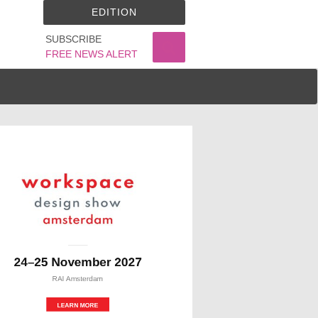
EDITION
SUBSCRIBE
FREE NEWS ALERT