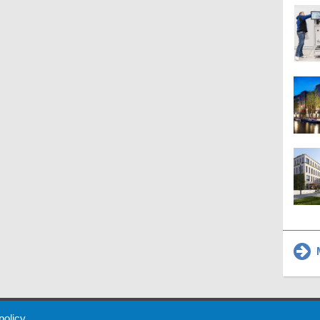
M
 Policy
About Us
Contact
Partners
Sponsors
Advertise
 policy