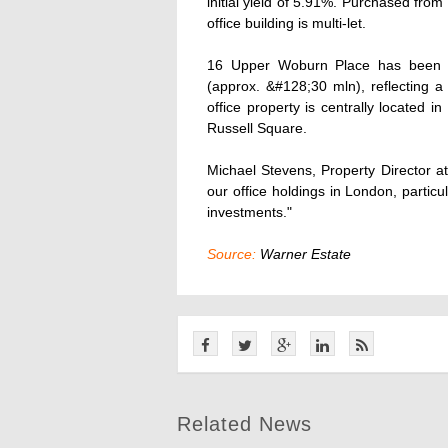
initial yield of 5.91%. Purchased fro
office building is multi-let.
16 Upper Woburn Place has been pu
(approx. &#128;30 mln), reflecting a 
office property is centrally located 
Russell Square.
Michael Stevens, Property Director 
our office holdings in London, partic
investments."
Source:
Warner Estate
Related News