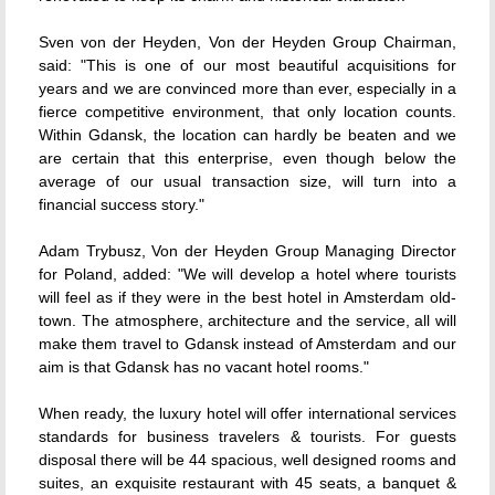
Sven von der Heyden, Von der Heyden Group Chairman,
said: "This is one of our most beautiful acquisitions for
years and we are convinced more than ever, especially in a
fierce competitive environment, that only location counts.
Within Gdansk, the location can hardly be beaten and we
are certain that this enterprise, even though below the
average of our usual transaction size, will turn into a
financial success story."
Adam Trybusz, Von der Heyden Group Managing Director
for Poland, added: "We will develop a hotel where tourists
will feel as if they were in the best hotel in Amsterdam old-
town. The atmosphere, architecture and the service, all will
make them travel to Gdansk instead of Amsterdam and our
aim is that Gdansk has no vacant hotel rooms."
When ready, the luxury hotel will offer international services
standards for business travelers & tourists. For guests
disposal there will be 44 spacious, well designed rooms and
suites, an exquisite restaurant with 45 seats, a banquet &