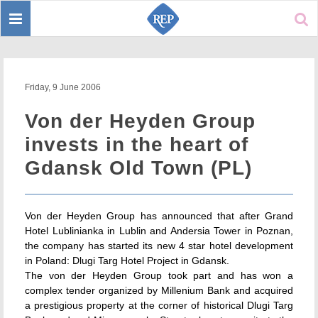
Toggle
Sear
navigation
Friday, 9 June 2006
Von der Heyden Group
invests in the heart of
Gdansk Old Town (PL)
Von der Heyden Group has announced that after Grand
Hotel Lublinianka in Lublin and Andersia Tower in Poznan,
the company has started its new 4 star hotel development
in Poland: Dlugi Targ Hotel Project in Gdansk.
The von der Heyden Group took part and has won a
complex tender organized by Millenium Bank and acquired
a prestigious property at the corner of historical Dlugi Targ