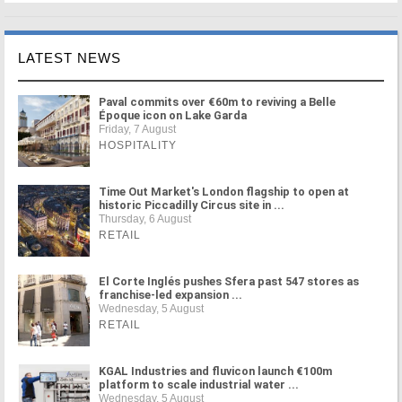
LATEST NEWS
Paval commits over €60m to reviving a Belle
Époque icon on Lake Garda
Friday, 7 August
HOSPITALITY
Time Out Market's London flagship to open at
historic Piccadilly Circus site in ...
Thursday, 6 August
RETAIL
El Corte Inglés pushes Sfera past 547 stores as
franchise-led expansion ...
Wednesday, 5 August
RETAIL
KGAL Industries and fluvicon launch €100m
platform to scale industrial water ...
Wednesday, 5 August