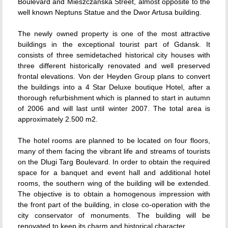
Boulevard and Mieszczanska Street, almost opposite to the
well known Neptuns Statue and the Dwor Artusa building.
The newly owned property is one of the most attractive
buildings in the exceptional tourist part of Gdansk. It
consists of three semidetached historical city houses with
three different historically renovated and well preserved
frontal elevations. Von der Heyden Group plans to convert
the buildings into a 4 Star Deluxe boutique Hotel, after a
thorough refurbishment which is planned to start in autumn
of 2006 and will last until winter 2007. The total area is
approximately 2.500 m2.
The hotel rooms are planned to be located on four floors,
many of them facing the vibrant life and streams of tourists
on the Dlugi Targ Boulevard. In order to obtain the required
space for a banquet and event hall and additional hotel
rooms, the southern wing of the building will be extended.
The objective is to obtain a homogenous impression with
the front part of the building, in close co-operation with the
city conservator of monuments. The building will be
renovated to keep its charm and historical character.