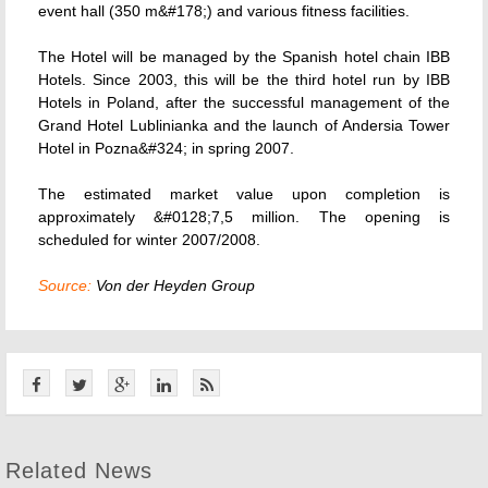
event hall (350 m&#178;) and various fitness facilities.
The Hotel will be managed by the Spanish hotel chain IBB
Hotels. Since 2003, this will be the third hotel run by IBB
Hotels in Poland, after the successful management of the
Grand Hotel Lublinianka and the launch of Andersia Tower
Hotel in Pozna&#324; in spring 2007.
The estimated market value upon completion is
approximately &#0128;7,5 million. The opening is
scheduled for winter 2007/2008.
Source:
Von der Heyden Group
Related News