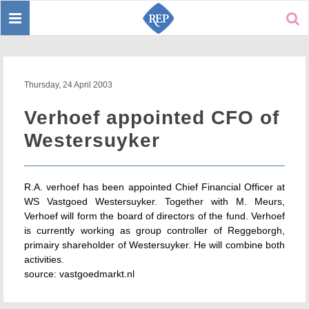
Toggle
Sear
navigation
Thursday, 24 April 2003
Verhoef appointed CFO of
Westersuyker
R.A. verhoef has been appointed Chief Financial Officer at
WS Vastgoed Westersuyker. Together with M. Meurs,
Verhoef will form the board of directors of the fund. Verhoef
is currently working as group controller of Reggeborgh,
primairy shareholder of Westersuyker. He will combine both
activities.
source: vastgoedmarkt.nl