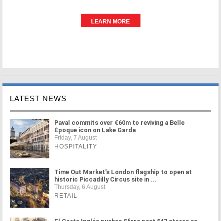
LATEST NEWS
Paval commits over €60m to reviving a Belle
Époque icon on Lake Garda
Friday, 7 August
HOSPITALITY
Time Out Market's London flagship to open at
historic Piccadilly Circus site in ...
Thursday, 6 August
RETAIL