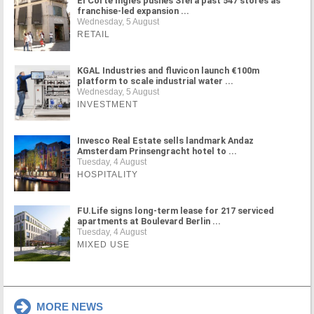
El Corte Inglés pushes Sfera past 547 stores as
franchise-led expansion ...
Wednesday, 5 August
RETAIL
KGAL Industries and fluvicon launch €100m
platform to scale industrial water ...
Wednesday, 5 August
INVESTMENT
Invesco Real Estate sells landmark Andaz
Amsterdam Prinsengracht hotel to ...
Tuesday, 4 August
HOSPITALITY
FU.Life signs long-term lease for 217 serviced
apartments at Boulevard Berlin ...
Tuesday, 4 August
MIXED USE
MORE NEWS