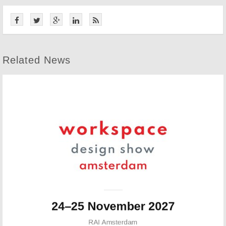
Related News