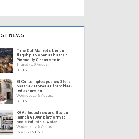
EST NEWS
Time Out Market's London
flagship to open at historic
Piccadilly Circus site in ...
Thursday, 6 August
RETAIL
El Corte Inglés pushes Sfera
past 547 stores as franchise-
led expansion ...
Wednesday, 5 August
RETAIL
KGAL Industries and fluvicon
launch €100m platform to
scale industrial water ...
Wednesday, 5 August
INVESTMENT