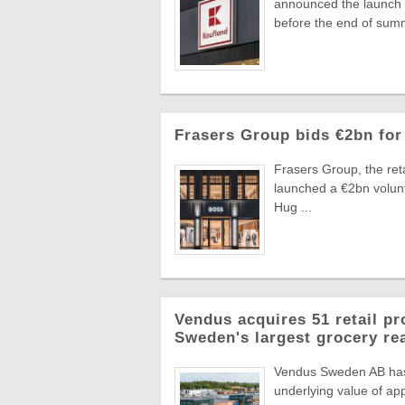
announced the launch o
before the end of summ
Frasers Group bids €2bn for
Frasers Group, the reta
launched a €2bn volun
Hug ...
Vendus acquires 51 retail pr
Sweden's largest grocery rea
Vendus Sweden AB has a
underlying value of app