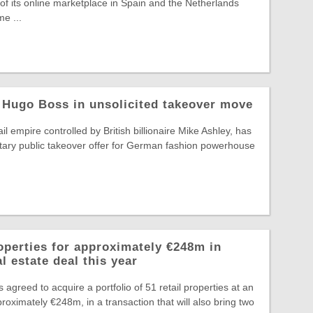
f its online marketplace in Spain and the Netherlands
e ...
 Hugo Boss in unsolicited takeover move
il empire controlled by British billionaire Mike Ashley, has
tary public takeover offer for German fashion powerhouse
operties for approximately €248m in
l estate deal this year
greed to acquire a portfolio of 51 retail properties at an
roximately €248m, in a transaction that will also bring two