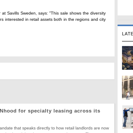
at Savills Sweden, says: "This sale shows the diversity
s interested in retail assets both in the regions and city
LAT
Nhood for specialty leasing across its
date that speaks directly to how retail landlords are now