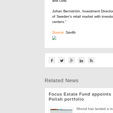
and ÖoB.
Johan Bernström, Investment Director 
of Sweden's retail market with investor
centers."
Source:
Savills
Related News
Focus Estate Fund appoints 
Polish portfolio
Nhood has landed a man