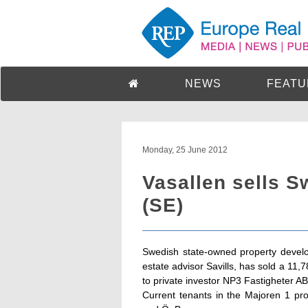
NEWS
FEATU
Monday, 25 June 2012
Vasallen sells S
(SE)
Swedish state-owned property develo
estate advisor Savills, has sold a 11
to private investor NP3 Fastigheter AB
Current tenants in the Majoren 1 pro