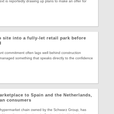
ext is reportedly drawing up plans to make an offer for
site into a fully-let retail park before
d
nt commitment often lags well behind construction
s managed something that speaks directly to the confidence
arketplace to Spain and the Netherlands,
pean consumers
 hypermarket chain owned by the Schwarz Group, has