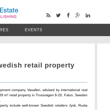
RES
EVENTS
wedish retail property
pment company Vasallen, advised by international real
,789 m² retail property in Trossvägen 8-20, Falun, Sweden
.
perty include well-known Swedish retailers Jysk, Rusta