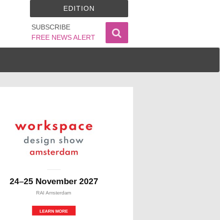
EDITION
SUBSCRIBE
FREE NEWS ALERT