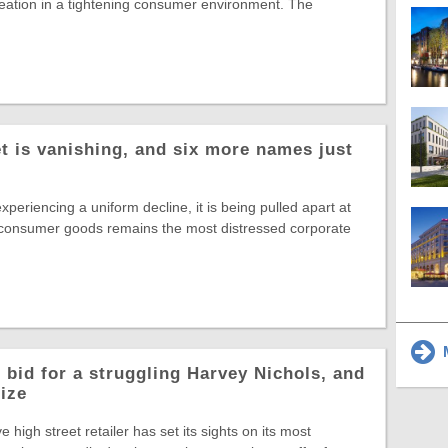
reation in a tightening consumer environment. The
t is vanishing, and six more names just
experiencing a uniform decline, it is being pulled apart at
 consumer goods remains the most distressed corporate
M
 bid for a struggling Harvey Nichols, and
rize
ve high street retailer has set its sights on its most