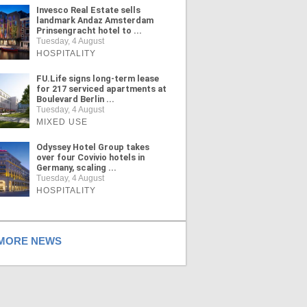
Invesco Real Estate sells
landmark Andaz Amsterdam
Prinsengracht hotel to ...
Tuesday, 4 August
HOSPITALITY
FU.Life signs long-term lease
for 217 serviced apartments at
Boulevard Berlin ...
Tuesday, 4 August
MIXED USE
Odyssey Hotel Group takes
over four Covivio hotels in
Germany, scaling ...
Tuesday, 4 August
HOSPITALITY
ORE NEWS