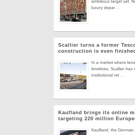
ambitious target yet. N
luxury depar ...
Scallier turns a former Tesco 
construction is even finishe
In a market where tena
timelines, Scallier ha
institutional ret ...
Kaufland brings its online m
targeting 220 million Euro
Kaufland, the German