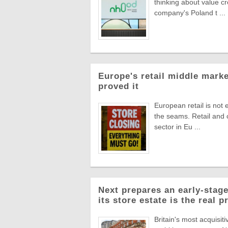
thinking about value c
company's Poland t ...
Europe's retail middle marke
proved it
European retail is not 
the seams. Retail and
sector in Eu ...
Next prepares an early-stage
its store estate is the real p
Britain's most acquisiti