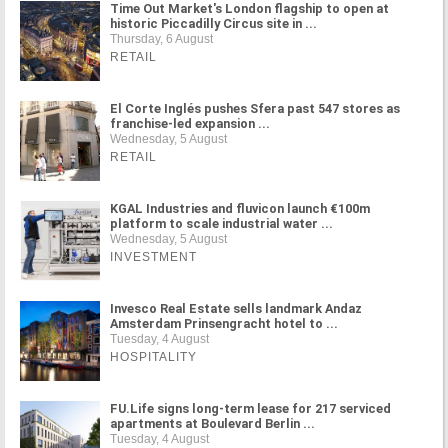
Time Out Market's London flagship to open at
historic Piccadilly Circus site in ...
Thursday, 6 August
RETAIL
El Corte Inglés pushes Sfera past 547 stores as
franchise-led expansion ...
Wednesday, 5 August
RETAIL
KGAL Industries and fluvicon launch €100m
platform to scale industrial water ...
Wednesday, 5 August
INVESTMENT
Invesco Real Estate sells landmark Andaz
Amsterdam Prinsengracht hotel to ...
Tuesday, 4 August
HOSPITALITY
FU.Life signs long-term lease for 217 serviced
apartments at Boulevard Berlin ...
Tuesday, 4 August