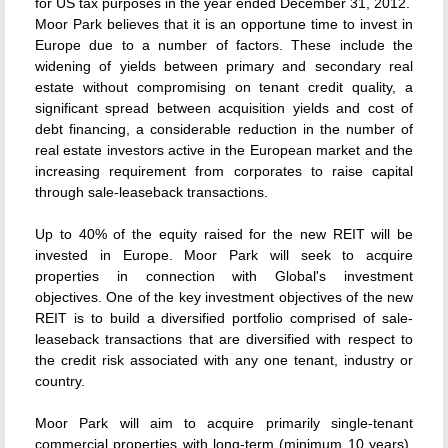
for US tax purposes in the year ended December 31, 2012.
Moor Park believes that it is an opportune time to invest in
Europe due to a number of factors. These include the
widening of yields between primary and secondary real
estate without compromising on tenant credit quality, a
significant spread between acquisition yields and cost of
debt financing, a considerable reduction in the number of
real estate investors active in the European market and the
increasing requirement from corporates to raise capital
through sale-leaseback transactions.
Up to 40% of the equity raised for the new REIT will be
invested in Europe. Moor Park will seek to acquire
properties in connection with Global's investment
objectives. One of the key investment objectives of the new
REIT is to build a diversified portfolio comprised of sale-
leaseback transactions that are diversified with respect to
the credit risk associated with any one tenant, industry or
country.
Moor Park will aim to acquire primarily single-tenant
commercial properties with long-term (minimum 10 years),