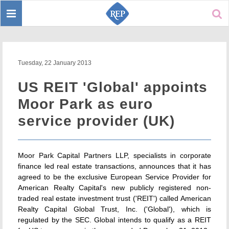
Toggle
Sear
navigation
Tuesday, 22 January 2013
US REIT 'Global' appoints
Moor Park as euro
service provider (UK)
Moor Park Capital Partners LLP, specialists in corporate
finance led real estate transactions, announces that it has
agreed to be the exclusive European Service Provider for
American Realty Capital's new publicly registered non-
traded real estate investment trust ('REIT') called American
Realty Capital Global Trust, Inc. ('Global'), which is
regulated by the SEC. Global intends to qualify as a REIT