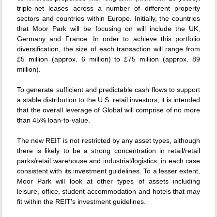
triple-net leases across a number of different property
sectors and countries within Europe. Initially, the countries
that Moor Park will be focusing on will include the UK,
Germany and France. In order to achieve this portfolio
diversification, the size of each transaction will range from
£5 million (approx. 6 million) to £75 million (approx. 89
million).
To generate sufficient and predictable cash flows to support
a stable distribution to the U.S. retail investors, it is intended
that the overall leverage of Global will comprise of no more
than 45% loan-to-value.
The new REIT is not restricted by any asset types, although
there is likely to be a strong concentration in retail/retail
parks/retail warehouse and industrial/logistics, in each case
consistent with its investment guidelines. To a lesser extent,
Moor Park will look at other types of assets including
leisure, office, student accommodation and hotels that may
fit within the REIT's investment guidelines.