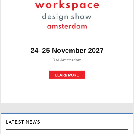
LATEST NEWS