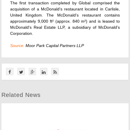
The first transaction completed by Global comprised the
acquisition of a McDonald's restaurant located in Carlisle,
United Kingdom. The McDonald's restaurant contains
approximately 9,000 ft² (approx. 840 m²) and is leased to
McDonald's Real Estate LLP, a subsidiary of McDonald's
Corporation.
Source:
Moor Park Capital Partners LLP
Related News