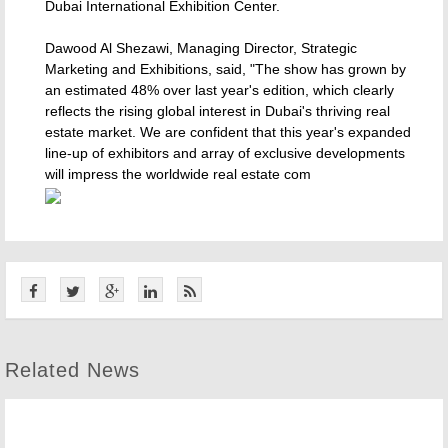
Dubai International Exhibition Center.
Dawood Al Shezawi, Managing Director, Strategic
Marketing and Exhibitions, said, "The show has grown by
an estimated 48% over last year's edition, which clearly
reflects the rising global interest in Dubai's thriving real
estate market. We are confident that this year's expanded
line-up of exhibitors and array of exclusive developments
will impress the worldwide real estate com
Related News