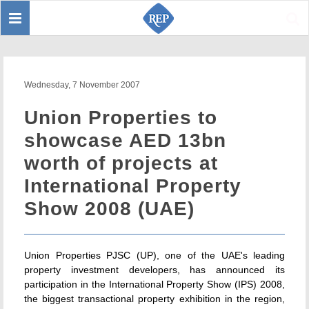
Toggle
Sear
navigation
Wednesday, 7 November 2007
Union Properties to
showcase AED 13bn
worth of projects at
International Property
Show 2008 (UAE)
Union Properties PJSC (UP), one of the UAE's leading
property investment developers, has announced its
participation in the International Property Show (IPS) 2008,
the biggest transactional property exhibition in the region,