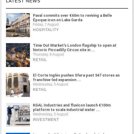
LATEST NEWS
Paval commits over €60m to reviving a Belle
Époque icon on Lake Garda
Friday, 7 August
HOSPITALITY
Time Out Market's London flagship to open at
historic Piccadilly Circus site in ...
Thursday, 6 August
RETAIL
El Corte Inglés pushes Sfera past 547 stores as
franchise-led expansion ...
Wednesday, 5 August
RETAIL
KGAL Industries and fluvicon launch €100m
platform to scale industrial water ...
Wednesday, 5 August
INVESTMENT