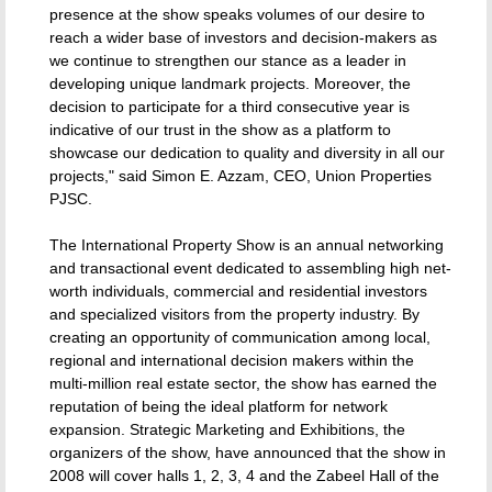
presence at the show speaks volumes of our desire to
reach a wider base of investors and decision-makers as
we continue to strengthen our stance as a leader in
developing unique landmark projects. Moreover, the
decision to participate for a third consecutive year is
indicative of our trust in the show as a platform to
showcase our dedication to quality and diversity in all our
projects," said Simon E. Azzam, CEO, Union Properties
PJSC.
The International Property Show is an annual networking
and transactional event dedicated to assembling high net-
worth individuals, commercial and residential investors
and specialized visitors from the property industry. By
creating an opportunity of communication among local,
regional and international decision makers within the
multi-million real estate sector, the show has earned the
reputation of being the ideal platform for network
expansion. Strategic Marketing and Exhibitions, the
organizers of the show, have announced that the show in
2008 will cover halls 1, 2, 3, 4 and the Zabeel Hall of the