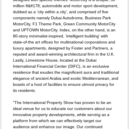
million ft&#178; automobile and motor sport development,
dubbed as a 'city within a city', and comprised of five
components namely Dubai Autodrome, Business Park
MotorCity, F1 Theme Park, Green Community MotorCity
and UPTOWN MotorCity. Index, on the other hand, is an
80-story minimalist-inspired, 'intelligent building' with
state-of-the art offices for multinational corporations and
luxury apartments, designed by Foster and Partners, a
reputed and award-winning architectural firm in the U.K.
Lastly, Limestone House, located at the Dubai
International Financial Center (DIFC), is an exclusive
residence that exudes the magnificent aura and traditional
elegance of ancient Arabia and exotic Mediterranean, and
boasts of a host of facilities to ensure utmost privacy for
its residents.
"The International Property Show has proven to be an
ideal venue for us to educate our customers about our
innovative property developments, while serving as a
platform from which we can effectively target our
audience and enhance our image. Our continued