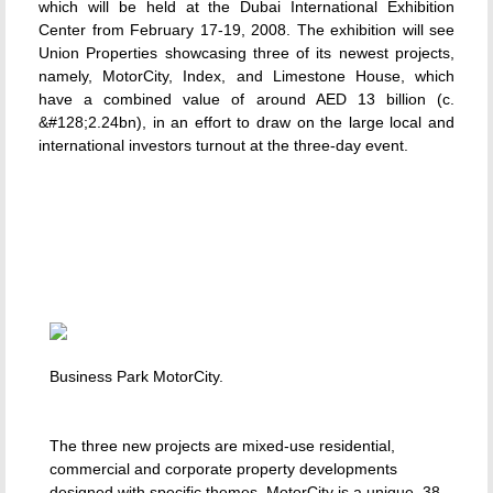
which will be held at the Dubai International Exhibition
Center from February 17-19, 2008. The exhibition will see
Union Properties showcasing three of its newest projects,
namely, MotorCity, Index, and Limestone House, which
have a combined value of around AED 13 billion (c.
&#128;2.24bn), in an effort to draw on the large local and
international investors turnout at the three-day event.
Business Park MotorCity.
The three new projects are mixed-use residential,
commercial and corporate property developments
designed with specific themes. MotorCity is a unique, 38