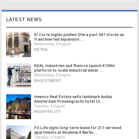
LATEST NEWS
El Corte Inglés pushes Sfera past 547 stores as
franchise-led expansion ...
Wednesday, 5 August
RETAIL
KGAL Industries and fluvicon launch €100m
platform to scale industrial water ...
Wednesday, 5 August
INVESTMENT
Invesco Real Estate sells landmark Andaz
Amsterdam Prinsengracht hotel to ...
Tuesday, 4 August
HOSPITALITY
FU.Life signs long-term lease for 217 serviced
apartments at Boulevard Berlin ...
Tuesday, 4 August