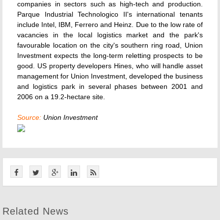
companies in sectors such as high-tech and production.
Parque Industrial Technologico II's international tenants
include Intel, IBM, Ferrero and Heinz. Due to the low rate of
vacancies in the local logistics market and the park's
favourable location on the city's southern ring road, Union
Investment expects the long-term reletting prospects to be
good. US property developers Hines, who will handle asset
management for Union Investment, developed the business
and logistics park in several phases between 2001 and
2006 on a 19.2-hectare site.
Source:
Union Investment
Related News