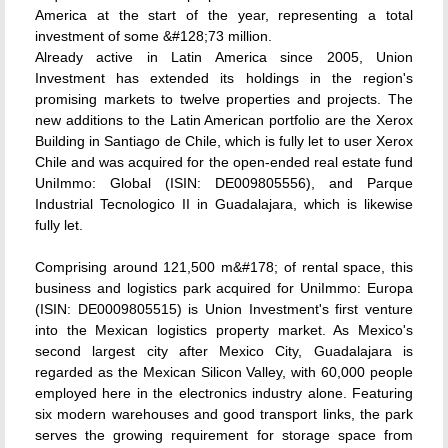
America at the start of the year, representing a total
investment of some &#128;73 million.
Already active in Latin America since 2005, Union
Investment has extended its holdings in the region's
promising markets to twelve properties and projects. The
new additions to the Latin American portfolio are the Xerox
Building in Santiago de Chile, which is fully let to user Xerox
Chile and was acquired for the open-ended real estate fund
UniImmo: Global (ISIN: DE009805556), and Parque
Industrial Tecnologico II in Guadalajara, which is likewise
fully let.
Comprising around 121,500 m&#178; of rental space, this
business and logistics park acquired for UniImmo: Europa
(ISIN: DE0009805515) is Union Investment's first venture
into the Mexican logistics property market. As Mexico's
second largest city after Mexico City, Guadalajara is
regarded as the Mexican Silicon Valley, with 60,000 people
employed here in the electronics industry alone. Featuring
six modern warehouses and good transport links, the park
serves the growing requirement for storage space from