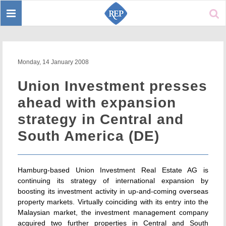
Toggle
Sear
navigation
Monday, 14 January 2008
Union Investment presses
ahead with expansion
strategy in Central and
South America (DE)
Hamburg-based Union Investment Real Estate AG is
continuing its strategy of international expansion by
boosting its investment activity in up-and-coming overseas
property markets. Virtually coinciding with its entry into the
Malaysian market, the investment management company
acquired two further properties in Central and South