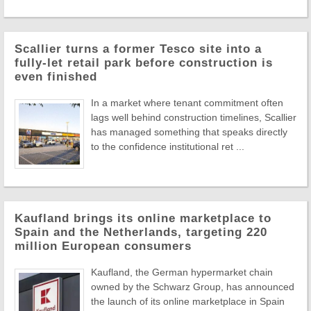
Scallier turns a former Tesco site into a
fully-let retail park before construction is
even finished
In a market where tenant commitment often
lags well behind construction timelines, Scallier
has managed something that speaks directly
to the confidence institutional ret ...
Kaufland brings its online marketplace to
Spain and the Netherlands, targeting 220
million European consumers
Kaufland, the German hypermarket chain
owned by the Schwarz Group, has announced
the launch of its online marketplace in Spain