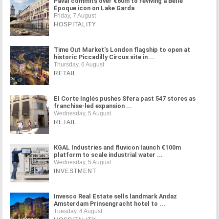
Paval commits over €60m to reviving a Belle
Époque icon on Lake Garda
Friday, 7 August
HOSPITALITY
Time Out Market's London flagship to open at
historic Piccadilly Circus site in ...
Thursday, 6 August
RETAIL
El Corte Inglés pushes Sfera past 547 stores as
franchise-led expansion ...
Wednesday, 5 August
RETAIL
KGAL Industries and fluvicon launch €100m
platform to scale industrial water ...
Wednesday, 5 August
INVESTMENT
Invesco Real Estate sells landmark Andaz
Amsterdam Prinsengracht hotel to ...
Tuesday, 4 August