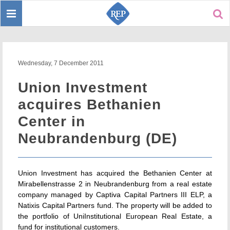
Toggle
Sear
navigation
Wednesday, 7 December 2011
Union Investment
acquires Bethanien
Center in
Neubrandenburg (DE)
Union Investment has acquired the Bethanien Center at
Mirabellenstrasse 2 in Neubrandenburg from a real estate
company managed by Captiva Capital Partners III ELP, a
Natixis Capital Partners fund. The property will be added to
the portfolio of UniInstitutional European Real Estate, a
fund for institutional customers.