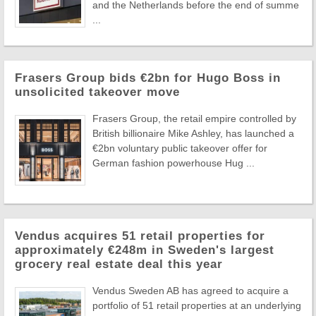
and the Netherlands before the end of summe
...
Frasers Group bids €2bn for Hugo Boss in
unsolicited takeover move
Frasers Group, the retail empire controlled by
British billionaire Mike Ashley, has launched a
€2bn voluntary public takeover offer for
German fashion powerhouse Hug ...
Vendus acquires 51 retail properties for
approximately €248m in Sweden's largest
grocery real estate deal this year
Vendus Sweden AB has agreed to acquire a
portfolio of 51 retail properties at an underlying