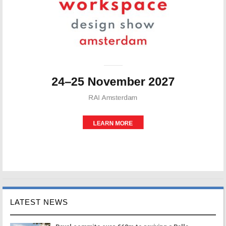
LATEST NEWS