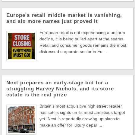
Europe's retail middle market is vanishing,
and six more names just proved it
European retail is not experiencing a uniform
decline, it is being pulled apart at the seams.
Retail and consumer goods remains the most
distressed corporate sector in Eu ...
Next prepares an early-stage bid for a
struggling Harvey Nichols, and its store
estate is the real prize
Britain's most acquisitive high street retailer
has set its sights on its most ambitious target
yet. Next is reportedly drawing up plans to
make an offer for luxury depar ...