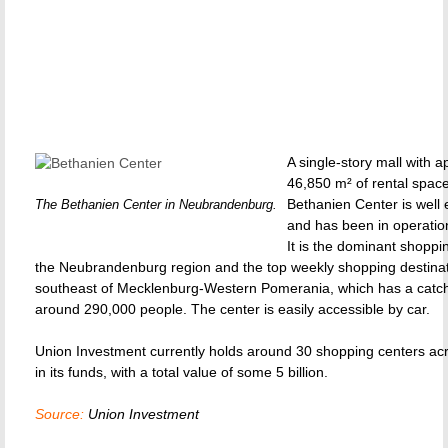
A single-story mall with 
46,850 m² of rental space
Bethanien Center is well 
The Bethanien Center in Neubrandenburg.
and has been in operatio
It is the dominant shoppi
the Neubrandenburg region and the top weekly shopping destinat
southeast of Mecklenburg-Western Pomerania, which has a catc
around 290,000 people. The center is easily accessible by car.
Union Investment currently holds around 30 shopping centers ac
in its funds, with a total value of some 5 billion.
Source:
Union Investment