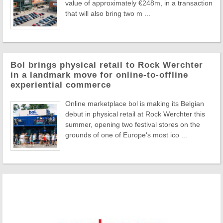
value of approximately €248m, in a transaction
that will also bring two m ...
Bol brings physical retail to Rock Werchter
in a landmark move for online-to-offline
experiential commerce
Online marketplace bol is making its Belgian
debut in physical retail at Rock Werchter this
summer, opening two festival stores on the
grounds of one of Europe's most ico ...