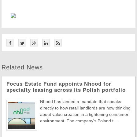
Related News
Focus Estate Fund appoints Nhood for
specialty leasing across its Polish portfolio
Nhood has landed a mandate that speaks
directly to how retail landlords are now thinking
about value creation in a tightening consumer
environment. The company's Poland t ...