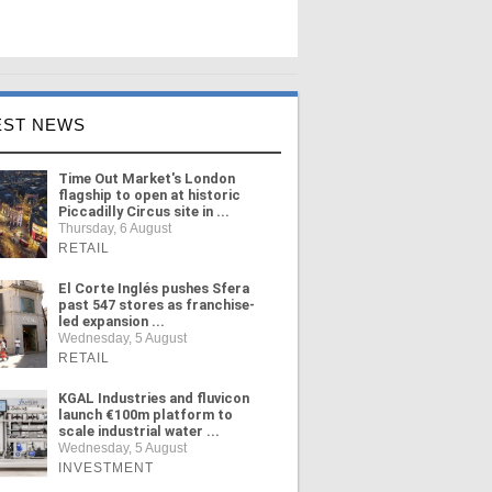
EST NEWS
Time Out Market's London
flagship to open at historic
Piccadilly Circus site in ...
Thursday, 6 August
RETAIL
El Corte Inglés pushes Sfera
past 547 stores as franchise-
led expansion ...
Wednesday, 5 August
RETAIL
KGAL Industries and fluvicon
launch €100m platform to
scale industrial water ...
Wednesday, 5 August
INVESTMENT