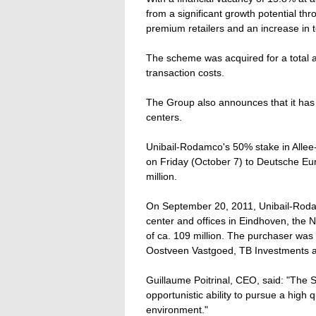
from a significant growth potential thr
premium retailers and an increase in t
The scheme was acquired for a total am
transaction costs.
The Group also announces that it has
centers.
Unibail-Rodamco's 50% stake in Alle
on Friday (October 7) to Deutsche Euro
million.
On September 20, 2011, Unibail-Roda
center and offices in Eindhoven, the Ne
of ca. 109 million. The purchaser was
Oostveen Vastgoed, TB Investments 
Guillaume Poitrinal, CEO, said: "The S
opportunistic ability to pursue a high q
environment."