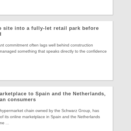
site into a fully-let retail park before
d
nt commitment often lags well behind construction
s managed something that speaks directly to the confidence
arketplace to Spain and the Netherlands,
pean consumers
 hypermarket chain owned by the Schwarz Group, has
f its online marketplace in Spain and the Netherlands
e ...