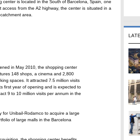
center is located in the South of Barcelona, Spain, one
ct access from the A2 highway, the center is situated in a
 catchment area.
LAT
ened in May 2010, the shopping center
atures 148 shops, a cinema and 2,800
king spaces. It attracted 7.5 million visits
its first year of opening and is expected to
ract 9 to 10 million visits per annum in the
ty for Unibail-Rodamco to acquire a large
folio of large malls in the Barcelona
cquisition, the shopping center benefits