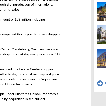
ough the introduction of international
enants' sales.
ount of 189 million including
 completed the disposals of two shopping
e-Center Magdeburg, Germany, was sold
shop for a net disposal price of ca. 117
mco sold its Piazza Center shopping
therlands, for a total net disposal price
 a consortium comprising of Wijs & van
M
and Condo Inventures.
plau deal illustrates Unibail-Rodamco's
uality acquisition in the current