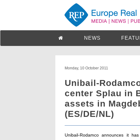
NEWS
FEATU
Monday, 10 October 2011
Unibail-Rodamco
center Splau in 
assets in Magde
(ES/DE/NL)
Unibail-Rodamco announces it has