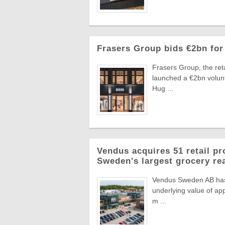
Frasers Group bids €2bn for
Frasers Group, the reta
launched a €2bn volun
Hug ...
Vendus acquires 51 retail pr
Sweden's largest grocery rea
Vendus Sweden AB has a
underlying value of app
m ...