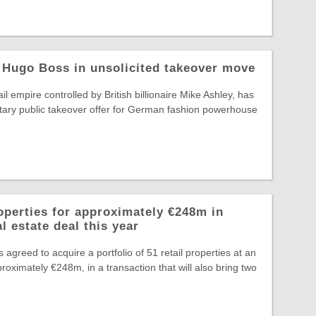
 Hugo Boss in unsolicited takeover move
il empire controlled by British billionaire Mike Ashley, has
tary public takeover offer for German fashion powerhouse
operties for approximately €248m in
l estate deal this year
greed to acquire a portfolio of 51 retail properties at an
roximately €248m, in a transaction that will also bring two