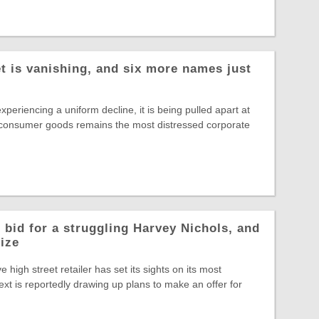
t is vanishing, and six more names just
experiencing a uniform decline, it is being pulled apart at
 consumer goods remains the most distressed corporate
 bid for a struggling Harvey Nichols, and
rize
ve high street retailer has set its sights on its most
ext is reportedly drawing up plans to make an offer for