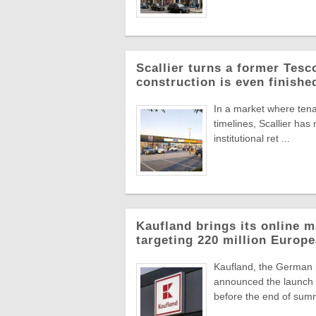
Scallier turns a former Tesco 
construction is even finishe
In a market where tena
timelines, Scallier ha
institutional ret ...
Kaufland brings its online m
targeting 220 million Euro
Kaufland, the German
announced the launch o
before the end of summ