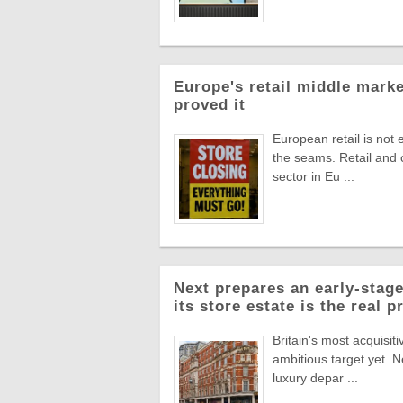
Europe's retail middle marke
proved it
European retail is not 
the seams. Retail and
sector in Eu ...
Next prepares an early-stage
its store estate is the real p
Britain's most acquisiti
ambitious target yet. N
luxury depar ...