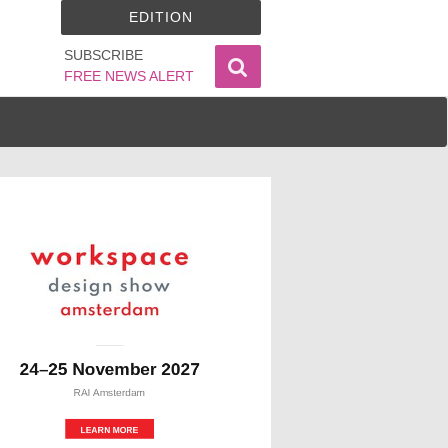
EDITION
SUBSCRIBE
FREE NEWS ALERT