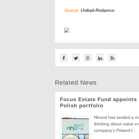
Source:
Unibail-Rodamco
Related News
Focus Estate Fund appoints 
Polish portfolio
Nhood has landed a man
thinking about value c
company's Poland t ...