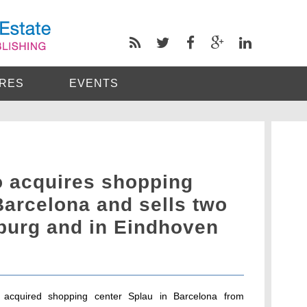
RES
EVENTS
 acquires shopping
Barcelona and sells two
burg and in Eindhoven
 acquired shopping center Splau in Barcelona from