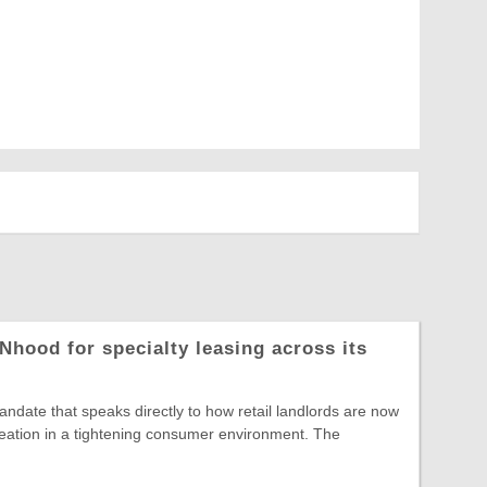
Nhood for specialty leasing across its
date that speaks directly to how retail landlords are now
reation in a tightening consumer environment. The