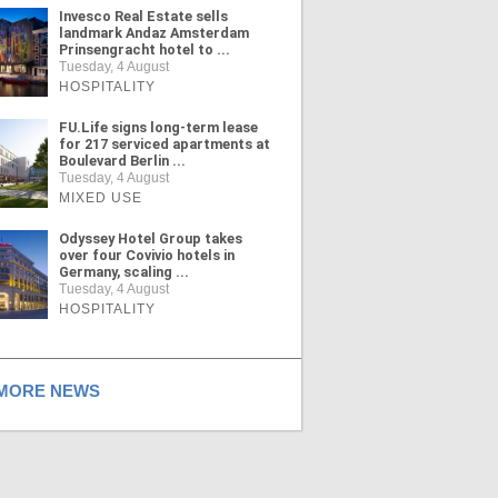
Invesco Real Estate sells
landmark Andaz Amsterdam
Prinsengracht hotel to ...
Tuesday, 4 August
HOSPITALITY
FU.Life signs long-term lease
for 217 serviced apartments at
Boulevard Berlin ...
Tuesday, 4 August
MIXED USE
Odyssey Hotel Group takes
over four Covivio hotels in
Germany, scaling ...
Tuesday, 4 August
HOSPITALITY
ORE NEWS