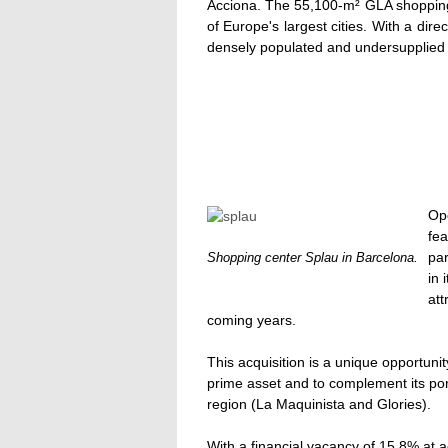
Acciona. The 55,100-m² GLA shopping 
of Europe's largest cities. With a dire
densely populated and undersupplied
Op
fe
par
Shopping center Splau in Barcelona.
in 
att
coming years.
This acquisition is a unique opportuni
prime asset and to complement its port
region (La Maquinista and Glories).
With a financial vacancy of 15.8% at a