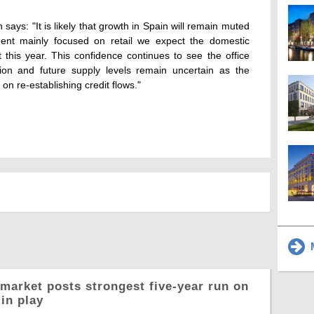
says: "It is likely that growth in Spain will remain muted
ment mainly focused on retail we expect the domestic
 this year. This confidence continues to see the office
ion and future supply levels remain uncertain as the
 on re-establishing credit flows."
M
market posts strongest five-year run on
in play