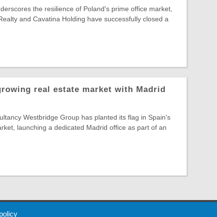
nderscores the resilience of Poland's prime office market,
Realty and Cavatina Holding have successfully closed a
growing real estate market with Madrid
tancy Westbridge Group has planted its flag in Spain's
arket, launching a dedicated Madrid office as part of an
 Policy
About Us
Contact
Partners
Sponsors
Advertise
 policy