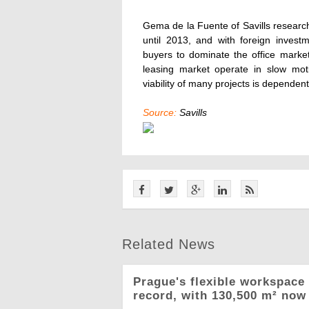
Gema de la Fuente of Savills research 
until 2013, and with foreign invest
buyers to dominate the office market
leasing market operate in slow mot
viability of many projects is dependent
Source:
Savills
Related News
Prague's flexible workspace 
record, with 130,500 m² now 