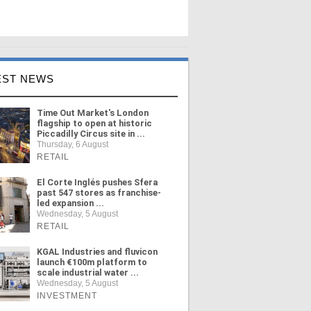
EST NEWS
Time Out Market's London
flagship to open at historic
Piccadilly Circus site in ...
Thursday, 6 August
RETAIL
El Corte Inglés pushes Sfera
past 547 stores as franchise-
led expansion ...
Wednesday, 5 August
RETAIL
KGAL Industries and fluvicon
launch €100m platform to
scale industrial water ...
Wednesday, 5 August
INVESTMENT