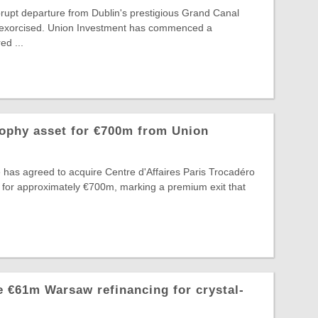
rupt departure from Dublin's prestigious Grand Canal
ng exorcised. Union Investment has commenced a
d ...
rophy asset for €700m from Union
 has agreed to acquire Centre d'Affaires Paris Trocadéro
 for approximately €700m, marking a premium exit that
 €61m Warsaw refinancing for crystal-