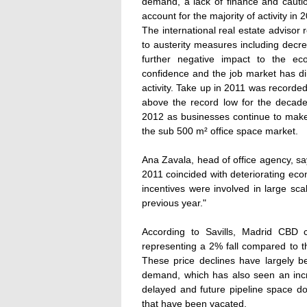
demand, a lack of finance and cautio
account for the majority of activity in 2
The international real estate advisor 
to austerity measures including decr
further negative impact to the ec
confidence and the job market has dir
activity. Take up in 2011 was recorde
above the record low for the decade. 
2012 as businesses continue to make
the sub 500 m² office space market.
Ana Zavala, head of office agency, sa
2011 coincided with deteriorating eco
incentives were involved in large sc
previous year."
According to Savills, Madrid CBD 
representing a 2% fall compared to 
These price declines have largely 
demand, which has also seen an incr
delayed and future pipeline space do
that have been vacated.