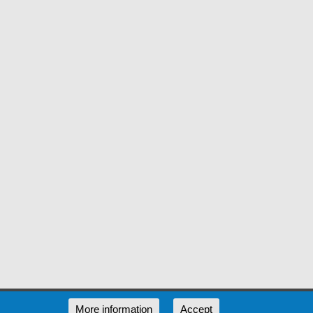
RSS
More information
Accept