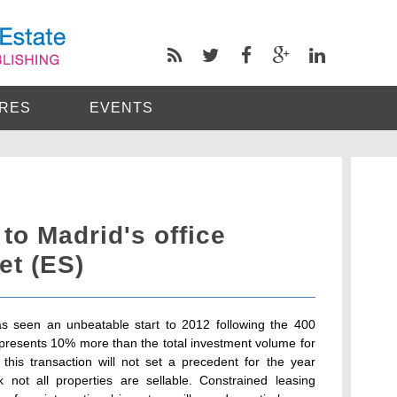
RES
EVENTS
to Madrid's office
et (ES)
as seen an unbeatable start to 2012 following the 400
represents 10% more than the total investment volume for
this transaction will not set a precedent for the year
not all properties are sellable. Constrained leasing