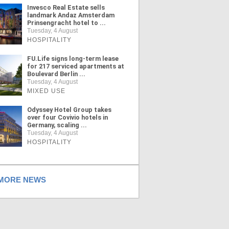
Invesco Real Estate sells
landmark Andaz Amsterdam
Prinsengracht hotel to ...
Tuesday, 4 August
HOSPITALITY
FU.Life signs long-term lease
for 217 serviced apartments at
Boulevard Berlin ...
Tuesday, 4 August
MIXED USE
Odyssey Hotel Group takes
over four Covivio hotels in
Germany, scaling ...
Tuesday, 4 August
HOSPITALITY
ORE NEWS