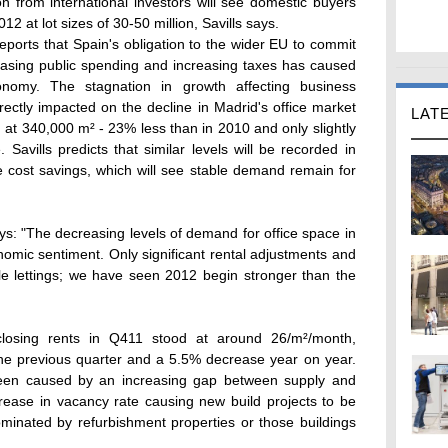
n from international investors will see domestic buyers
012 at lot sizes of 30-50 million, Savills says.
reports that Spain's obligation to the wider EU to commit
easing public spending and increasing taxes has caused
onomy. The stagnation in growth affecting business
ectly impacted on the decline in Madrid's office market
LAT
d at 340,000 m² - 23% less than in 2010 and only slightly
Savills predicts that similar levels will be recorded in
 cost savings, which will see stable demand remain for
ys: "The decreasing levels of demand for office space in
nomic sentiment. Only significant rental adjustments and
ale lettings; we have seen 2012 begin stronger than the
closing rents in Q411 stood at around 26/m²/month,
the previous quarter and a 5.5% decrease year on year.
been caused by an increasing gap between supply and
ease in vacancy rate causing new build projects to be
minated by refurbishment properties or those buildings