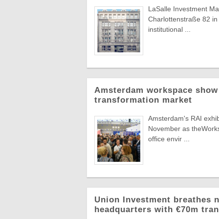
LaSalle Investment Man
Charlottenstraße 82 in 
institutional ...
Amsterdam workspace show t
transformation market
Amsterdam's RAI exhibit
November as theWorksp
office envir ...
Union Investment breathes n
headquarters with €70m tra