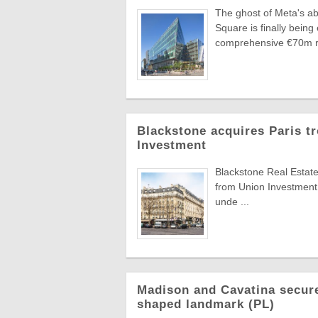
The ghost of Meta's ab
Square is finally bei
comprehensive €70m re
Blackstone acquires Paris t
Investment
Blackstone Real Estate
from Union Investment
unde ...
Madison and Cavatina secure
shaped landmark (PL)