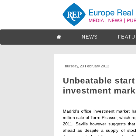
NEWS
FEATU
Thursday, 23 February 2012
Unbeatable start 
investment mark
Madrid's office investment market h
million sale of Torre Picasso, which 
2011. Savills however suggests that 
ahead as despite a supply of stock 