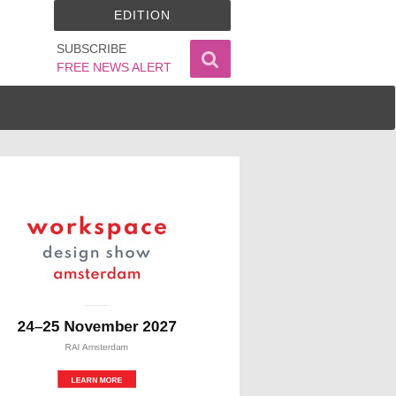
EDITION
SUBSCRIBE
FREE NEWS ALERT