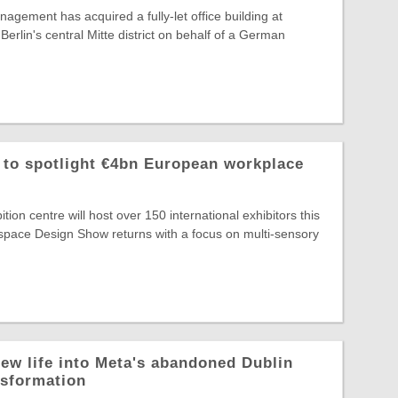
agement has acquired a fully-let office building at
Berlin's central Mitte district on behalf of a German
o spotlight €4bn European workplace
ion centre will host over 150 international exhibitors this
ace Design Show returns with a focus on multi-sensory
ew life into Meta's abandoned Dublin
nsformation