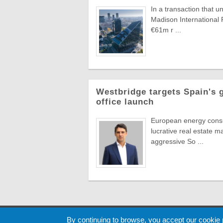
In a transaction that u
Madison International 
€61m r ...
Westbridge targets Spain's 
office launch
European energy consul
lucrative real estate m
aggressive So ...
Cookie
By continuing to browse, you accept our cookie