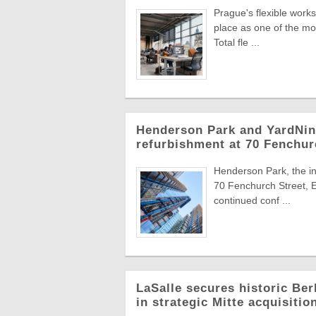
Prague's flexible work
place as one of the mo
Total fle ...
Henderson Park and YardNine
refurbishment at 70 Fenchur
Henderson Park, the in
70 Fenchurch Street, E
continued conf ...
LaSalle secures historic Berl
in strategic Mitte acquisitio