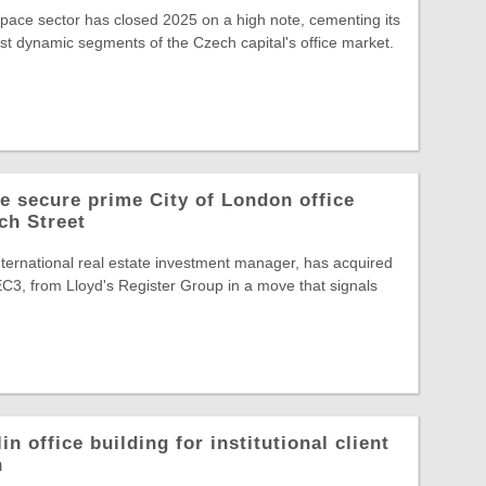
space sector has closed 2025 on a high note, cementing its
st dynamic segments of the Czech capital's office market.
 secure prime City of London office
ch Street
ternational real estate investment manager, has acquired
C3, from Lloyd's Register Group in a move that signals
in office building for institutional client
n