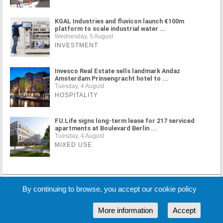
KGAL Industries and fluvicon launch €100m
platform to scale industrial water ...
Wednesday, 5 August
INVESTMENT
Invesco Real Estate sells landmark Andaz
Amsterdam Prinsengracht hotel to ...
Tuesday, 4 August
HOSPITALITY
FU.Life signs long-term lease for 217 serviced
apartments at Boulevard Berlin ...
Tuesday, 4 August
MIXED USE
MORE NEWS
By continuing to browse, you accept our cookie policy
More information
Accept