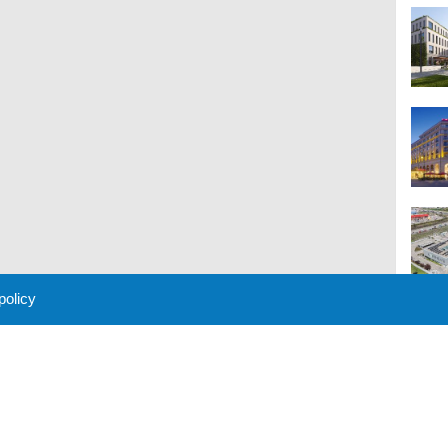
 policy
M
 Policy
About Us
Contact
Partners
Sponsors
Advertise