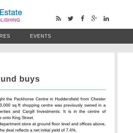
RES
EVENTS
Fund buys
ht the Packhorse Centre in Huddersfield from Chester
90,000 sq ft shopping centre was previously owned in a
rties and Cargill Investments. It is in the centre of
e onto King Street.
department store at ground floor level and offices above,
 deal reflects a net initial yield of 7.4%.