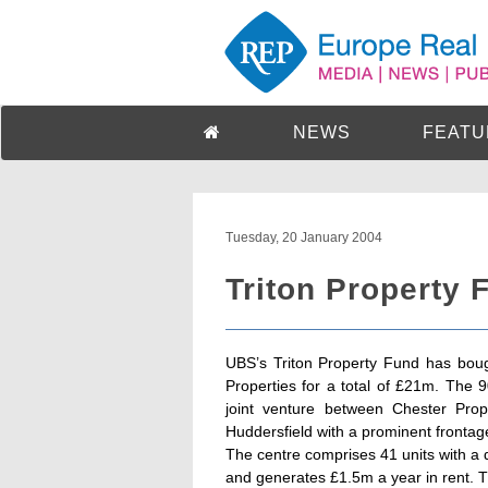
NEWS
FEATU
Tuesday, 20 January 2004
Triton Property 
UBS’s Triton Property Fund has boug
Properties for a total of £21m. The 
joint venture between Chester Prope
Huddersfield with a prominent frontag
The centre comprises 41 units with a 
and generates £1.5m a year in rent. The