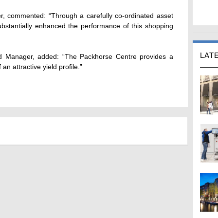
er, commented: “Through a carefully co-ordinated asset
tantially enhanced the performance of this shopping
LAT
nd Manager, added: “The Packhorse Centre provides a
n attractive yield profile.”