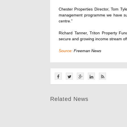
Chester Properties Director, Tom Tyl
management programme we have subs
centre.”
Richard Tanner, Triton Property Fu
secure and growing income stream off a
Source:
Freeman News
Related News