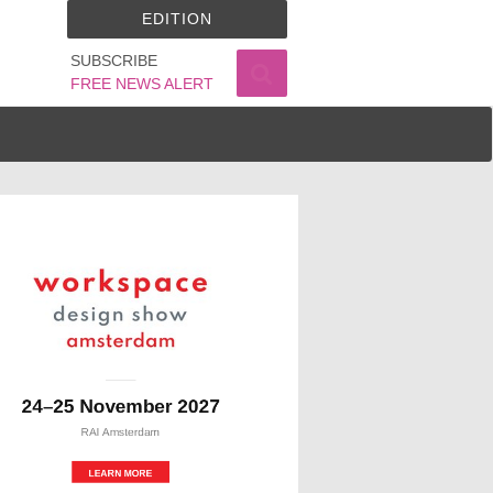
EDITION
SUBSCRIBE
FREE NEWS ALERT