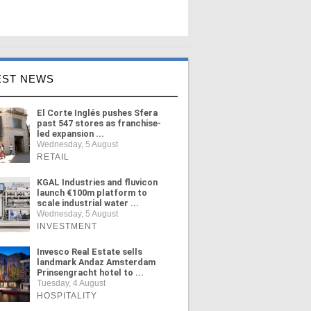
EST NEWS
El Corte Inglés pushes Sfera
past 547 stores as franchise-
led expansion ...
Wednesday, 5 August
RETAIL
KGAL Industries and fluvicon
launch €100m platform to
scale industrial water ...
Wednesday, 5 August
INVESTMENT
Invesco Real Estate sells
landmark Andaz Amsterdam
Prinsengracht hotel to ...
Tuesday, 4 August
HOSPITALITY