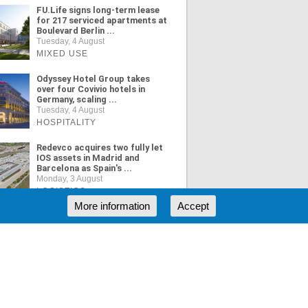
FU.Life signs long-term lease
for 217 serviced apartments at
Boulevard Berlin ...
Tuesday, 4 August
MIXED USE
Odyssey Hotel Group takes
over four Covivio hotels in
Germany, scaling ...
Tuesday, 4 August
HOSPITALITY
Redevco acquires two fully let
IOS assets in Madrid and
Barcelona as Spain's ...
Monday, 3 August
LOGISTICS
More information
Accept
ORE NEWS
RSS