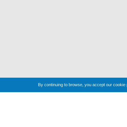
By continuing to browse, you accept our cookie
Cookie