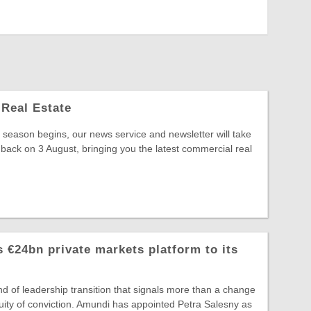
Real Estate
season begins, our news service and newsletter will take
 back on 3 August, bringing you the latest commercial real
 €24bn private markets platform to its
ind of leadership transition that signals more than a change
ntinuity of conviction. Amundi has appointed Petra Salesny as