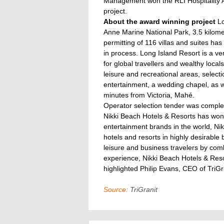
Management won the RLI Hospitality A
project.
About the award winning project
Lo
Anne Marine National Park, 3.5 kilom
permitting of 116 villas and suites ha
in process. Long Island Resort is a ver
for global travellers and wealthy local
leisure and recreational areas, select
entertainment, a wedding chapel, as we
minutes from Victoria, Mahé.
Operator selection tender was complet
Nikki Beach Hotels & Resorts has won
entertainment brands in the world, Nikk
hotels and resorts in highly desirable
leisure and business travelers by com
experience, Nikki Beach Hotels & Resor
highlighted Philip Evans, CEO of Tri
Source:
TriGranit