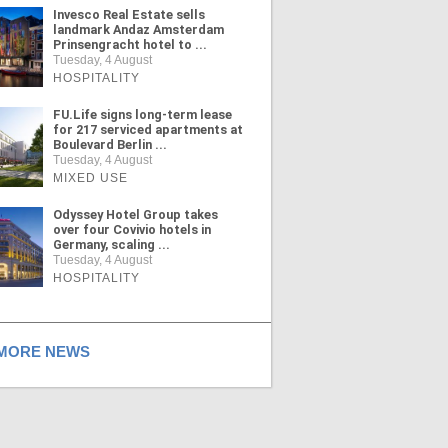
Invesco Real Estate sells
landmark Andaz Amsterdam
Prinsengracht hotel to ...
Tuesday, 4 August
HOSPITALITY
FU.Life signs long-term lease
for 217 serviced apartments at
Boulevard Berlin ...
Tuesday, 4 August
MIXED USE
Odyssey Hotel Group takes
over four Covivio hotels in
Germany, scaling ...
Tuesday, 4 August
HOSPITALITY
ORE NEWS