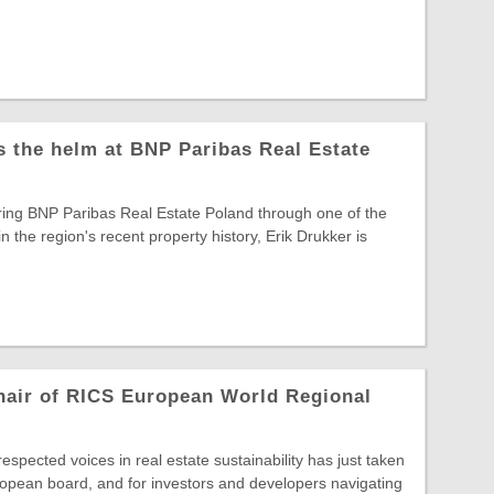
s the helm at BNP Paribas Real Estate
ring BNP Paribas Real Estate Poland through one of the
in the region's recent property history, Erik Drukker is
hair of RICS European World Regional
spected voices in real estate sustainability has just taken
opean board, and for investors and developers navigating