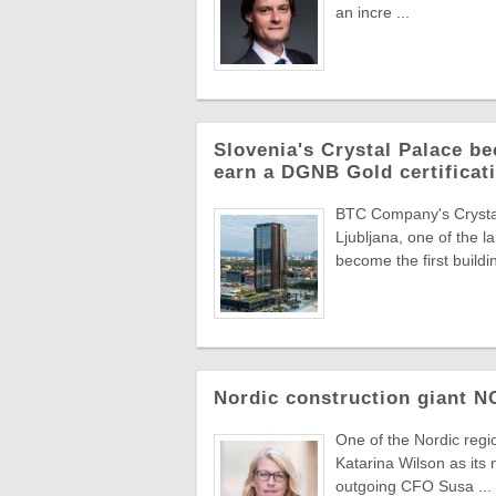
an incre ...
Slovenia's Crystal Palace be
earn a DGNB Gold certificati
BTC Company's Crystal 
Ljubljana, one of the 
become the first buildin
Nordic construction giant 
One of the Nordic reg
Katarina Wilson as its 
outgoing CFO Susa ...