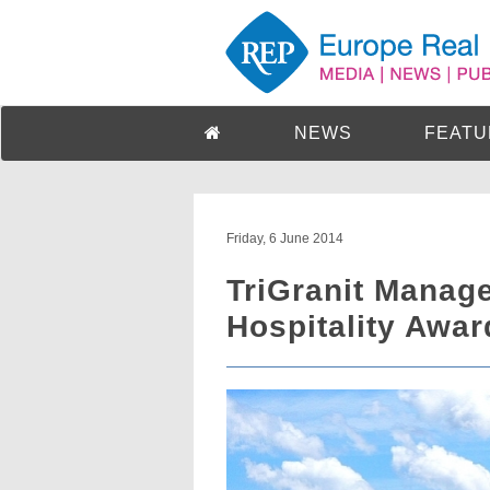
NEWS
FEATU
Friday, 6 June 2014
TriGranit Manag
Hospitality Awar