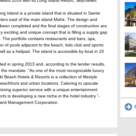
ward 2014 with its Long Island Resort, Seychelles
ng Island is a private island that is situated in Sainte
eters east of the main island Mahé. The design and
s been completed and the final stages of construction are
y exciting and unique concept that is filling a supply gap
s. The portfolio contains restaurants and bars, spa,
ion of pools adjacent to the beach, kids club and sports
ll as a helipad. The island is accessible by boat in 10
ed in spring 2013 and, according to the tender results,
 the mandate. “As one of the most recognizable luxury
i Beach Hotels & Resorts is a collection of lifestyle
 beachfront and urban locations. Catering to upscale
bining superior service with a unique entertainment
ts is developing a new niche in the hotel industry.”-
Granit Management Corporation.
M