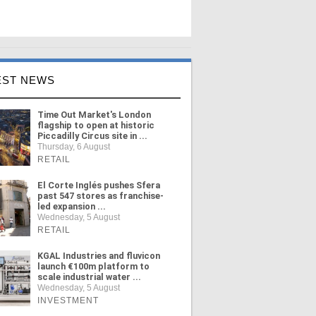
EST NEWS
Time Out Market's London
flagship to open at historic
Piccadilly Circus site in ...
Thursday, 6 August
RETAIL
El Corte Inglés pushes Sfera
past 547 stores as franchise-
led expansion ...
Wednesday, 5 August
RETAIL
KGAL Industries and fluvicon
launch €100m platform to
scale industrial water ...
Wednesday, 5 August
INVESTMENT