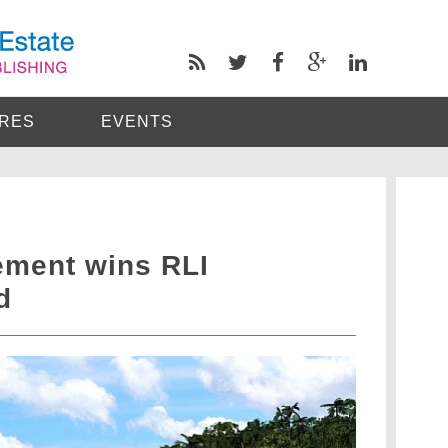
RES
EVENTS
ement wins RLI
d