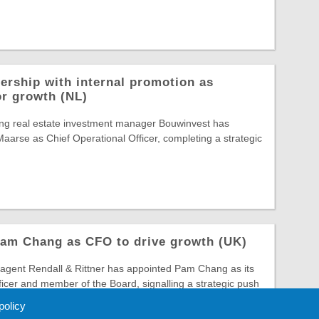
ership with internal promotion as
or growth (NL)
ing real estate investment manager Bouwinvest has
arse as Chief Operational Officer, completing a strategic
Pam Chang as CFO to drive growth (UK)
gent Rendall & Rittner has appointed Pam Chang as its
ficer and member of the Board, signalling a strategic push
 policy