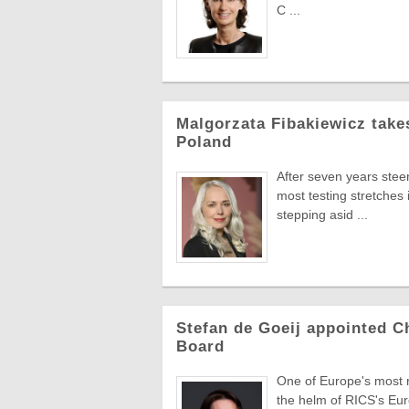
C ...
Malgorzata Fibakiewicz take
Poland
After seven years stee
most testing stretches 
stepping asid ...
Stefan de Goeij appointed C
Board
One of Europe's most re
the helm of RICS's Eur