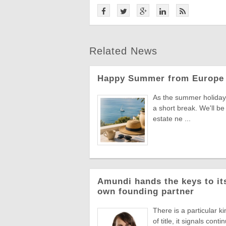
Related News
Happy Summer from Europe 
As the summer holiday 
a short break. We'll be
estate ne ...
Amundi hands the keys to its
own founding partner
There is a particular k
of title, it signals co