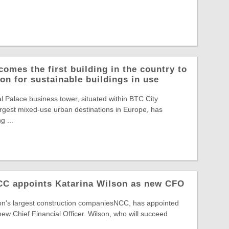
comes the first building in the country to
on for sustainable buildings in use
Palace business tower, situated within BTC City
largest mixed-use urban destinations in Europe, has
g ...
NCC appoints Katarina Wilson as new CFO
ion's largest construction companiesNCC, has appointed
new Chief Financial Officer. Wilson, who will succeed