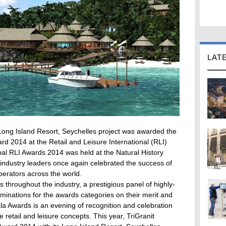
LAT
ong Island Resort, Seychelles project was awarded the
d 2014 at the Retail and Leisure International (RLI)
l RLI Awards 2014 was held at the Natural History
dustry leaders once again celebrated the success of
perators across the world.
throughout the industry, a prestigious panel of highly-
inations for the awards categories on their merit and
la Awards is an evening of recognition and celebration
 retail and leisure concepts. This year, TriGranit