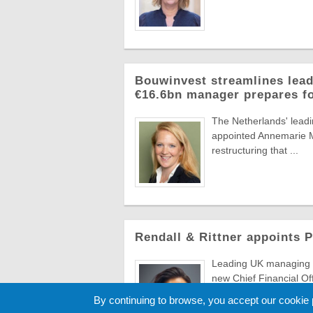
Bouwinvest streamlines lead
€16.6bn manager prepares f
The Netherlands' lead
appointed Annemarie Ma
restructuring that ...
Rendall & Rittner appoints 
Leading UK managing a
new Chief Financial Of
to evolve ...
By continuing to browse, you accept our cookie