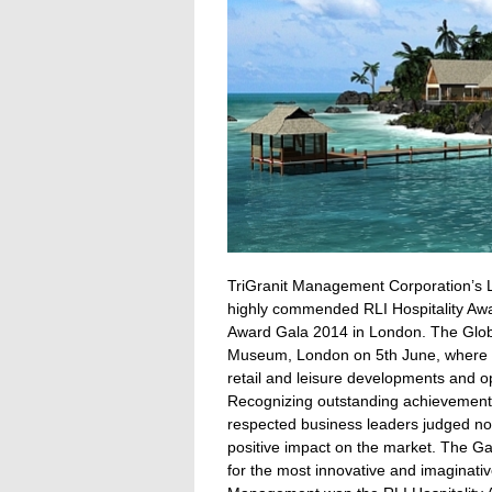
TriGranit Management Corporation’s L
highly commended RLI Hospitality Awar
Award Gala 2014 in London.
The Globa
Museum, London on 5th June, where in
retail and leisure developments and o
Recognizing outstanding achievements 
respected business leaders judged nom
positive impact on the market. The Ga
for the most innovative and imaginative