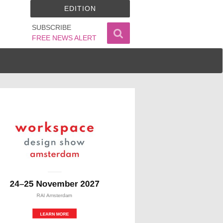
EDITION
SUBSCRIBE
FREE NEWS ALERT