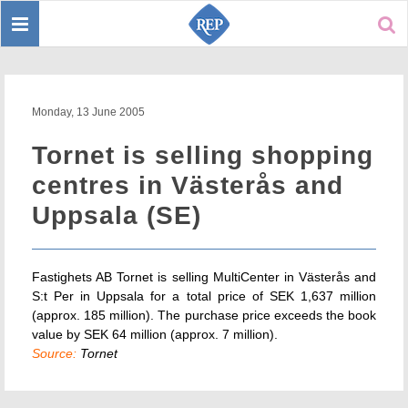
Toggle
Sear
navigation
Monday, 13 June 2005
Tornet is selling shopping
centres in Västerås and
Uppsala (SE)
Fastighets AB Tornet is selling MultiCenter in Västerås and
S:t Per in Uppsala for a total price of SEK 1,637 million
(approx. 185 million). The purchase price exceeds the book
value by SEK 64 million (approx. 7 million).
Source:
Tornet