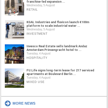
franchise-led expansion ...
Wednesday, 5 August
RETAIL
KGAL Industries and fluvicon launch €100m
platform to scale industrial water ...
Wednesday, 5 August
INVESTMENT
Invesco Real Estate sells landmark Andaz
Amsterdam Prinsengracht hotel to ...
Tuesday, 4 August
HOSPITALITY
FU.Life signs long-term lease for 217 serviced
apartments at Boulevard Berlin ...
Tuesday, 4 August
MIXED USE
MORE NEWS