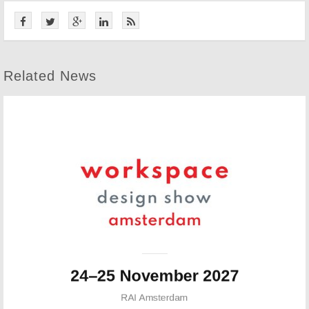
Related News