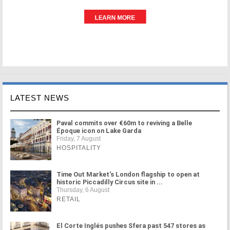
LATEST NEWS
Paval commits over €60m to reviving a Belle
Époque icon on Lake Garda
Friday, 7 August
HOSPITALITY
Time Out Market's London flagship to open at
historic Piccadilly Circus site in ...
Thursday, 6 August
RETAIL
El Corte Inglés pushes Sfera past 547 stores as