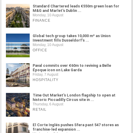
Standard Chartered leads €550m green loan for
M&G and Marlet's Dublin ...
Monday, 10 August
FINANCE
Global tech group takes 10,000 m² as Union
Investment fills Dusseldorf's ...
Monday, 10 August
OFFICE
Paval commits over €60m to reviving a Belle
Époque icon on Lake Garda
Friday, 7 August
HOSPITALITY
Time Out Market's London flagship to open at
historic Piccadilly Circus site in ...
Thursday, 6 August
RETAIL
El Corte Inglés pushes Sfera past 547 stores as
franchise-led expansion ...