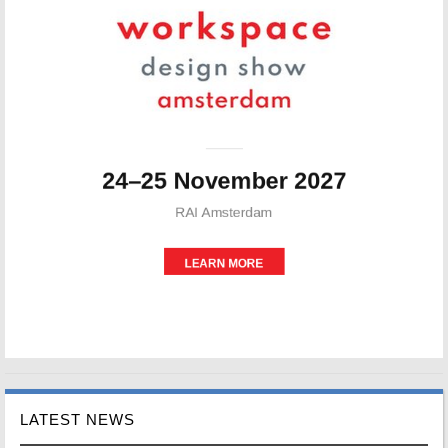
LATEST NEWS