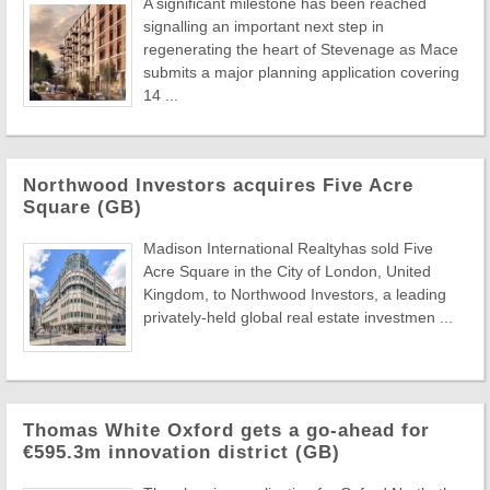
A significant milestone has been reached
signalling an important next step in
regenerating the heart of Stevenage as Mace
submits a major planning application covering
14 ...
Northwood Investors acquires Five Acre
Square (GB)
Madison International Realtyhas sold Five
Acre Square in the City of London, United
Kingdom, to Northwood Investors, a leading
privately-held global real estate investmen ...
Thomas White Oxford gets a go-ahead for
€595.3m innovation district (GB)