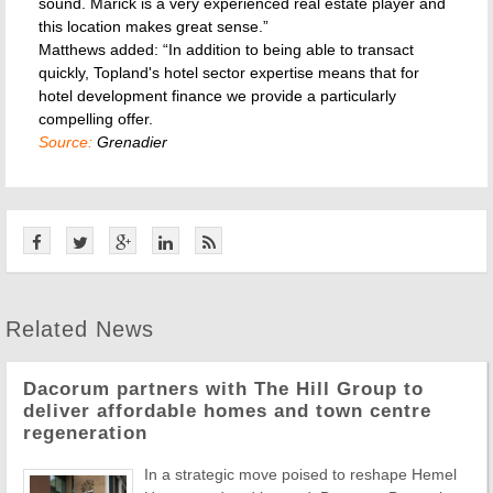
sound. Marick is a very experienced real estate player and
this location makes great sense.”
Matthews added: “In addition to being able to transact
quickly, Topland's hotel sector expertise means that for
hotel development finance we provide a particularly
compelling offer.
Source:
Grenadier
Related News
Dacorum partners with The Hill Group to
deliver affordable homes and town centre
regeneration
In a strategic move poised to reshape Hemel