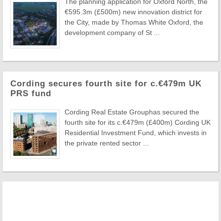
The planning application for Oxford North, the
€595.3m (£500m) new innovation district for
the City, made by Thomas White Oxford, the
development company of St ...
Cording secures fourth site for c.€479m UK
PRS fund
Cording Real Estate Grouphas secured the
fourth site for its c.€479m (£400m) Cording UK
Residential Investment Fund, which invests in
the private rented sector ...