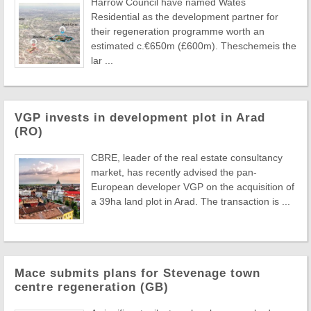
Harrow Council have named Wates
Residential as the development partner for
their regeneration programme worth an
estimated c.€650m (£600m). Theschemeis the
lar ...
VGP invests in development plot in Arad
(RO)
CBRE, leader of the real estate consultancy
market, has recently advised the pan-
European developer VGP on the acquisition of
a 39ha land plot in Arad. The transaction is ...
Mace submits plans for Stevenage town
centre regeneration (GB)