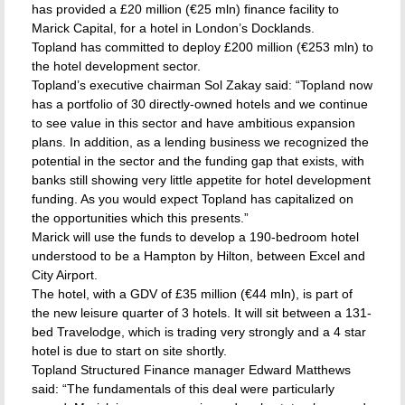
has provided a £20 million (€25 mln) finance facility to
Marick Capital, for a hotel in London’s Docklands.
Topland has committed to deploy £200 million (€253 mln) to
the hotel development sector.
Topland’s executive chairman Sol Zakay said: “Topland now
has a portfolio of 30 directly-owned hotels and we continue
to see value in this sector and have ambitious expansion
plans. In addition, as a lending business we recognized the
potential in the sector and the funding gap that exists, with
banks still showing very little appetite for hotel development
funding. As you would expect Topland has capitalized on
the opportunities which this presents.”
Marick will use the funds to develop a 190-bedroom hotel
understood to be a Hampton by Hilton, between Excel and
City Airport.
The hotel, with a GDV of £35 million (€44 mln), is part of
the new leisure quarter of 3 hotels. It will sit between a 131-
bed Travelodge, which is trading very strongly and a 4 star
hotel is due to start on site shortly.
Topland Structured Finance manager Edward Matthews
said: “The fundamentals of this deal were particularly