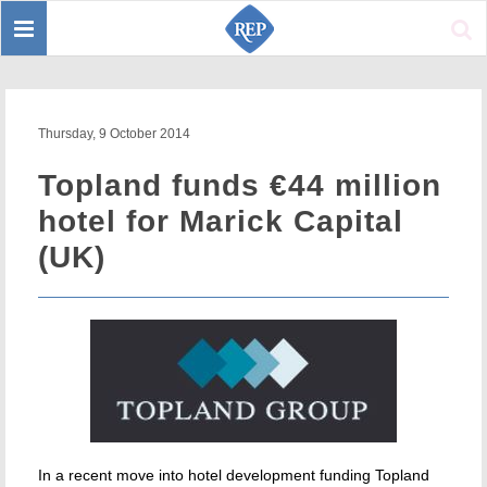
Toggle
Sear
navigation
Thursday, 9 October 2014
Topland funds €44 million
hotel for Marick Capital
(UK)
In a recent move into hotel development funding Topland