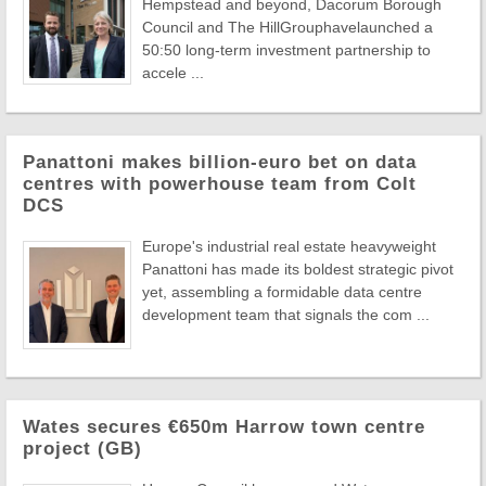
Hempstead and beyond, Dacorum Borough
Council and The HillGrouphavelaunched a
50:50 long-term investment partnership to
accele ...
Panattoni makes billion-euro bet on data
centres with powerhouse team from Colt
DCS
Europe's industrial real estate heavyweight
Panattoni has made its boldest strategic pivot
yet, assembling a formidable data centre
development team that signals the com ...
Wates secures €650m Harrow town centre
project (GB)