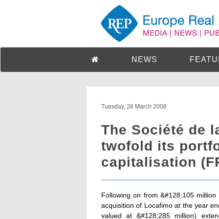
NEWS
FEATU
Tuesday, 28 March 2006
The Société de l
twofold its portf
capitalisation (F
Following on from &#128;105 million o
acquisition of Locafimo at the year en
valued at &#128;285 million) exte