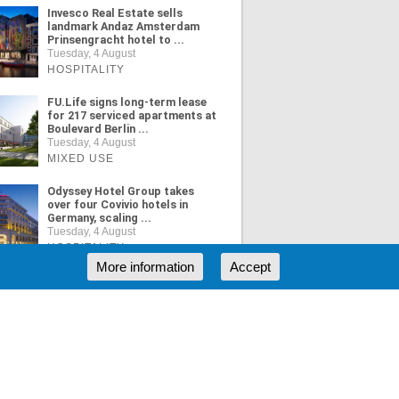
Invesco Real Estate sells
landmark Andaz Amsterdam
Prinsengracht hotel to ...
Tuesday, 4 August
HOSPITALITY
FU.Life signs long-term lease
for 217 serviced apartments at
Boulevard Berlin ...
Tuesday, 4 August
MIXED USE
Odyssey Hotel Group takes
over four Covivio hotels in
Germany, scaling ...
Tuesday, 4 August
HOSPITALITY
More information
Accept
ORE NEWS
RSS