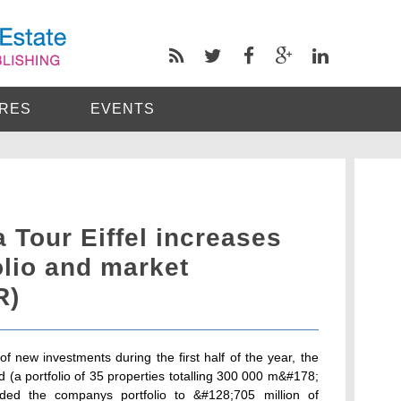
RES
EVENTS
a Tour Eiffel increases
olio and market
R)
f new investments during the first half of the year, the
d (a portfolio of 35 properties totalling 300 000 m&#178;
nded the companys portfolio to &#128;705 million of