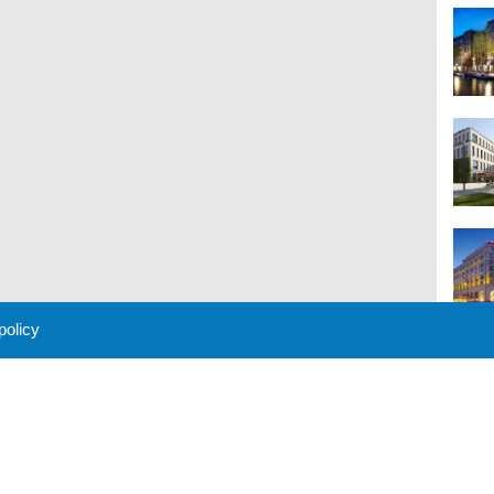
 policy
M
 Policy
About Us
Contact
Partners
Sponsors
Advertise