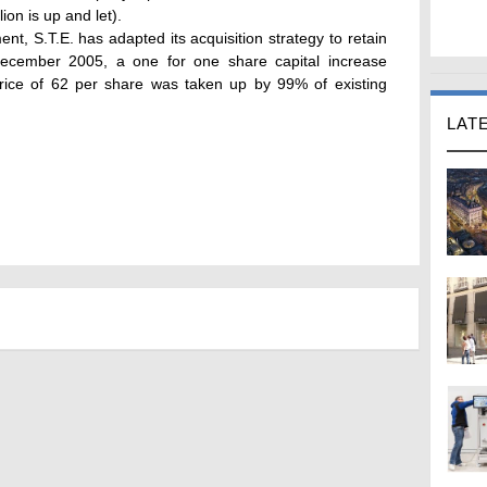
on is up and let).
nt, S.T.E. has adapted its acquisition strategy to retain
 December 2005, a one for one share capital increase
price of 62 per share was taken up by 99% of existing
LAT