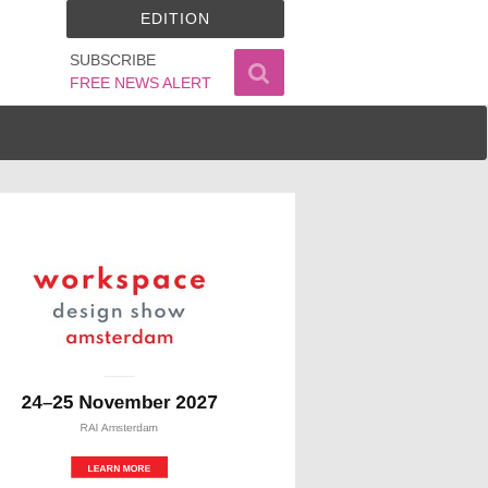
EDITION
SUBSCRIBE
FREE NEWS ALERT