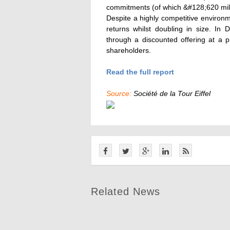
commitments (of which &#128;620 milli
Despite a highly competitive environme
returns whilst doubling in size. In
through a discounted offering at a 
shareholders.
Read the full report
Source:
Société de la Tour Eiffel
Related News