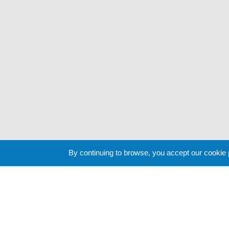
By continuing to browse, you accept our cookie
Cookie