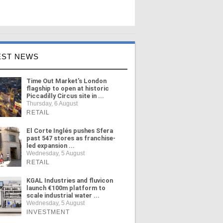
EST NEWS
Time Out Market's London
flagship to open at historic
Piccadilly Circus site in ...
Thursday, 6 August
RETAIL
El Corte Inglés pushes Sfera
past 547 stores as franchise-
led expansion ...
Wednesday, 5 August
RETAIL
KGAL Industries and fluvicon
launch €100m platform to
scale industrial water ...
Wednesday, 5 August
INVESTMENT