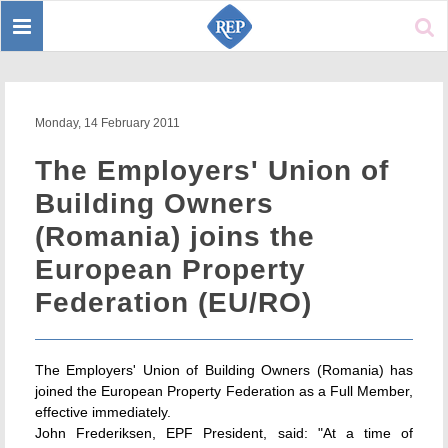
Toggle
Sear
navigation
Monday, 14 February 2011
The Employers' Union of
Building Owners
(Romania) joins the
European Property
Federation (EU/RO)
The Employers' Union of Building Owners (Romania) has
joined the European Property Federation as a Full Member,
effective immediately.
John Frederiksen, EPF President, said: "At a time of