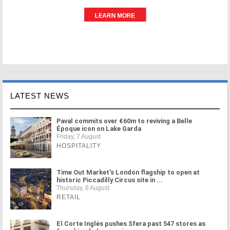
LATEST NEWS
Paval commits over €60m to reviving a Belle
Époque icon on Lake Garda
Friday, 7 August
HOSPITALITY
Time Out Market's London flagship to open at
historic Piccadilly Circus site in ...
Thursday, 6 August
RETAIL
El Corte Inglés pushes Sfera past 547 stores as