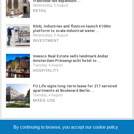
franchise-led expansion ...
Wednesday, 5 August
RETAIL
KGAL Industries and fluvicon launch €100m
platform to scale industrial water ...
Wednesday, 5 August
INVESTMENT
Invesco Real Estate sells landmark Andaz
Amsterdam Prinsengracht hotel to ...
Tuesday, 4 August
HOSPITALITY
FU.Life signs long-term lease for 217 serviced
apartments at Boulevard Berlin ...
Tuesday, 4 August
MIXED USE
MORE NEWS
By continuing to browse, you accept our cookie policy