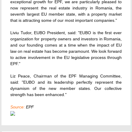
exceptional growth for EPF, we are particularly pleased to
now represent the real estate industry in Romania, the
seventh largest EU member state, with a property market
that is attracting some of our most important companies."
Liviu Tudor, EUBO President, said: "EUBO is the first ever
organization for property owners and investors in Romania,
and our founding comes at a time when the impact of EU
law on real estate has become paramount. We look forward
to active involvement in the EU legislative process through
EPF."
Liz Peace, Chairman of the EPF Managing Committee,
said: "EUBO and its leadership perfectly represent the
dynamism of the new member states. Our collective
strength has been enhanced."
Source:
EPF