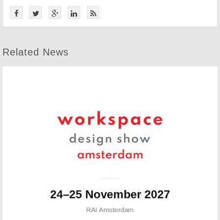
Related News