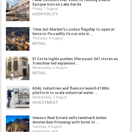
Époque icon on Lake Garda
Friday, 7 August
HOSPITALITY
Time Out Market's London flagship to open at
historic Piccadilly Circus site in ...
Thursday, 6 August
RETAIL
El Corte Inglés pushes Sfera past 547 stores as
franchise-led expansion ...
Wednesday, 5 August
RETAIL
KGAL Industries and fluvicon launch €100m
platform to scale industrial water ...
Wednesday, 5 August
INVESTMENT
Invesco Real Estate sells landmark Andaz
Amsterdam Prinsengracht hotel to ...
Tuesday, 4 August