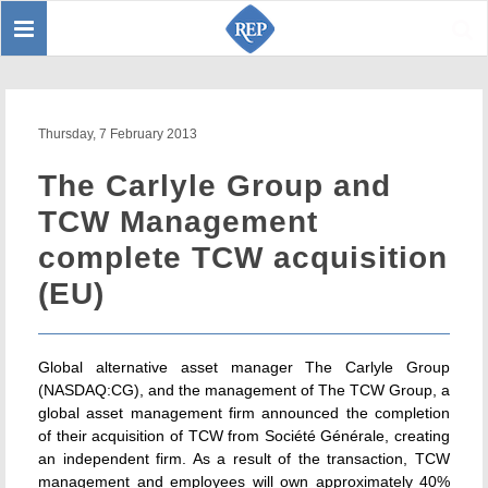
Toggle
Sear
navigation
Thursday, 7 February 2013
The Carlyle Group and
TCW Management
complete TCW acquisition
(EU)
Global alternative asset manager The Carlyle Group
(NASDAQ:CG), and the management of The TCW Group, a
global asset management firm announced the completion
of their acquisition of TCW from Société Générale, creating
an independent firm. As a result of the transaction, TCW
management and employees will own approximately 40%