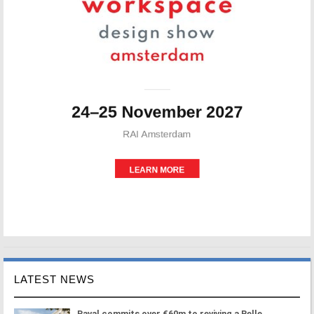
LATEST NEWS
Paval commits over €60m to reviving a Belle