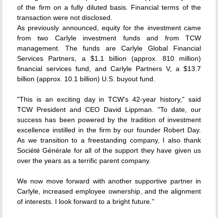
of the firm on a fully diluted basis. Financial terms of the
transaction were not disclosed.
As previously announced, equity for the investment came
from two Carlyle investment funds and from TCW
management. The funds are Carlyle Global Financial
Services Partners, a $1.1 billion (approx. 810 million)
financial services fund, and Carlyle Partners V, a $13.7
billion (approx. 10.1 billion) U.S. buyout fund.
"This is an exciting day in TCW's 42-year history," said
TCW President and CEO David Lippman. "To date, our
success has been powered by the tradition of investment
excellence instilled in the firm by our founder Robert Day.
As we transition to a freestanding company, I also thank
Société Générale for all of the support they have given us
over the years as a terrific parent company.
We now move forward with another supportive partner in
Carlyle, increased employee ownership, and the alignment
of interests. I look forward to a bright future."