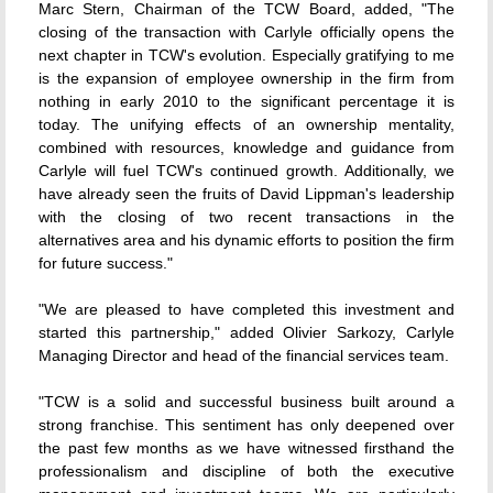
Marc Stern, Chairman of the TCW Board, added, "The
closing of the transaction with Carlyle officially opens the
next chapter in TCW's evolution. Especially gratifying to me
is the expansion of employee ownership in the firm from
nothing in early 2010 to the significant percentage it is
today. The unifying effects of an ownership mentality,
combined with resources, knowledge and guidance from
Carlyle will fuel TCW's continued growth. Additionally, we
have already seen the fruits of David Lippman's leadership
with the closing of two recent transactions in the
alternatives area and his dynamic efforts to position the firm
for future success."
"We are pleased to have completed this investment and
started this partnership," added Olivier Sarkozy, Carlyle
Managing Director and head of the financial services team.
"TCW is a solid and successful business built around a
strong franchise. This sentiment has only deepened over
the past few months as we have witnessed firsthand the
professionalism and discipline of both the executive