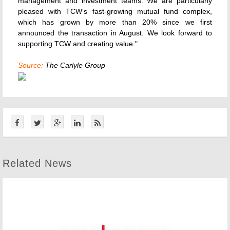
management and investment teams. We are particularly
pleased with TCW's fast-growing mutual fund complex,
which has grown by more than 20% since we first
announced the transaction in August. We look forward to
supporting TCW and creating value."
Source:
The Carlyle Group
Related News