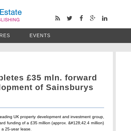
RES
EVENTS
pletes £35 mln. forward
elopment of Sainsburys
 leading UK property development and investment group,
rd funding of a £35 million (approx. &#128;42.4 million)
n a 25-year lease.