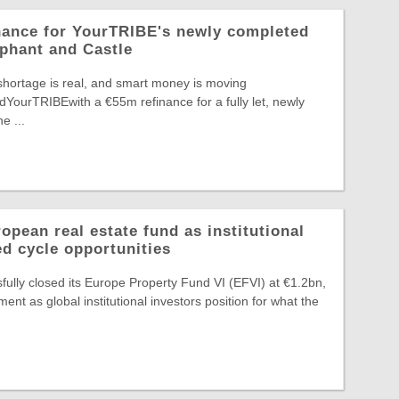
nance for YourTRIBE's newly completed
phant and Castle
shortage is real, and smart money is moving
edYourTRIBEwith a €55m refinance for a fully let, newly
e ...
pean real estate fund as institutional
ed cycle opportunities
ully closed its Europe Property Fund VI (EFVI) at €1.2bn,
nt as global institutional investors position for what the