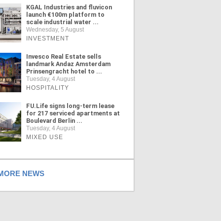
KGAL Industries and fluvicon
launch €100m platform to
scale industrial water ...
Wednesday, 5 August
INVESTMENT
Invesco Real Estate sells
landmark Andaz Amsterdam
Prinsengracht hotel to ...
Tuesday, 4 August
HOSPITALITY
FU.Life signs long-term lease
for 217 serviced apartments at
Boulevard Berlin ...
Tuesday, 4 August
MIXED USE
ORE NEWS