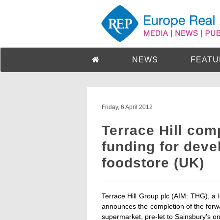
NEWS
FEATU
Friday, 6 April 2012
Terrace Hill com
funding for dev
foodstore (UK)
Terrace Hill Group plc (AIM: THG), a
announces the completion of the forwa
supermarket, pre-let to Sainsbury's o