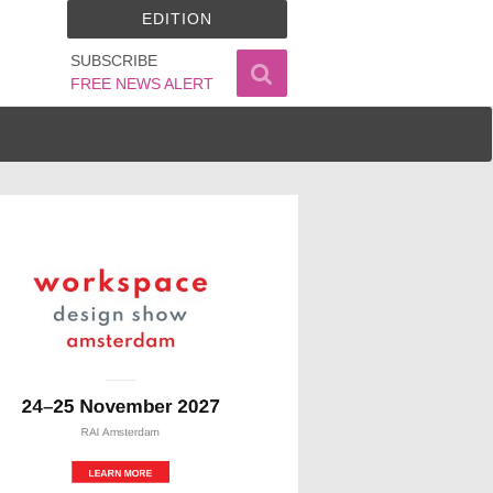
EDITION
SUBSCRIBE
FREE NEWS ALERT