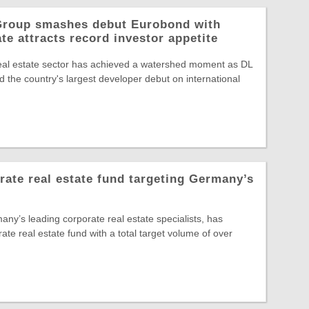
 Group smashes debut Eurobond with
te attracts record investor appetite
eal estate sector has achieved a watershed moment as DL
 the country's largest developer debut on international
te real estate fund targeting Germany’s
y’s leading corporate real estate specialists, has
rate real estate fund with a total target volume of over