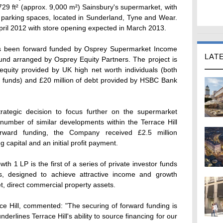
729 ft² (approx. 9,000 m²) Sainsbury's supermarket, with
17 parking spaces, located in Sunderland, Tyne and Wear.
pril 2012 with store opening expected in March 2013.
as been forward funded by Osprey Supermarket Income
LAT
fund arranged by Osprey Equity Partners. The project is
equity provided by UK high net worth individuals (both
n funds) and £20 million of debt provided by HSBC Bank
strategic decision to focus further on the supermarket
number of similar developments within the Terrace Hill
orward funding, the Company received £2.5 million
g capital and an initial profit payment.
1 LP is the first of a series of private investor funds
s, designed to achieve attractive income and growth
t, direct commercial property assets.
ace Hill, commented: "The securing of forward funding is
underlines Terrace Hill's ability to source financing for our