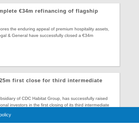
plete €34m refinancing of flagship
ores the enduring appeal of premium hospitality assets,
egal & General have successfully closed a €34m
m first close for third intermediate
sidiary of CDC Habitat Group, has successfully raised
onal investors in the first closing of its third intermediate
 policy