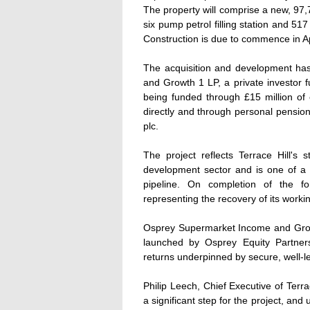
The property will comprise a new, 97,
six pump petrol filling station and 5
Construction is due to commence in A
The acquisition and development h
and Growth 1 LP, a private investor 
being funded through £15 million of 
directly and through personal pensio
plc.
The project reflects Terrace Hill's 
development sector and is one of a 
pipeline. On completion of the f
representing the recovery of its workin
Osprey Supermarket Income and Growth 
launched by Osprey Equity Partner
returns underpinned by secure, well-le
Philip Leech, Chief Executive of Terr
a significant step for the project, and 