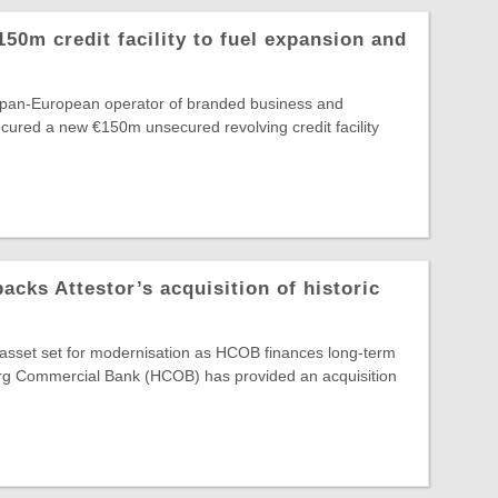
150m credit facility to fuel expansion and
e pan-European operator of branded business and
secured a new €150m unsecured revolving credit facility
ks Attestor’s acquisition of historic
e asset set for modernisation as HCOB finances long-term
g Commercial Bank (HCOB) has provided an acquisition