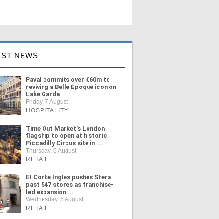
EST NEWS
Paval commits over €60m to
reviving a Belle Époque icon on
Lake Garda
Friday, 7 August
HOSPITALITY
Time Out Market's London
flagship to open at historic
Piccadilly Circus site in ...
Thursday, 6 August
RETAIL
El Corte Inglés pushes Sfera
past 547 stores as franchise-
led expansion ...
Wednesday, 5 August
RETAIL