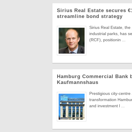
Sirius Real Estate secures €
streamline bond strategy
Sirius Real Estate, th
industrial parks, has 
(RCF), positionin ...
Hamburg Commercial Bank bac
Kaufmannshaus
Prestigious city-centr
transformation Hambur
and investment l ...