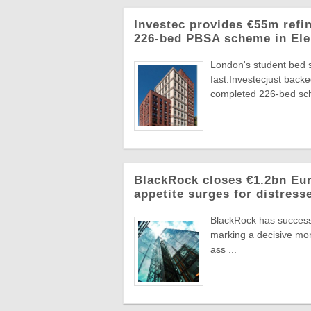
Investec provides €55m refi
226-bed PBSA scheme in Ele
London's student bed 
fast.Investecjust back
completed 226-bed sch
BlackRock closes €1.2bn Euro
appetite surges for distress
BlackRock has successf
marking a decisive mome
ass ...