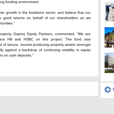
ging funding environment.
ther growth in the foodstore sector, and believe that our
rate good returns on behalf of our shareholders as we
tunities."
roperty, Osprey Equity Partners, commented: "We are
race Hill and HSBC on this project. The fund was
al of secure, income producing property assets amongst
ly against a backdrop of continuing volatility in equity
rns on cash deposits."
M