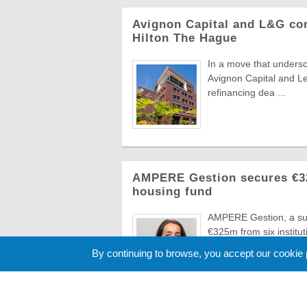
Avignon Capital and L&G com
Hilton The Hague
In a move that undersc
Avignon Capital and L
refinancing dea ...
AMPERE Gestion secures €325
housing fund
AMPERE Gestion, a sub
€325m from six instituti
hous ...
By continuing to browse, you accept our cookie