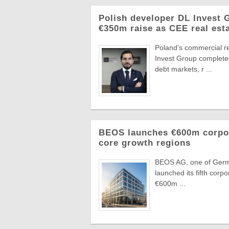
Polish developer DL Invest
€350m raise as CEE real esta
Poland's commercial r
Invest Group completed
debt markets, r ...
BEOS launches €600m corpora
core growth regions
BEOS AG, one of German
launched its fifth corpo
€600m ...