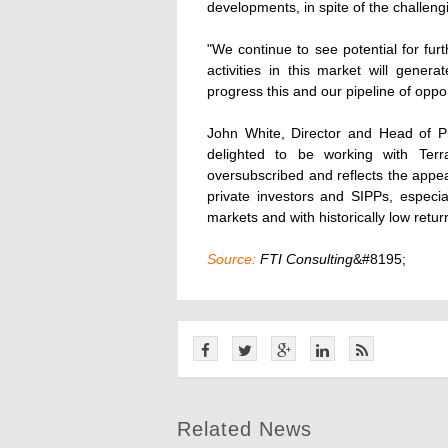
developments, in spite of the challen
"We continue to see potential for fur
activities in this market will gene
progress this and our pipeline of oppor
John White, Director and Head of P
delighted to be working with Ter
oversubscribed and reflects the appe
private investors and SIPPs, especial
markets and with historically low retu
Source:
FTI Consulting
&#8195;
Related News