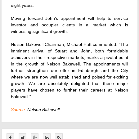
eight years.
Moving forward John's appointment will help to service
investor and occupier clients in a market which is
witnessing significant growth.
Nelson Bakewell Chairman, Michael Hatt commented: "The
imminent arrival of Stuart and John, both formidable
achievers in their respective markets, marks a pivotal point
in the growth of Nelson Bakewell. The appointments will
further strengthen our offer in Edinburgh and the City
where we are now well established and poised for exciting
growth. We are absolutely delighted that these major
players have chosen to further their careers at Nelson
Bakewell."
Source:
Nelson Bakewell