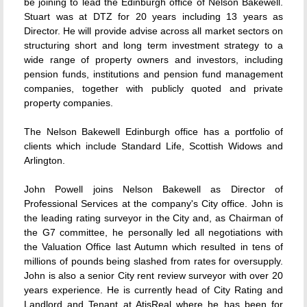
be joining to lead the Edinburgh office of Nelson Bakewell.
Stuart was at DTZ for 20 years including 13 years as
Director. He will provide advise across all market sectors on
structuring short and long term investment strategy to a
wide range of property owners and investors, including
pension funds, institutions and pension fund management
companies, together with publicly quoted and private
property companies.
The Nelson Bakewell Edinburgh office has a portfolio of
clients which include Standard Life, Scottish Widows and
Arlington.
John Powell joins Nelson Bakewell as Director of
Professional Services at the company's City office. John is
the leading rating surveyor in the City and, as Chairman of
the G7 committee, he personally led all negotiations with
the Valuation Office last Autumn which resulted in tens of
millions of pounds being slashed from rates for oversupply.
John is also a senior City rent review surveyor with over 20
years experience. He is currently head of City Rating and
Landlord and Tenant at AtisReal where he has been for