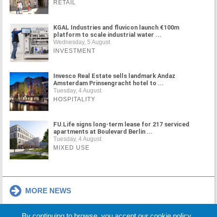
RETAIL
KGAL Industries and fluvicon launch €100m
platform to scale industrial water ...
Wednesday, 5 August
INVESTMENT
Invesco Real Estate sells landmark Andaz
Amsterdam Prinsengracht hotel to ...
Tuesday, 4 August
HOSPITALITY
FU.Life signs long-term lease for 217 serviced
apartments at Boulevard Berlin ...
Tuesday, 4 August
MIXED USE
MORE NEWS
By continuing to browse, you accept our cookie policy