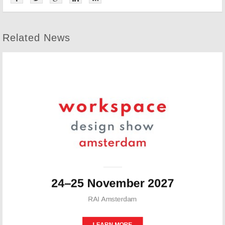
Related News