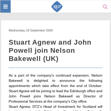
Toggle
Sear
navigation
Wednesday, 20 September 2006
Stuart Agnew and John
Powell join Nelson
Bakewell (UK)
As a part of the company's continued expansion, Nelson
Bakewell is delighted to announce the following
appointments which take effect from the end of October:
Stuart Agnew will be joining to lead the Edinburgh office and
John Powell joins Nelson Bakewell as Director of
Professional Services at the company's City office.
Stuart Agnew, DTZ's Head of Investment for Scotland will