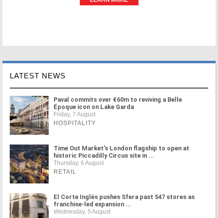
LATEST NEWS
Paval commits over €60m to reviving a Belle
Époque icon on Lake Garda
Friday, 7 August
HOSPITALITY
Time Out Market's London flagship to open at
historic Piccadilly Circus site in ...
Thursday, 6 August
RETAIL
El Corte Inglés pushes Sfera past 547 stores as
franchise-led expansion ...
Wednesday, 5 August