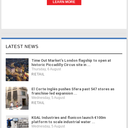
LATEST NEWS
Time Out Market's London flagship to open at
historic Piccadilly Circus site in ...
Thursday, 6 August
RETAIL
El Corte Inglés pushes Sfera past 547 stores as
franchise-led expansion ...
Wednesday, 5 August
RETAIL
KGAL Industries and fluvicon launch €100m
platform to scale industrial water ...
Wednesday, 5 August