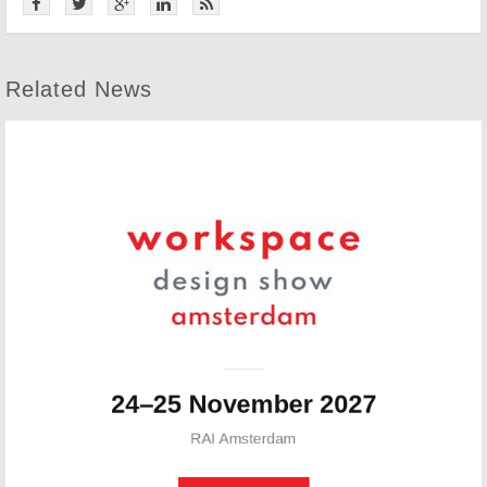
Related News