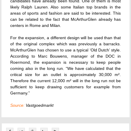
candidates have already been found. One of them is most
likely Ralph Lauren. Also some Italian top brands in the
areas of sports and fashion are said to be interested. This
can be related to the fact that McArthurGlen already has
centers in Rome and Milan.
For the expansion, a different design will be used than that
of the original complex which was previously a barracks.
McArthurGlen has chosen to use a typical ‘Old Dutch’ style.
According to Marc Bouwens, manager of the DOC in
Roermond, the expansion is necessary to keep people
coming also in the long run. “We have calculated that the
critical size for an outlet is approximately 30,000 m².
Therefore the current 12,000 m² will in the long run not be
sufficient to keep drawing customers for example from
Germany.”
Source:
Vastgoedmarkt