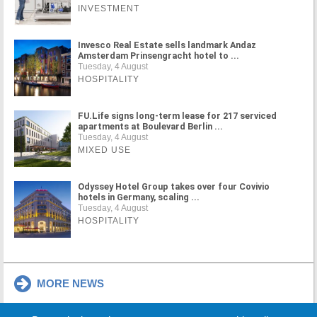
INVESTMENT
Invesco Real Estate sells landmark Andaz
Amsterdam Prinsengracht hotel to ...
Tuesday, 4 August
HOSPITALITY
FU.Life signs long-term lease for 217 serviced
apartments at Boulevard Berlin ...
Tuesday, 4 August
MIXED USE
Odyssey Hotel Group takes over four Covivio
hotels in Germany, scaling ...
Tuesday, 4 August
HOSPITALITY
MORE NEWS