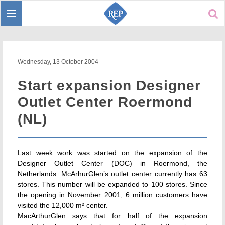
Toggle
Sear
navigation
Wednesday, 13 October 2004
Start expansion Designer
Outlet Center Roermond
(NL)
Last week work was started on the expansion of the
Designer Outlet Center (DOC) in Roermond, the
Netherlands. McArhurGlen’s outlet center currently has 63
stores. This number will be expanded to 100 stores. Since
the opening in November 2001, 6 million customers have
visited the 12,000 m² center.
MacArthurGlen says that for half of the expansion