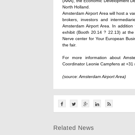
(AAA), the Economic Development Dep
North Holland.
Amsterdam Airport Area will host a va
brokers, investors and intermediar
Amsterdam Airport Area. In addition 
exhibit (Booth 20.14 ? 22.13) at the
Nerve center for Your European Busine
the fair.
For more information about Amst
Coordinator Leonie Campfens at +31 
(source: Amsterdam Airport Area)
Related News