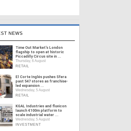
EST NEWS
Time Out Market's London
flagship to open at historic
Piccadilly Circus site in ...
Thursday, 6 August
RETAIL
El Corte Inglés pushes Sfera
past 547 stores as franchise-
led expansion ...
Wednesday, 5 August
RETAIL
KGAL Industries and fluvicon
launch €100m platform to
scale industrial water ...
Wednesday, 5 August
INVESTMENT