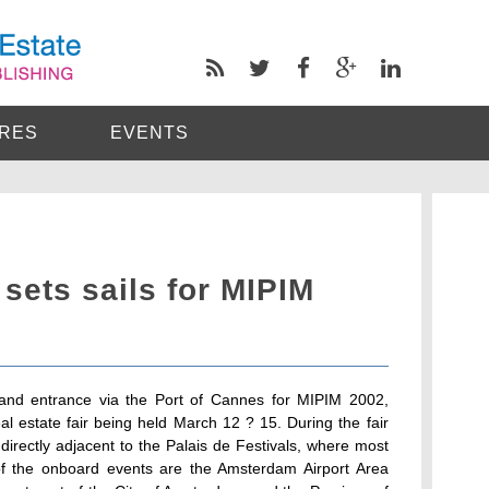
RES
EVENTS
sets sails for MIPIM
and entrance via the Port of Cannes for MIPIM 2002,
al estate fair being held March 12 ? 15. During the fair
 directly adjacent to the Palais de Festivals, where most
 of the onboard events are the Amsterdam Airport Area