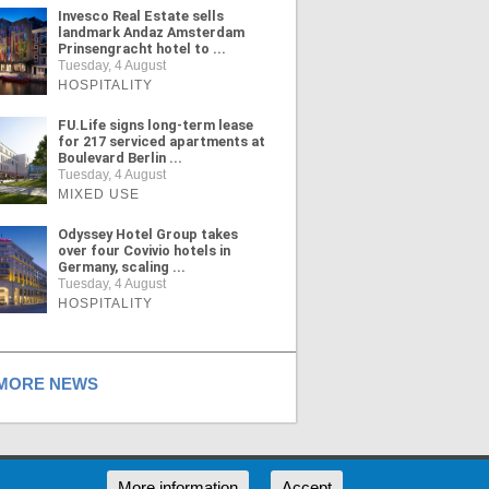
Invesco Real Estate sells
landmark Andaz Amsterdam
Prinsengracht hotel to ...
Tuesday, 4 August
HOSPITALITY
FU.Life signs long-term lease
for 217 serviced apartments at
Boulevard Berlin ...
Tuesday, 4 August
MIXED USE
Odyssey Hotel Group takes
over four Covivio hotels in
Germany, scaling ...
Tuesday, 4 August
HOSPITALITY
ORE NEWS
RSS
More information
Accept