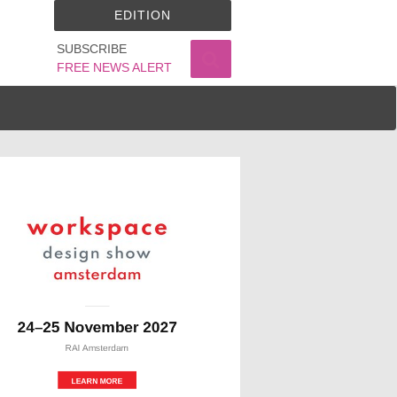
EDITION
SUBSCRIBE
FREE NEWS ALERT