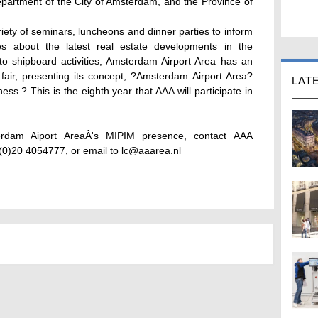
artment of the City of Amsterdam, and the Province of
riety of seminars, luncheons and dinner parties to inform
ies about the latest real estate developments in the
to shipboard activities, Amsterdam Airport Area has an
 fair, presenting its concept, ?Amsterdam Airport Area?
LAT
ss.? This is the eighth year that AAA will participate in
erdam Aiport AreaÂ's MIPIM presence, contact AAA
(0)20 4054777, or email to lc@aaarea.nl