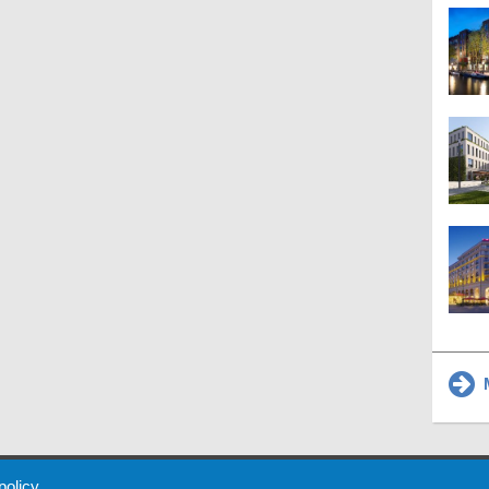
M
 Policy
About Us
Contact
Partners
Sponsors
Advertise
 policy