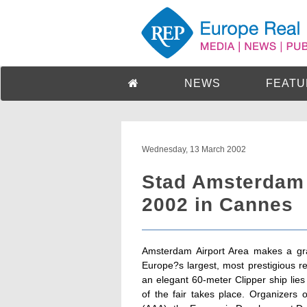
NEWS
FEATU
Wednesday, 13 March 2002
Stad Amsterdam 
2002 in Cannes
Amsterdam Airport Area makes a gr
Europe?s largest, most prestigious re
an elegant 60-meter Clipper ship lies
of the fair takes place. Organizers