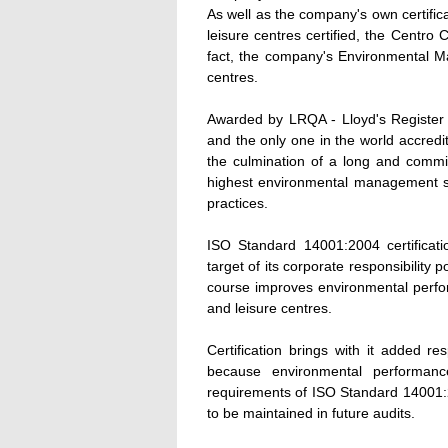
As well as the company's own certific
leisure centres certified, the Centr
fact, the company's Environmental Ma
centres.
Awarded by LRQA - Lloyd's Register Q
and the only one in the world accredited
the culmination of a long and commi
highest environmental management st
practices.
ISO Standard 14001:2004 certificat
target of its corporate responsibility 
course improves environmental perfo
and leisure centres.
Certification brings with it added re
because environmental performan
requirements of ISO Standard 14001:20
to be maintained in future audits.