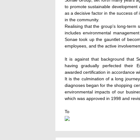
Sonae Group, set forth many years a
to promote sustainable development 
as a decisive factor in the success of
in the community.
Realising that the group's long-term 
includes environmental management as
Sonae took up the gauntlet of becomin
employees, and the active involvemen
It is against that background that
having gradually perfected thei
awarded certification in accordance 
It is the culmination of a long journ
diagnoses began for the shopping cent
environmental impacts of our busines
which was approved in 1998 and revis
To