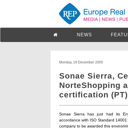
NEWS
FEATU
Monday, 19 December 2005
Sonae Sierra, C
NorteShopping a
certification (PT)
Sonae Sierra has just had its En
accordance with ISO Standard 14001:20
company to be awarded this environmen