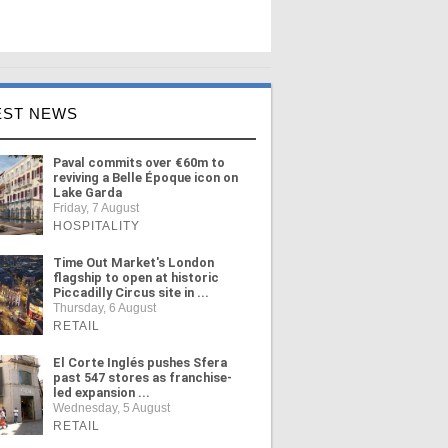
EST NEWS
Paval commits over €60m to
reviving a Belle Époque icon on
Lake Garda
Friday, 7 August
HOSPITALITY
Time Out Market's London
flagship to open at historic
Piccadilly Circus site in ...
Thursday, 6 August
RETAIL
El Corte Inglés pushes Sfera
past 547 stores as franchise-
led expansion ...
Wednesday, 5 August
RETAIL