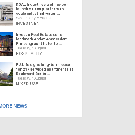
KGAL Industries and fluvicon
launch €100m platform to
scale industrial water ...
Wednesday, 5 August
INVESTMENT
Invesco Real Estate sells
landmark Andaz Amsterdam
Prinsengracht hotel to ...
Tuesday, 4 August
HOSPITALITY
FU.Life signs long-term lease
for 217 serviced apartments at
Boulevard Berlin ...
Tuesday, 4 August
MIXED USE
ORE NEWS