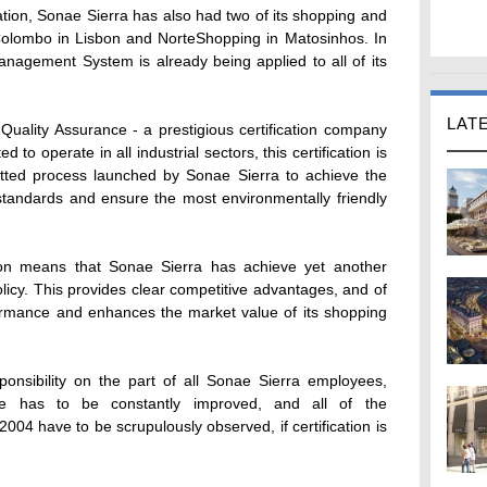
ation, Sonae Sierra has also had two of its shopping and
o Colombo in Lisbon and NorteShopping in Matosinhos. In
nagement System is already being applied to all of its
LAT
uality Assurance - a prestigious certification company
 to operate in all industrial sectors, this certification is
tted process launched by Sonae Sierra to achieve the
andards and ensure the most environmentally friendly
ion means that Sonae Sierra has achieve yet another
policy. This provides clear competitive advantages, and of
rmance and enhances the market value of its shopping
sponsibility on the part of all Sonae Sierra employees,
ce has to be constantly improved, and all of the
04 have to be scrupulously observed, if certification is