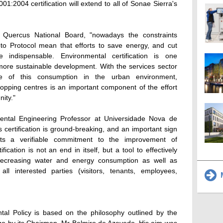
1:2004 certification will extend to all of Sonae Sierra's
 Quercus National Board, "nowadays the constraints
o Protocol mean that efforts to save energy, and cut
indispensable. Environmental certification is one
more sustainable development. With the services sector
are of this consumption in the urban environment,
opping centres is an important component of the effort
ity."
ntal Engineering Professor at Universidade Nova de
s certification is ground-breaking, and an important sign
sents a verifiable commitment to the improvement of
ication is not an end in itself, but a tool to effectively
decreasing water and energy consumption as well as
all interested parties (visitors, tenants, employees,
M
ntal Policy is based on the philosophy outlined by the