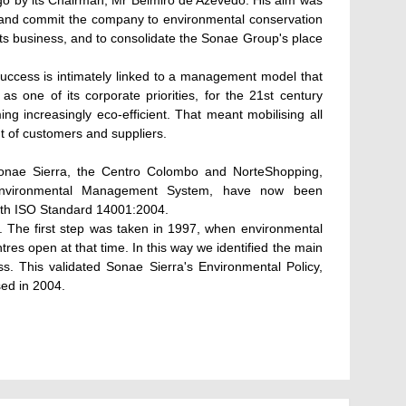
go by its Chairman, Mr Belmiro de Azevedo. His aim was
and commit the company to environmental conservation
 its business, and to consolidate the Sonae Group's place
success is intimately linked to a management model that
 one of its corporate priorities, for the 21st century
g increasingly eco-efficient. That meant mobilising all
t of customers and suppliers.
 Sonae Sierra, the Centro Colombo and NorteShopping,
r Environmental Management System, have now been
with ISO Standard 14001:2004.
ey. The first step was taken in 1997, when environmental
res open at that time. In this way we identified the main
s. This validated Sonae Sierra's Environmental Policy,
ed in 2004.