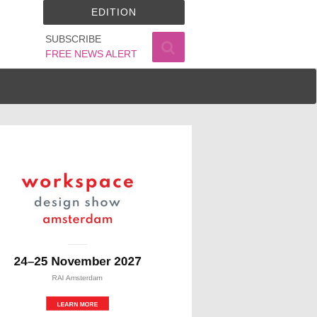
EDITION
SUBSCRIBE
FREE NEWS ALERT