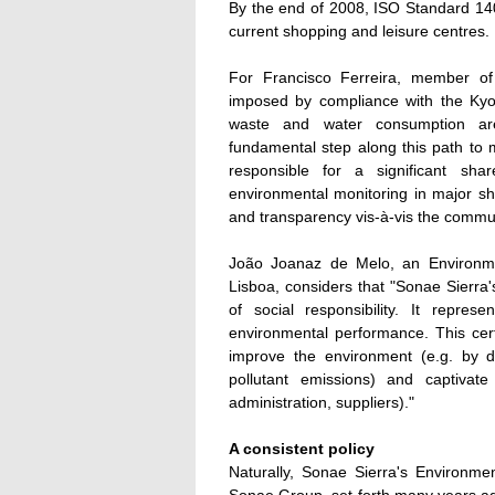
By the end of 2008, ISO Standard 1400
current shopping and leisure centres.
For Francisco Ferreira, member of
imposed by compliance with the Kyot
waste and water consumption are 
fundamental step along this path to 
responsible for a significant sh
environmental monitoring in major sh
and transparency vis-à-vis the commun
João Joanaz de Melo, an Environme
Lisboa, considers that "Sonae Sierra'
of social responsibility. It repre
environmental performance. This certif
improve the environment (e.g. by 
pollutant emissions) and captivate 
administration, suppliers)."
A consistent policy
Naturally, Sonae Sierra's Environme