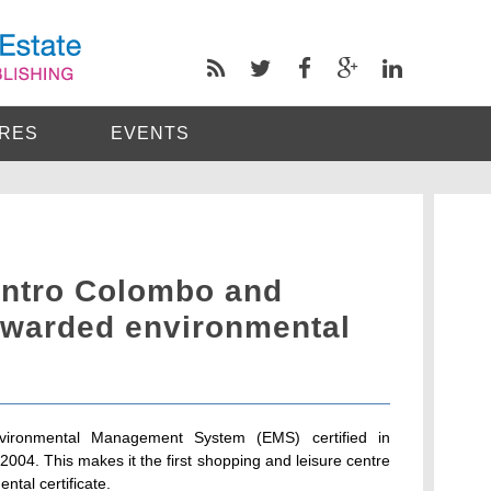
RES
EVENTS
entro Colombo and
warded environmental
vironmental Management System (EMS) certified in
04. This makes it the first shopping and leisure centre
tal certificate.