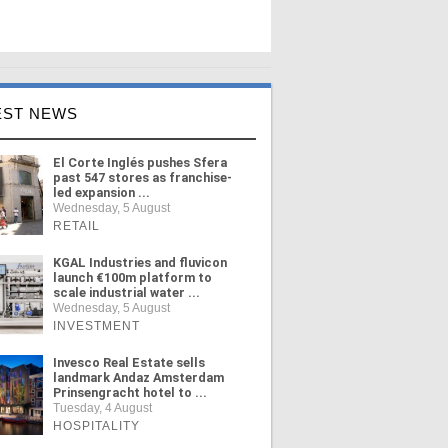
EST NEWS
El Corte Inglés pushes Sfera
past 547 stores as franchise-
led expansion ...
Wednesday, 5 August
RETAIL
KGAL Industries and fluvicon
launch €100m platform to
scale industrial water ...
Wednesday, 5 August
INVESTMENT
Invesco Real Estate sells
landmark Andaz Amsterdam
Prinsengracht hotel to ...
Tuesday, 4 August
HOSPITALITY