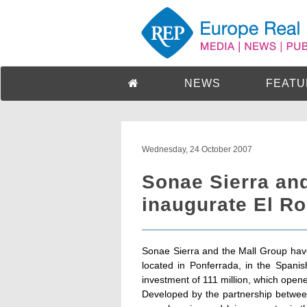
NEWS
FEATU
Wednesday, 24 October 2007
Sonae Sierra an
inaugurate El Ro
Sonae Sierra and the Mall Group have
located in Ponferrada, in the Spani
investment of 111 million, which open
Developed by the partnership betwee