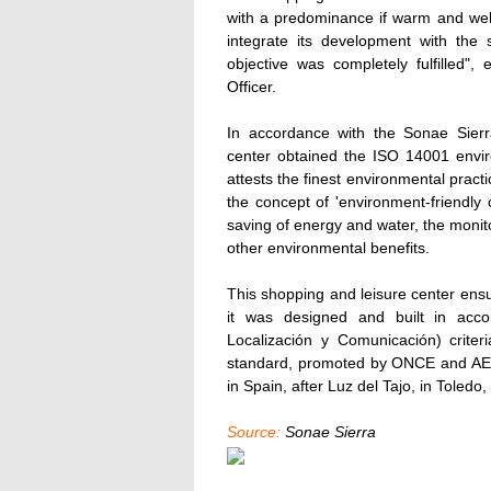
with a predominance if warm and welc
integrate its development with the 
objective was completely fulfilled"
Officer.
In accordance with the Sonae Sierra
center obtained the ISO 14001 enviro
attests the finest environmental practi
the concept of 'environment-friendly c
saving of energy and water, the monito
other environmental benefits.
This shopping and leisure center ensure
it was designed and built in acc
Localización y Comunicación) criter
standard, promoted by ONCE and AENOR
in Spain, after Luz del Tajo, in Toledo
Source:
Sonae Sierra