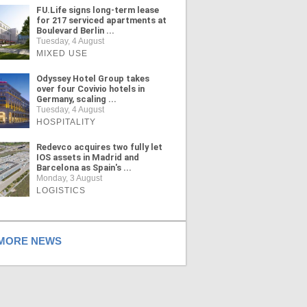
FU.Life signs long-term lease
for 217 serviced apartments at
Boulevard Berlin ...
Tuesday, 4 August
MIXED USE
Odyssey Hotel Group takes
over four Covivio hotels in
Germany, scaling ...
Tuesday, 4 August
HOSPITALITY
Redevco acquires two fully let
IOS assets in Madrid and
Barcelona as Spain's ...
Monday, 3 August
LOGISTICS
ORE NEWS