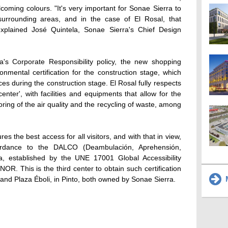
oming colours. "It's very important for Sonae Sierra to
surrounding areas, and in the case of El Rosal, that
, explained José Quintela, Sonae Sierra's Chief Design
's Corporate Responsibility policy, the new shopping
nmental certification for the construction stage, which
ces during the construction stage. El Rosal fully respects
enter', with facilities and equipments that allow for the
ring of the air quality and the recycling of waste, among
s the best access for all visitors, and with that in view,
ordance to the DALCO (Deambulación, Aprehensión,
ia, established by the UNE 17001 Global Accessibility
. This is the third center to obtain such certification
M
, and Plaza Éboli, in Pinto, both owned by Sonae Sierra.