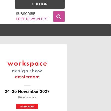
EDITION
SUBSCRIBE
FREE NEWS ALERT