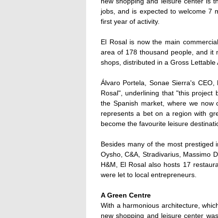
new shopping and leisure center is 
jobs, and is expected to welcome 7 mi
first year of activity.
El Rosal is now the main commercial 
area of 178 thousand people, and it 
shops, distributed in a Gross Lettable
Álvaro Portela, Sonae Sierra's CEO, h
Rosal", underlining that "this projec
the Spanish market, where we now ow
represents a bet on a region with grea
become the favourite leisure destinatio
Besides many of the most prestiged i
Oysho, C&A, Stradivarius, Massimo Du
H&M, El Rosal also hosts 17 restaura
were let to local entrepreneurs.
A Green Centre
With a harmonious architecture, which
new shopping and leisure center was 