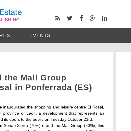
RES
EVENTS
d the Mall Group
sal in Ponferrada (ES)
 inaugurated the shopping and leisure centre El Rosal,
sh province of Léon, a development that represents an
ed its doors to the public on Tuesday October 23rd.
n Sonae Sierra (70%) e and the Mall Group (30%), this