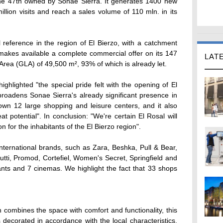
the 47th owned by Sonae Sierra. It generates 1400 new
llion visits and reach a sales volume of 110 mln. in its
reference in the region of El Bierzo, with a catchment
makes available a complete commercial offer on its 147
LAT
 Area (GLA) of 49,500 m², 93% of which is already let.
ighlighted "the special pride felt with the opening of El
t broadens Sonae Sierra's already significant presence in
n 12 large shopping and leisure centers, and it also
t potential". In conclusion: "We're certain El Rosal will
n for the inhabitants of the El Bierzo region".
nternational brands, such as Zara, Beshka, Pull & Bear,
tti, Promod, Cortefiel, Women's Secret, Springfield and
nts and 7 cinemas. We highlight the fact that 33 shops
 combines the space with comfort and functionality, this
decorated in accordance with the local characteristics,