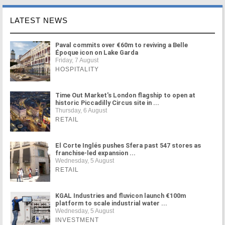
LATEST NEWS
Paval commits over €60m to reviving a Belle
Époque icon on Lake Garda
Friday, 7 August
HOSPITALITY
Time Out Market's London flagship to open at
historic Piccadilly Circus site in ...
Thursday, 6 August
RETAIL
El Corte Inglés pushes Sfera past 547 stores as
franchise-led expansion ...
Wednesday, 5 August
RETAIL
KGAL Industries and fluvicon launch €100m
platform to scale industrial water ...
Wednesday, 5 August
INVESTMENT