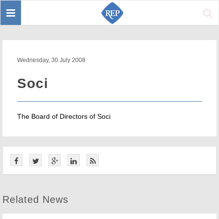
Toggle
Sear
navigation
Wednesday, 30 July 2008
Soci
The Board of Directors of Soci
Related News