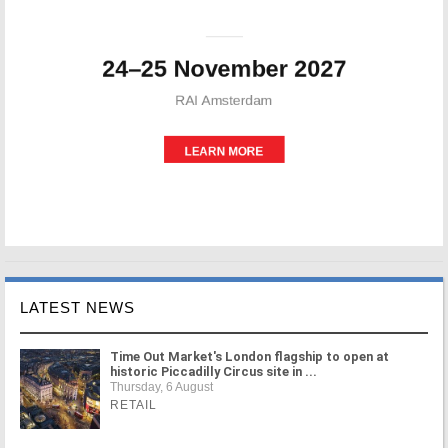
LATEST NEWS
Time Out Market's London flagship to open at
historic Piccadilly Circus site in ...
Thursday, 6 August
RETAIL