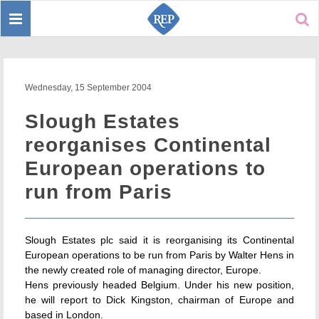
Toggle
Sear
navigation
Wednesday, 15 September 2004
Slough Estates
reorganises Continental
European operations to
run from Paris
Slough Estates plc said it is reorganising its Continental
European operations to be run from Paris by Walter Hens in
the newly created role of managing director, Europe.
Hens previously headed Belgium. Under his new position,
he will report to Dick Kingston, chairman of Europe and
based in London.