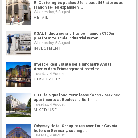
El Corte Inglés pushes Sfera past 547 stores as
franchise-led expansion ...
Wednesday, 5 August
RETAIL
KGAL Industries and fluvicon launch €100m
platform to scale industrial water ...
Wednesday, 5 August
INVESTMENT
Invesco Real Estate sells landmark Andaz
Amsterdam Prinsengracht hotel to ...
Tuesday, 4 August
HOSPITALITY
FU.Life signs long-term lease for 217 serviced
apartments at Boulevard Berlin ...
Tuesday, 4 August
MIXED USE
Odyssey Hotel Group takes over four Covivio
hotels in Germany, scaling ...
Tuesday, 4 August