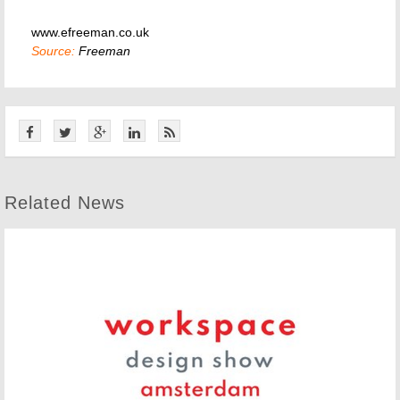
www.efreeman.co.uk
Source:
Freeman
Related News