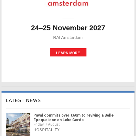
LATEST NEWS
Paval commits over €60m to reviving a Belle
Époque icon on Lake Garda
Friday, 7 August
HOSPITALITY