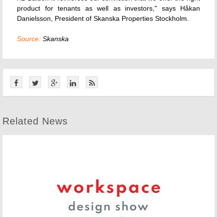
product for tenants as well as investors," says Håkan
Danielsson, President of Skanska Properties Stockholm.
Source:
Skanska
Related News