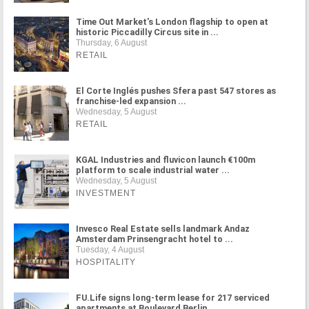
Time Out Market's London flagship to open at
historic Piccadilly Circus site in ...
Thursday, 6 August
RETAIL
El Corte Inglés pushes Sfera past 547 stores as
franchise-led expansion ...
Wednesday, 5 August
RETAIL
KGAL Industries and fluvicon launch €100m
platform to scale industrial water ...
Wednesday, 5 August
INVESTMENT
Invesco Real Estate sells landmark Andaz
Amsterdam Prinsengracht hotel to ...
Tuesday, 4 August
HOSPITALITY
FU.Life signs long-term lease for 217 serviced
apartments at Boulevard Berlin ...