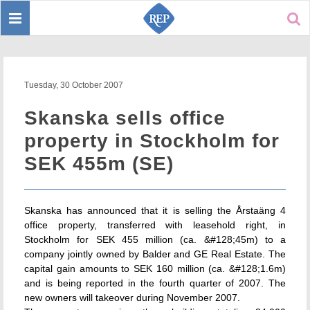
Toggle
Sear
navigation
Tuesday, 30 October 2007
Skanska sells office
property in Stockholm for
SEK 455m (SE)
Skanska has announced that it is selling the Årstaäng 4
office property, transferred with leasehold right, in
Stockholm for SEK 455 million (ca. &#128;45m) to a
company jointly owned by Balder and GE Real Estate. The
capital gain amounts to SEK 160 million (ca. &#128;1.6m)
and is being reported in the fourth quarter of 2007. The
new owners will takeover during November 2007.