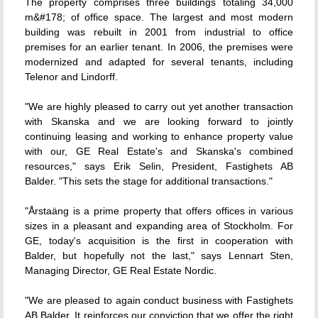
The property comprises three buildings totaling 34,000
m&#178; of office space. The largest and most modern
building was rebuilt in 2001 from industrial to office
premises for an earlier tenant. In 2006, the premises were
modernized and adapted for several tenants, including
Telenor and Lindorff.
"We are highly pleased to carry out yet another transaction
with Skanska and we are looking forward to jointly
continuing leasing and working to enhance property value
with our, GE Real Estate's and Skanska's combined
resources," says Erik Selin, President, Fastighets AB
Balder. "This sets the stage for additional transactions."
"Årstaäng is a prime property that offers offices in various
sizes in a pleasant and expanding area of Stockholm. For
GE, today's acquisition is the first in cooperation with
Balder, but hopefully not the last," says Lennart Sten,
Managing Director, GE Real Estate Nordic.
"We are pleased to again conduct business with Fastighets
AB Balder. It reinforces our conviction that we offer the right