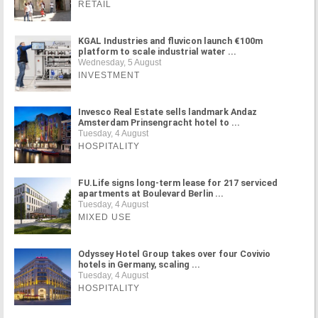
RETAIL
KGAL Industries and fluvicon launch €100m
platform to scale industrial water ...
Wednesday, 5 August
INVESTMENT
Invesco Real Estate sells landmark Andaz
Amsterdam Prinsengracht hotel to ...
Tuesday, 4 August
HOSPITALITY
FU.Life signs long-term lease for 217 serviced
apartments at Boulevard Berlin ...
Tuesday, 4 August
MIXED USE
Odyssey Hotel Group takes over four Covivio
hotels in Germany, scaling ...
Tuesday, 4 August
HOSPITALITY