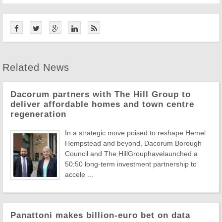
Related News
Dacorum partners with The Hill Group to
deliver affordable homes and town centre
regeneration
In a strategic move poised to reshape Hemel
Hempstead and beyond, Dacorum Borough
Council and The HillGrouphavelaunched a
50:50 long-term investment partnership to
accele ...
Panattoni makes billion-euro bet on data