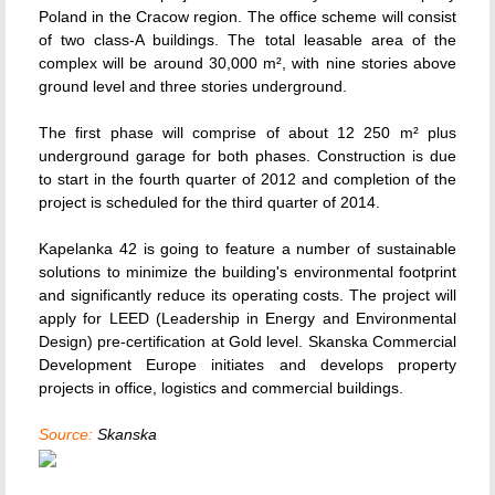
Poland in the Cracow region. The office scheme will consist
of two class-A buildings. The total leasable area of the
complex will be around 30,000 m², with nine stories above
ground level and three stories underground.
The first phase will comprise of about 12 250 m² plus
underground garage for both phases. Construction is due
to start in the fourth quarter of 2012 and completion of the
project is scheduled for the third quarter of 2014.
Kapelanka 42 is going to feature a number of sustainable
solutions to minimize the building's environmental footprint
and significantly reduce its operating costs. The project will
apply for LEED (Leadership in Energy and Environmental
Design) pre-certification at Gold level. Skanska Commercial
Development Europe initiates and develops property
projects in office, logistics and commercial buildings.
Source:
Skanska