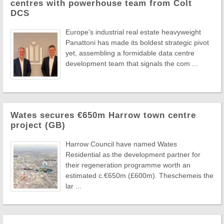
centres with powerhouse team from Colt
DCS
Europe's industrial real estate heavyweight
Panattoni has made its boldest strategic pivot
yet, assembling a formidable data centre
development team that signals the com ...
Wates secures €650m Harrow town centre
project (GB)
Harrow Council have named Wates
Residential as the development partner for
their regeneration programme worth an
estimated c.€650m (£600m). Theschemeis the
lar ...