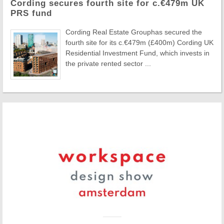
Cording secures fourth site for c.€479m UK
PRS fund
Cording Real Estate Grouphas secured the
fourth site for its c.€479m (£400m) Cording UK
Residential Investment Fund, which invests in
the private rented sector ...