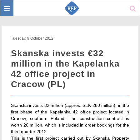
Toggle
Sear
navigation
Tuesday, 9 October 2012
Skanska invests €32
million in the Kapelanka
42 office project in
Cracow (PL)
Skanska invests 32 million (approx. SEK 280 million), in the
first phase of the Kapelanka 42 office project located in
Cracow, southern Poland. The construction contract is
worth 26 million, which is included in order bookings for the
third quarter 2012.
This is the first project carried out by Skanska Property