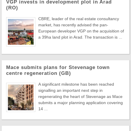
VGP invests in development plot in Arad
(RO)
CBRE, leader of the real estate consultancy
market, has recently advised the pan-
European developer VGP on the acquisition of
a 39ha land plot in Arad. The transaction is ...
Mace submits plans for Stevenage town
centre regeneration (GB)
A significant milestone has been reached
signalling an important next step in
regenerating the heart of Stevenage as Mace
submits a major planning application covering
14 ...