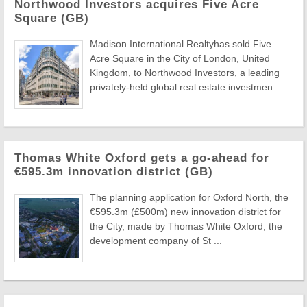
Northwood Investors acquires Five Acre
Square (GB)
Madison International Realtyhas sold Five
Acre Square in the City of London, United
Kingdom, to Northwood Investors, a leading
privately-held global real estate investmen ...
Thomas White Oxford gets a go-ahead for
€595.3m innovation district (GB)
The planning application for Oxford North, the
€595.3m (£500m) new innovation district for
the City, made by Thomas White Oxford, the
development company of St ...