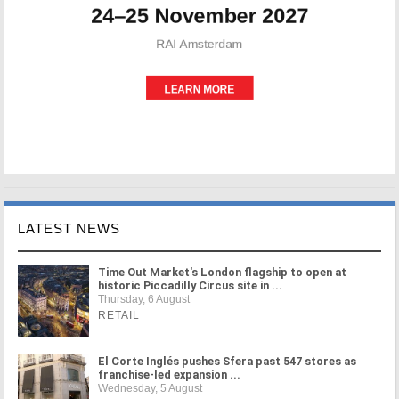
LATEST NEWS
Time Out Market's London flagship to open at
historic Piccadilly Circus site in ...
Thursday, 6 August
RETAIL
El Corte Inglés pushes Sfera past 547 stores as
franchise-led expansion ...
Wednesday, 5 August