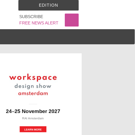
EDITION
SUBSCRIBE
FREE NEWS ALERT