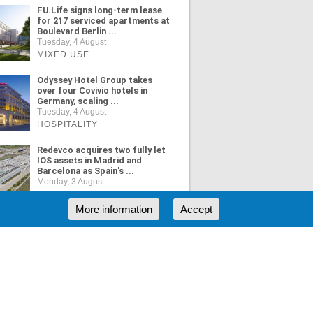
FU.Life signs long-term lease
for 217 serviced apartments at
Boulevard Berlin ...
Tuesday, 4 August
MIXED USE
Odyssey Hotel Group takes
over four Covivio hotels in
Germany, scaling ...
Tuesday, 4 August
HOSPITALITY
Redevco acquires two fully let
IOS assets in Madrid and
Barcelona as Spain's ...
Monday, 3 August
LOGISTICS
More information
Accept
ORE NEWS
RSS