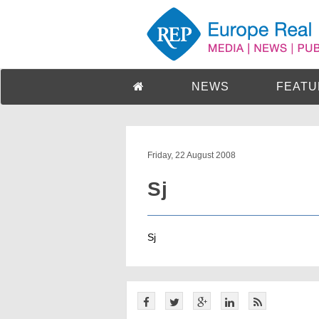
NEWS
FEATU
Friday, 22 August 2008
Sj
Sj