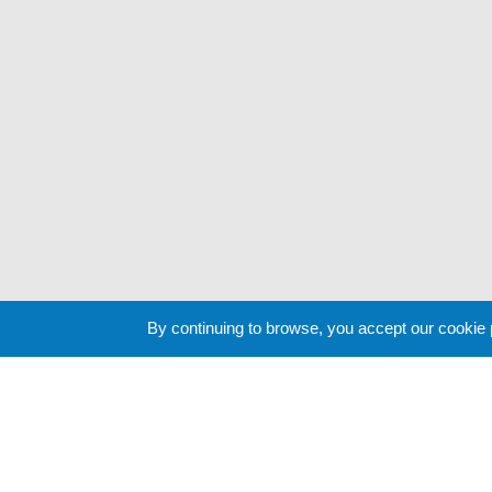
By continuing to browse, you accept our cookie
Cookie