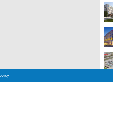
 policy
M
 Policy
About Us
Contact
Partners
Sponsors
Advertise