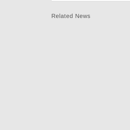
Related News