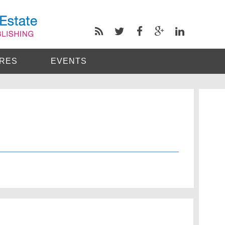
RES
EVENTS