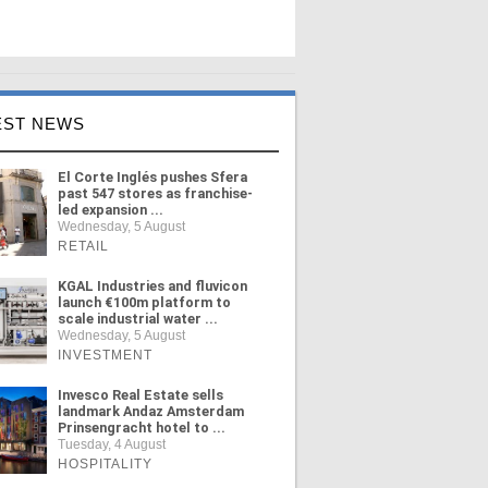
EST NEWS
El Corte Inglés pushes Sfera
past 547 stores as franchise-
led expansion ...
Wednesday, 5 August
RETAIL
KGAL Industries and fluvicon
launch €100m platform to
scale industrial water ...
Wednesday, 5 August
INVESTMENT
Invesco Real Estate sells
landmark Andaz Amsterdam
Prinsengracht hotel to ...
Tuesday, 4 August
HOSPITALITY