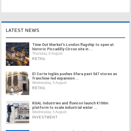
LATEST NEWS
Time Out Market's London flagship to open at
historic Piccadilly Circus site in ...
Thursday, 6 August
RETAIL
El Corte Inglés pushes Sfera past 547 stores as
franchise-led expansion ...
Wednesday, 5 August
RETAIL
KGAL Industries and fluvicon launch €100m
platform to scale industrial water ...
Wednesday, 5 August
INVESTMENT