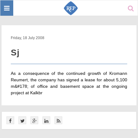
Toggle
Sear
navigation
Friday, 18 July 2008
Sj
As a consequence of the continued growth of Kromann
Reumert, the company has signed a lease for about 5,100
m&#178; of office and basement space at the ongoing
project at Kalkbr