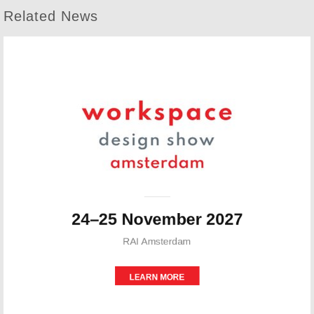
Related News