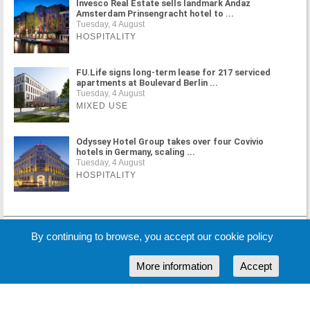
Invesco Real Estate sells landmark Andaz
Amsterdam Prinsengracht hotel to ...
Tuesday, 4 August
HOSPITALITY
FU.Life signs long-term lease for 217 serviced
apartments at Boulevard Berlin ...
Tuesday, 4 August
MIXED USE
Odyssey Hotel Group takes over four Covivio
hotels in Germany, scaling ...
Tuesday, 4 August
HOSPITALITY
MORE NEWS
By continuing to browse, you accept our cookie policy
More information
Accept
Cookie Policy
Partners
Sponsors