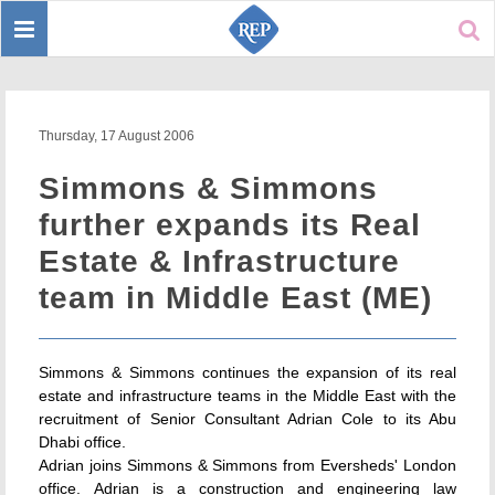
Toggle
Sear
navigation
Thursday, 17 August 2006
Simmons & Simmons
further expands its Real
Estate & Infrastructure
team in Middle East (ME)
Simmons & Simmons continues the expansion of its real
estate and infrastructure teams in the Middle East with the
recruitment of Senior Consultant Adrian Cole to its Abu
Dhabi office.
Adrian joins Simmons & Simmons from Eversheds' London
office. Adrian is a construction and engineering law