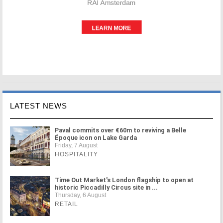
LATEST NEWS
Paval commits over €60m to reviving a Belle
Époque icon on Lake Garda
Friday, 7 August
HOSPITALITY
Time Out Market's London flagship to open at
historic Piccadilly Circus site in ...
Thursday, 6 August
RETAIL