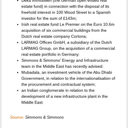
Deka Immobilien (the German open ended real
estate fund) in connection with the disposal of its
freehold interest in 100 Wood Street to a Spanish
investor for the sum of £143m;
Irish real estate fund Le Premier on the Euro 10.6m
acquisition of six commercial buildings from the
Dutch real estate company Cortona;
LARMAG Offices GmbH, a subsidiary of the Dutch
LARMAG Group, on the acquisition of a commercial
real estate portfolio in Germany.
Simmons & Simmons' Energy and Infrastructure
team in the Middle East has recently advised:
Mubadala, an investment vehicle of the Abu Dhabi
Government, in relation to the internationalisation of
the procurement and contractual system;
an Indian conglomerate in relation to the
development of a new infrastructure plant in the
Middle East.
Source:
Simmons & Simmons