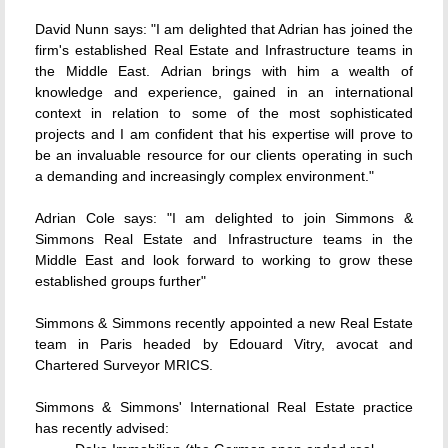
David Nunn says: "I am delighted that Adrian has joined the
firm's established Real Estate and Infrastructure teams in
the Middle East. Adrian brings with him a wealth of
knowledge and experience, gained in an international
context in relation to some of the most sophisticated
projects and I am confident that his expertise will prove to
be an invaluable resource for our clients operating in such
a demanding and increasingly complex environment."
Adrian Cole says: "I am delighted to join Simmons &
Simmons Real Estate and Infrastructure teams in the
Middle East and look forward to working to grow these
established groups further"
Simmons & Simmons recently appointed a new Real Estate
team in Paris headed by Edouard Vitry, avocat and
Chartered Surveyor MRICS.
Simmons & Simmons' International Real Estate practice
has recently advised: