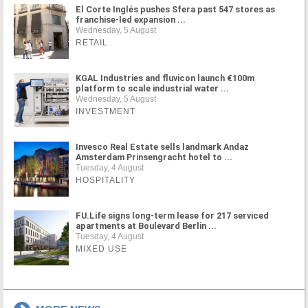
El Corte Inglés pushes Sfera past 547 stores as
franchise-led expansion ...
Wednesday, 5 August
RETAIL
KGAL Industries and fluvicon launch €100m
platform to scale industrial water ...
Wednesday, 5 August
INVESTMENT
Invesco Real Estate sells landmark Andaz
Amsterdam Prinsengracht hotel to ...
Tuesday, 4 August
HOSPITALITY
FU.Life signs long-term lease for 217 serviced
apartments at Boulevard Berlin ...
Tuesday, 4 August
MIXED USE