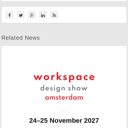
Related News