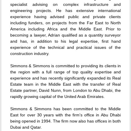
specialist advising on complex infrastructure and
engineering projects. He has extensive international
experience having advised public and private clients
including funders, on projects from the Far East to North
America including Africa and the Middle East. Prior to
becoming a lawyer, Adrian qualified as a quantity surveyor
and has, in addition to his legal expertise, first hand
experience of the technical and practical issues of the
construction industry.
Simmons & Simmons is committed to providing its clients in
the region with a full range of top quality expertise and
experience and has recently significantly expanded its Real
Estate team in the Middle East with the transfer of Real
Estate partner, David Nunn, from London to Abu Dhabi, the
rapidly growing capital of the United Arab Emirates.
Simmons & Simmons has been committed to the Middle
East for over 30 years with the firm's office in Abu Dhabi
being opened in 1994. The firm now also has offices in both
Dubai and Qatar.