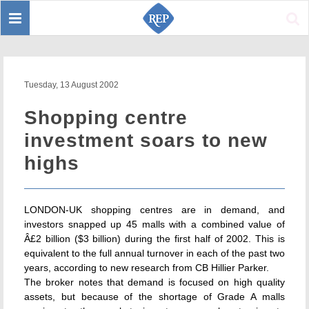
Toggle
Sear
navigation
Tuesday, 13 August 2002
Shopping centre
investment soars to new
highs
LONDON-UK shopping centres are in demand, and
investors snapped up 45 malls with a combined value of
Â£2 billion ($3 billion) during the first half of 2002. This is
equivalent to the full annual turnover in each of the past two
years, according to new research from CB Hillier Parker.
The broker notes that demand is focused on high quality
assets, but because of the shortage of Grade A malls