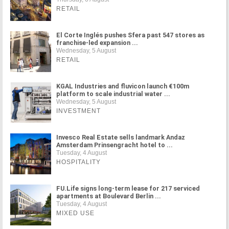
RETAIL
El Corte Inglés pushes Sfera past 547 stores as
franchise-led expansion ...
Wednesday, 5 August
RETAIL
KGAL Industries and fluvicon launch €100m
platform to scale industrial water ...
Wednesday, 5 August
INVESTMENT
Invesco Real Estate sells landmark Andaz
Amsterdam Prinsengracht hotel to ...
Tuesday, 4 August
HOSPITALITY
FU.Life signs long-term lease for 217 serviced
apartments at Boulevard Berlin ...
Tuesday, 4 August
MIXED USE