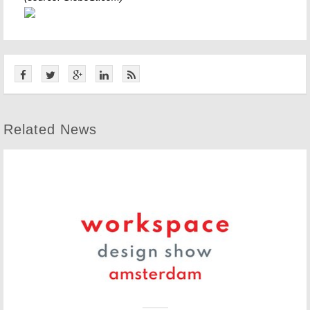
Related News