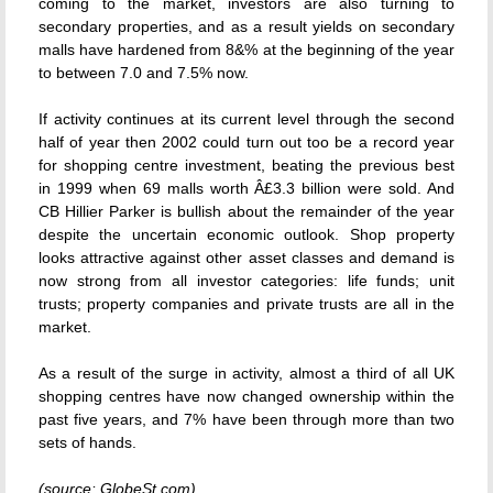
coming to the market, investors are also turning to
secondary properties, and as a result yields on secondary
malls have hardened from 8&% at the beginning of the year
to between 7.0 and 7.5% now.
If activity continues at its current level through the second
half of year then 2002 could turn out too be a record year
for shopping centre investment, beating the previous best
in 1999 when 69 malls worth Â£3.3 billion were sold. And
CB Hillier Parker is bullish about the remainder of the year
despite the uncertain economic outlook. Shop property
looks attractive against other asset classes and demand is
now strong from all investor categories: life funds; unit
trusts; property companies and private trusts are all in the
market.
As a result of the surge in activity, almost a third of all UK
shopping centres have now changed ownership within the
past five years, and 7% have been through more than two
sets of hands.
(source: GlobeSt.com)