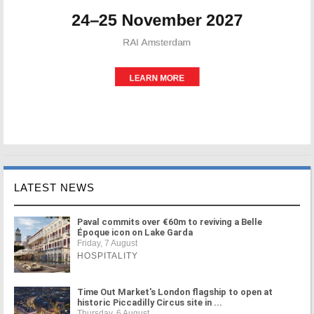
LATEST NEWS
Paval commits over €60m to reviving a Belle
Époque icon on Lake Garda
Friday, 7 August
HOSPITALITY
Time Out Market's London flagship to open at
historic Piccadilly Circus site in ...
Thursday, 6 August