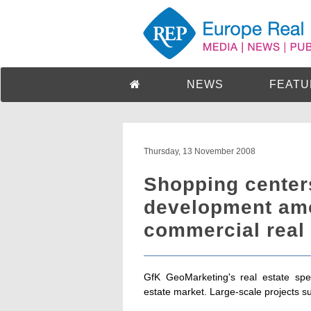
NEWS
FEATU
Thursday, 13 November 2008
Shopping centers
development am
commercial real 
GfK GeoMarketing's real estate spec
estate market. Large-scale projects s