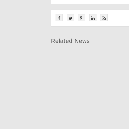
Related News