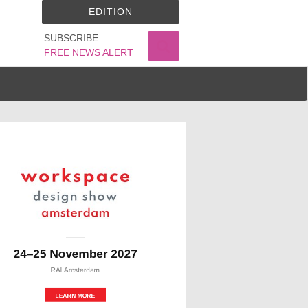
EDITION
SUBSCRIBE
FREE NEWS ALERT