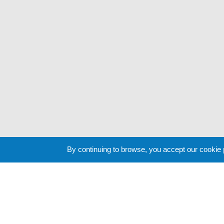
By continuing to browse, you accept our cookie
Cookie