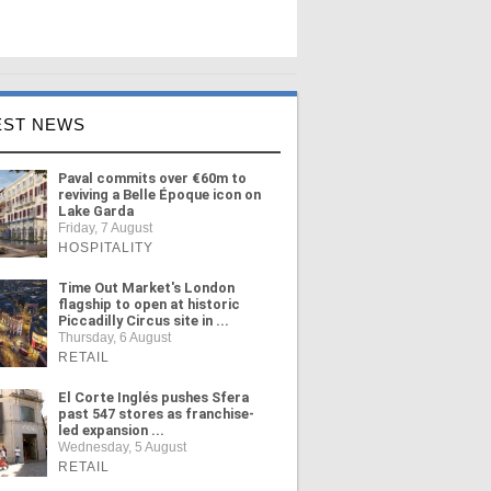
EST NEWS
Paval commits over €60m to
reviving a Belle Époque icon on
Lake Garda
Friday, 7 August
HOSPITALITY
Time Out Market's London
flagship to open at historic
Piccadilly Circus site in ...
Thursday, 6 August
RETAIL
El Corte Inglés pushes Sfera
past 547 stores as franchise-
led expansion ...
Wednesday, 5 August
RETAIL