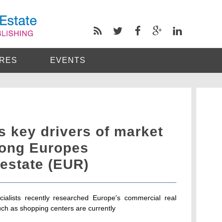
RES
EVENTS
 key drivers of market
ong Europes
estate (EUR)
ialists recently researched Europe's commercial real
uch as shopping centers are currently