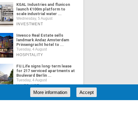
KGAL Industries and fluvicon
launch €100m platform to
scale industrial water ...
Wednesday, 5 August
INVESTMENT
Invesco Real Estate sells
landmark Andaz Amsterdam
Prinsengracht hotel to ...
Tuesday, 4 August
HOSPITALITY
FU.Life signs long-term lease
for 217 serviced apartments at
Boulevard Berlin ...
Tuesday, 4 August
MIXED USE
More information
Accept
ORE NEWS
RSS