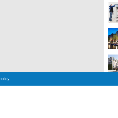
 policy
M
 Policy
About Us
Contact
Partners
Sponsors
Advertise