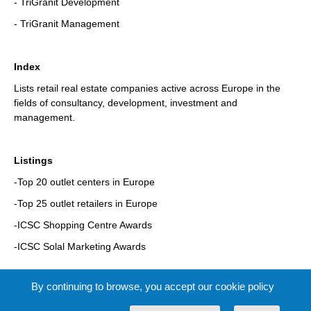
- TriGranit Development
- TriGranit Management
Index
Lists retail real estate companies active across Europe in the
fields of consultancy, development, investment and
management.
Listings
-Top 20 outlet centers in Europe
-Top 25 outlet retailers in Europe
-ICSC Shopping Centre Awards
-ICSC Solal Marketing Awards
By continuing to browse, you accept our cookie policy
Pages: 336