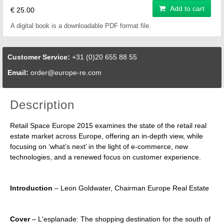
Add to cart
€ 25.00
A digital book is a downloadable PDF format file.
Customer Service:
+31 (0)20 655 88 55
Email:
order@europe-re.com
Description
Retail Space Europe 2015 examines the state of the retail real
estate market across Europe, offering an in-depth view, while
focusing on ‘what’s next’ in the light of e-commerce, new
technologies, and a renewed focus on customer experience.
Introduction
– Leon Goldwater, Chairman Europe Real Estate
Cover
– L'esplanade: The shopping destination for the south of