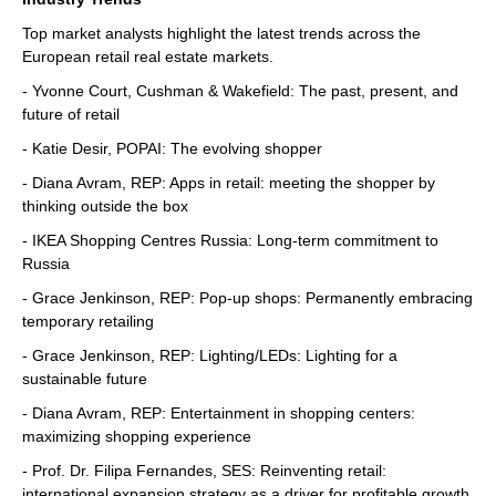
Top market analysts highlight the latest trends across the
European retail real estate markets.
- Yvonne Court, Cushman & Wakefield: The past, present, and
future of retail
- Katie Desir, POPAI: The evolving shopper
- Diana Avram, REP: Apps in retail: meeting the shopper by
thinking outside the box
- IKEA Shopping Centres Russia: Long-term commitment to
Russia
- Grace Jenkinson, REP: Pop-up shops: Permanently embracing
temporary retailing
- Grace Jenkinson, REP: Lighting/LEDs: Lighting for a
sustainable future
- Diana Avram, REP: Entertainment in shopping centers:
maximizing shopping experience
- Prof. Dr. Filipa Fernandes, SES: Reinventing retail:
international expansion strategy as a driver for profitable growth