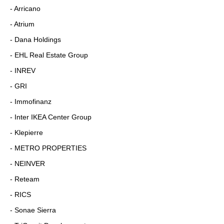
- Arricano
- Atrium
- Dana Holdings
- EHL Real Estate Group
- INREV
- GRI
- Immofinanz
- Inter IKEA Center Group
- Klepierre
- METRO PROPERTIES
- NEINVER
- Reteam
- RICS
- Sonae Sierra