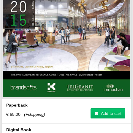
Paperback
Add to cart
€ 65.00
(+shipping)
Digital Book