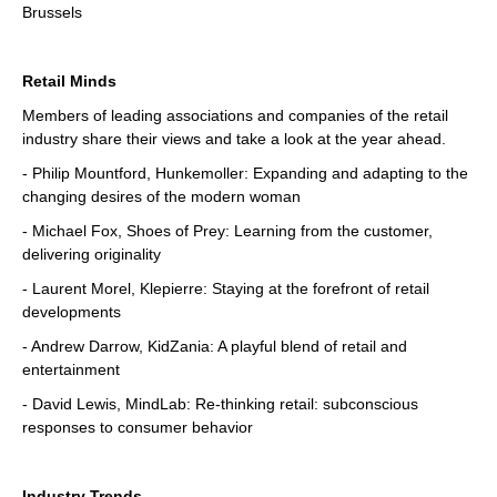
Brussels
Retail Minds
Members of leading associations and companies of the retail
industry share their views and take a look at the year ahead.
- Philip Mountford, Hunkemoller: Expanding and adapting to the
changing desires of the modern woman
- Michael Fox, Shoes of Prey: Learning from the customer,
delivering originality
- Laurent Morel, Klepierre: Staying at the forefront of retail
developments
- Andrew Darrow, KidZania: A playful blend of retail and
entertainment
- David Lewis, MindLab: Re-thinking retail: subconscious
responses to consumer behavior
Industry Trends