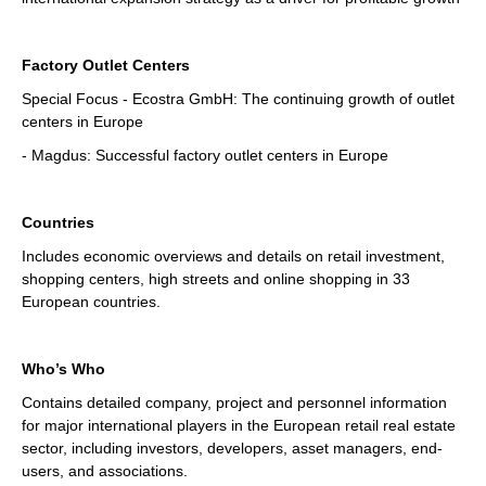
Factory Outlet Centers
Special Focus - Ecostra GmbH: The continuing growth of outlet
centers in Europe
- Magdus: Successful factory outlet centers in Europe
Countries
Includes economic overviews and details on retail investment,
shopping centers, high streets and online shopping in 33
European countries.
Who’s Who
Contains detailed company, project and personnel information
for major international players in the European retail real estate
sector, including investors, developers, asset managers, end-
users, and associations.