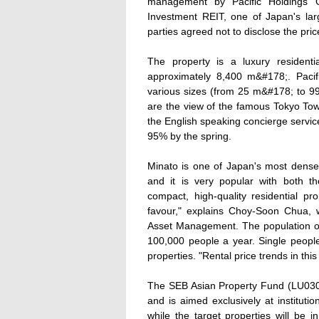
management by Pacific Holdings 
Investment REIT, one of Japan's larg
parties agreed not to disclose the pric
The property is a luxury residenti
approximately 8,400 m&#178;. Pacif
various sizes (from 25 m&#178; to 99
are the view of the famous Tokyo Towe
the English speaking concierge service.
95% by the spring.
Minato is one of Japan's most dens
and it is very popular with both t
compact, high-quality residential pr
favour," explains Choy-Soon Chua, w
Asset Management. The population of
100,000 people a year. Single people 
properties. "Rental price trends in th
The SEB Asian Property Fund (LU030
and is aimed exclusively at institutio
while the target properties will be