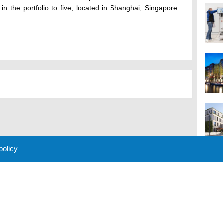
 in the portfolio to five, located in Shanghai, Singapore
 policy
M
 Policy
About Us
Contact
Partners
Sponsors
Advertise