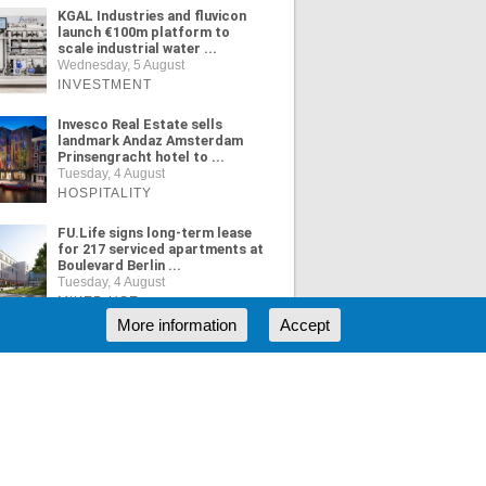
KGAL Industries and fluvicon
launch €100m platform to
scale industrial water ...
Wednesday, 5 August
INVESTMENT
Invesco Real Estate sells
landmark Andaz Amsterdam
Prinsengracht hotel to ...
Tuesday, 4 August
HOSPITALITY
FU.Life signs long-term lease
for 217 serviced apartments at
Boulevard Berlin ...
Tuesday, 4 August
MIXED USE
More information
Accept
ORE NEWS
RSS