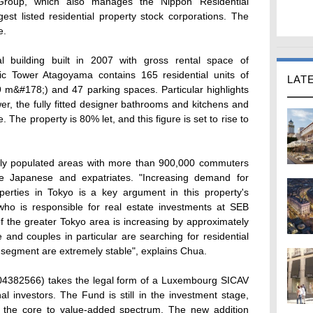
Group, which also manages the Nippon Residential
est listed residential property stock corporations. The
e.
al building built in 2007 with gross rental space of
ic Tower Atagoyama contains 165 residential units of
LAT
 m&#178;) and 47 parking spaces. Particular highlights
r, the fully fitted designer bathrooms and kitchens and
 The property is 80% let, and this figure is set to rise to
ely populated areas with more than 900,000 commuters
he Japanese and expatriates. "Increasing demand for
operties in Tokyo is a key argument in this property's
ho is responsible for real estate investments at SEB
 the greater Tokyo area is increasing by approximately
and couples in particular are searching for residential
is segment are extremely stable", explains Chua.
4382566) takes the legal form of a Luxembourg SICAV
nal investors. The Fund is still in the investment stage,
 in the core to value-added spectrum. The new addition