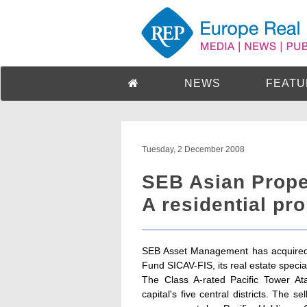
NEWS
FEATU
Tuesday, 2 December 2008
SEB Asian Prope
A residential pr
SEB Asset Management has acquired a
Fund SICAV-FIS, its real estate special
The Class A-rated Pacific Tower Ata
capital's five central districts. The s