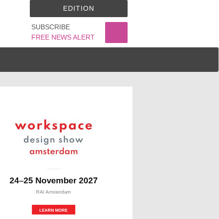
EDITION
SUBSCRIBE
FREE NEWS ALERT