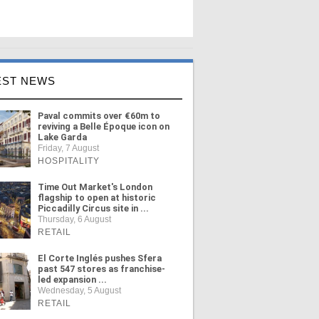
EST NEWS
Paval commits over €60m to
reviving a Belle Époque icon on
Lake Garda
Friday, 7 August
HOSPITALITY
Time Out Market's London
flagship to open at historic
Piccadilly Circus site in ...
Thursday, 6 August
RETAIL
El Corte Inglés pushes Sfera
past 547 stores as franchise-
led expansion ...
Wednesday, 5 August
RETAIL