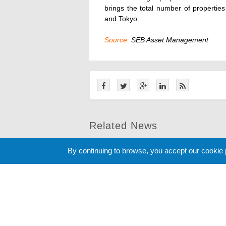
brings the total number of properties
and Tokyo.
Source:
SEB Asset Management
Related News
By continuing to browse, you accept our cookie
Cookie