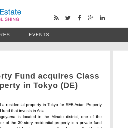
RES
EVENTS
rty Fund acquires Class
operty in Tokyo (DE)
 residential property in Tokyo for SEB Asian Property
 fund that invests in Asia.
goyama is located in the Minato district, one of the
eller of the 30-story residential property is a private fund