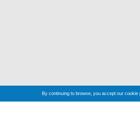
By continuing to browse, you accept our cookie
Cookie