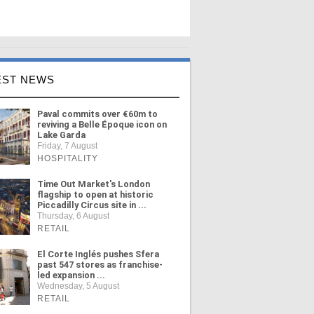
EST NEWS
Paval commits over €60m to
reviving a Belle Époque icon on
Lake Garda
Friday, 7 August
HOSPITALITY
Time Out Market's London
flagship to open at historic
Piccadilly Circus site in ...
Thursday, 6 August
RETAIL
El Corte Inglés pushes Sfera
past 547 stores as franchise-
led expansion ...
Wednesday, 5 August
RETAIL