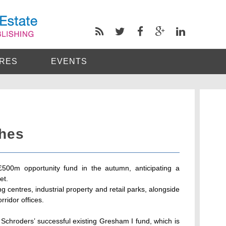
RES
EVENTS
hes
£500m opportunity fund in the autumn, anticipating a
et.
ng centres, industrial property and retail parks, alongside
rridor offices.
f Schroders’ successful existing Gresham I fund, which is