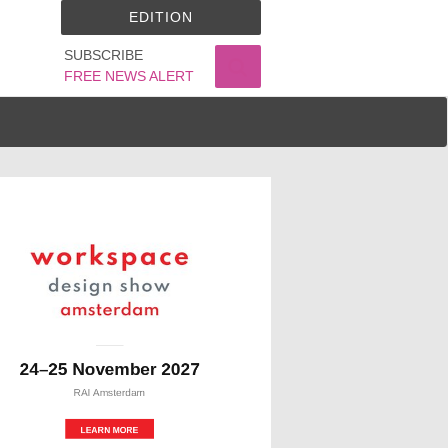
EDITION
SUBSCRIBE
FREE NEWS ALERT