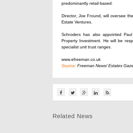
predominantly retail-based.
Director, Joe Fround, will oversee t
Estate Ventures.
Schroders has also appointed Paul 
Property Investment. He will be res
specialist unit trust ranges.
www.efreeman.co.uk
Source:
Freeman News/ Estates Gaze
Related News