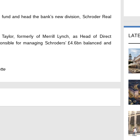
he fund and head the bank’s new division, Schroder Real
LAT
Taylor, formerly of Merrill Lynch, as Head of Direct
ponsible for managing Schroders’ £4.6bn balanced and
tte