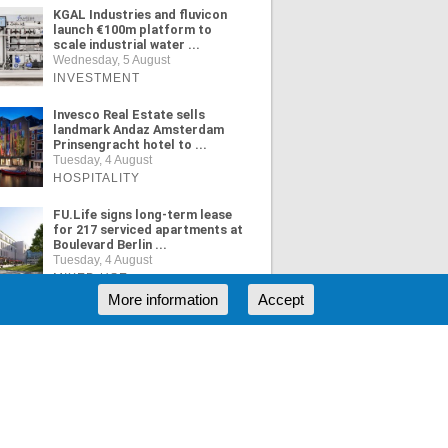
KGAL Industries and fluvicon
launch €100m platform to
scale industrial water ...
Wednesday, 5 August
INVESTMENT
Invesco Real Estate sells
landmark Andaz Amsterdam
Prinsengracht hotel to ...
Tuesday, 4 August
HOSPITALITY
FU.Life signs long-term lease
for 217 serviced apartments at
Boulevard Berlin ...
Tuesday, 4 August
MIXED USE
More information
Accept
ORE NEWS
RSS