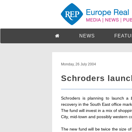
NEWS
FEATU
Monday, 26 July 2004
Schroders launc
Schroders is planning to launch a 
recovery in the South East office mark
The fund will invest in a mix of shoppi
City, mid-town and possibly western co
The new fund will be twice the size o