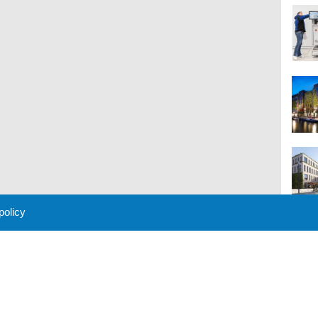
 policy
M
 Policy
About Us
Contact
Partners
Sponsors
Advertise